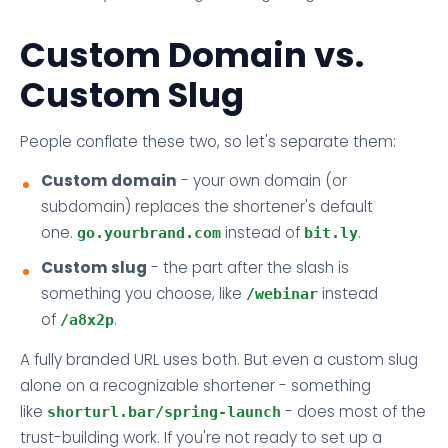
Custom Domain vs.
Custom Slug
People conflate these two, so let's separate them:
Custom domain
- your own domain (or
subdomain) replaces the shortener's default
one.
instead of
.
go.yourbrand.com
bit.ly
Custom slug
- the part after the slash is
something you choose, like
instead
/webinar
of
.
/a8x2p
A fully branded URL uses both. But even a custom slug
alone on a recognizable shortener - something
like
- does most of the
shorturl.bar/spring-launch
trust-building work. If you're not ready to set up a