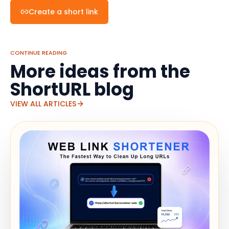
Create a short link
CONTINUE READING
More ideas from the
ShortURL blog
VIEW ALL ARTICLES