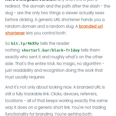
redirect. The domain and the path after the slash - the
slug - are the only two things a viewer actually sees
before clicking. A generic URL shortener hands you a
random domain and a random slug. A
branded url
shortener
lets you control both.
So
tells the reader
bit.ly/4kX9z
nothing.
tells them
shorturl.bar/black-friday
exactly who sent it and roughly what's on the other
side. That's the entire trick. No magic, no algorithm -
just readability and recognition doing the work that
trust usually requires.
And it's not only about looking nice. A branded URL is
still a fully trackable link. Clicks, devices, referrers,
locations - all of that keeps working exactly the same
way it does on a generic short link. You're not trading
functionality for branding. You're getting both.