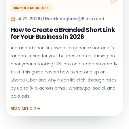
BRANDED SHORT LINK
Jul 22, 2026
Hardik Vaghani
9 min read
How to Create a Branded Short Link
for Your Business in 2026
A branded short link swaps a generic shortener's
random string for your business name, turning an
anonymous-looking URL into one readers instantly
trust. This guide covers how to set one up on
ShortURL.bar and why it can lift click-through rates
by up to 34% across email, WhatsApp, social, and
paid ads.
READ ARTICLE