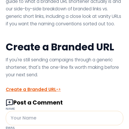
guide to what a branded URL shortener actually is and
our side-by-side breakdown of branded links vs.
generic short links, including a close look at vanity URLs
if you want the naming conventions sorted out too.
Create a Branded URL
If you're still sending campaigns through a generic
shortener, that's the one-line fix worth making before
your next send.
Create a Branded URL
Post a Comment
NAME
EMAIL