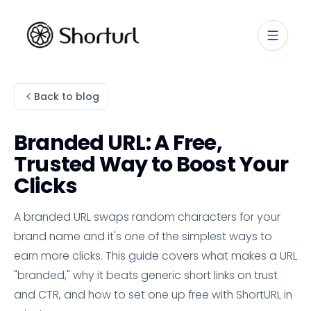
Back to blog
Branded URL: A Free,
Trusted Way to Boost Your
Clicks
A branded URL swaps random characters for your
brand name and it's one of the simplest ways to
earn more clicks. This guide covers what makes a URL
"branded," why it beats generic short links on trust
and CTR, and how to set one up free with ShortURL in