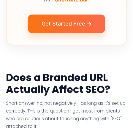
Get Started Free →
Does a Branded URL
Actually Affect SEO?
Short answer: no, not negatively - as long as it's set up
correctly. This is the question I get most from clients
who are cautious about touching anything with "SEO"
attached to it.