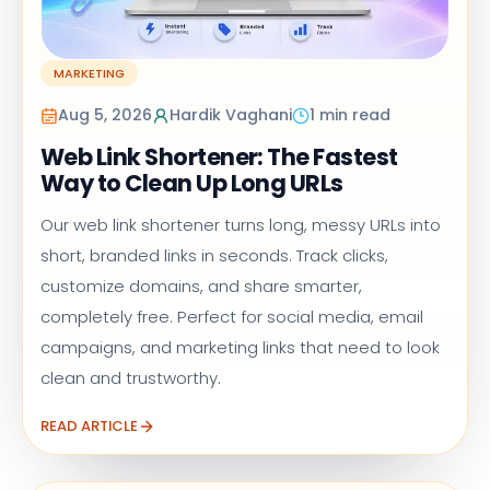
MARKETING
Aug 5, 2026
Hardik Vaghani
1 min read
Web Link Shortener: The Fastest
Way to Clean Up Long URLs
Our web link shortener turns long, messy URLs into
short, branded links in seconds. Track clicks,
customize domains, and share smarter,
completely free. Perfect for social media, email
campaigns, and marketing links that need to look
clean and trustworthy.
READ ARTICLE