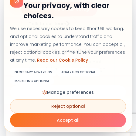
Your privacy, with clear
Start free - no credit card
choices.
Talk to our team
We use necessary cookies to keep ShortURL working,
and optional cookies to understand traffic and
improve marketing performance. You can accept all,
Get weekly growth ideas
reject optional cookies, or fine-tune your preferences
at any time.
Read our Cookie Policy
Join marketers receiving short-link
tips, analytics ideas, and campaign
NECESSARY ALWAYS ON
ANALYTICS OPTIONAL
inspiration.
MARKETING OPTIONAL
Manage preferences
Reject optional
Subscribe
Accept all