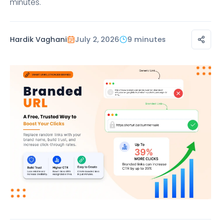
minutes.
Hardik Vaghani
July 2, 2026
9 minutes