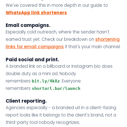
We've covered this in more depth in our guide to
WhatsApp link shorteners
.
Email campaigns.
Especially cold outreach, where the sender hasn't
earned trust yet. Check our breakdown on
shortening
links for email campaigns
if that's your main channel.
Paid social and print.
A branded link on a billboard or Instagram bio does
double duty as a mini ad. Nobody
remembers
. Everyone
bit.ly/4kXz
remembers
.
shorturl.bar/launch
Client reporting.
Agencies especially - a branded url in a client-facing
report looks like it belongs to the client's brand, not a
third-party tool nobody recognizes.