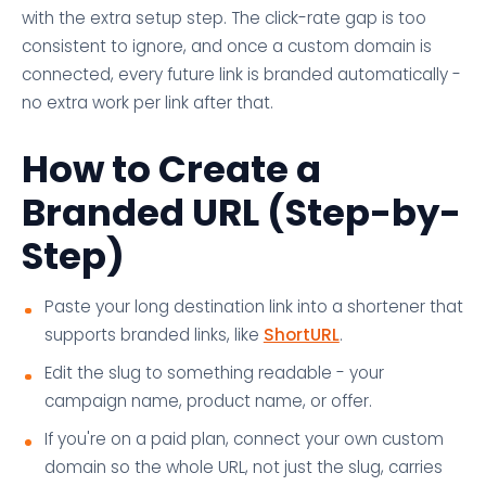
with the extra setup step. The click-rate gap is too
consistent to ignore, and once a custom domain is
connected, every future link is branded automatically -
no extra work per link after that.
How to Create a
Branded URL (Step-by-
Step)
Paste your long destination link into a shortener that
supports branded links, like
ShortURL
.
Edit the slug to something readable - your
campaign name, product name, or offer.
If you're on a paid plan, connect your own custom
domain so the whole URL, not just the slug, carries