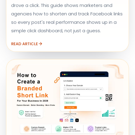
drove a click. This guide shows marketers and
agencies how to shorten and track Facebook links
so every post's real performance shows up in a
simple click dashboard, not just a guess.
READ ARTICLE