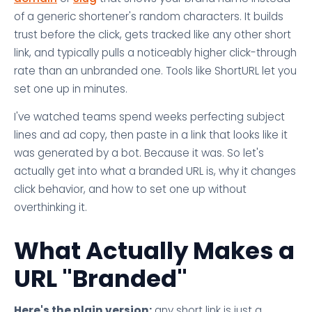
of a generic shortener's random characters. It builds
trust before the click, gets tracked like any other short
link, and typically pulls a noticeably higher click-through
rate than an unbranded one. Tools like ShortURL let you
set one up in minutes.
I've watched teams spend weeks perfecting subject
lines and ad copy, then paste in a link that looks like it
was generated by a bot. Because it was. So let's
actually get into what a branded URL is, why it changes
click behavior, and how to set one up without
overthinking it.
What Actually Makes a
URL "Branded"
Here's the plain version:
any short link is just a