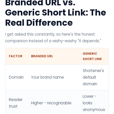
Branded URL vs.
Generic Short Link: The
Real Difference
I get asked this constantly, so here's the honest
comparison instead of a wishy-washy "it depends."
GENERIC
FACTOR
BRANDED URL
SHORT LINK
Shortener's
Domain
Your brand name
default
domain
Lower -
Reader
Higher - recognizable
looks
trust
anonymous