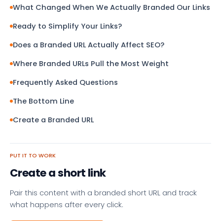
What Changed When We Actually Branded Our Links
Ready to Simplify Your Links?
Does a Branded URL Actually Affect SEO?
Where Branded URLs Pull the Most Weight
Frequently Asked Questions
The Bottom Line
Create a Branded URL
PUT IT TO WORK
Create a short link
Pair this content with a branded short URL and track
what happens after every click.