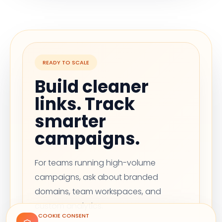
READY TO SCALE
Build cleaner
links. Track
smarter
campaigns.
For teams running high-volume
campaigns, ask about branded
domains, team workspaces, and
custom analytics.
COOKIE CONSENT