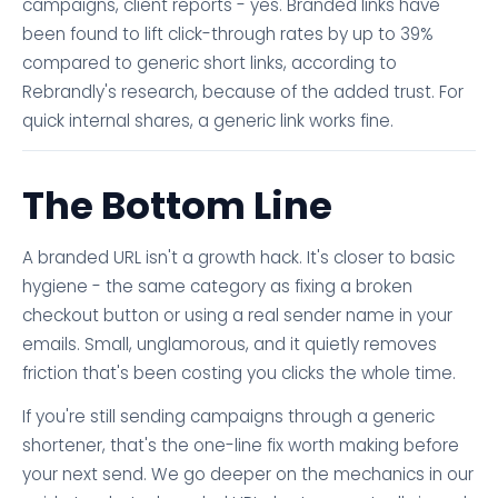
campaigns, client reports - yes. Branded links have
been found to lift click-through rates by up to 39%
compared to generic short links, according to
Rebrandly's research, because of the added trust. For
quick internal shares, a generic link works fine.
The Bottom Line
A branded URL isn't a growth hack. It's closer to basic
hygiene - the same category as fixing a broken
checkout button or using a real sender name in your
emails. Small, unglamorous, and it quietly removes
friction that's been costing you clicks the whole time.
If you're still sending campaigns through a generic
shortener, that's the one-line fix worth making before
your next send. We go deeper on the mechanics in our