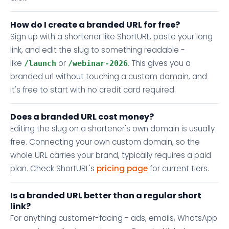
How do I create a branded URL for free?
Sign up with a shortener like ShortURL, paste your long
link, and edit the slug to something readable -
like
or
. This gives you a
/launch
/webinar-2026
branded url without touching a custom domain, and
it's free to start with no credit card required.
Does a branded URL cost money?
Editing the slug on a shortener's own domain is usually
free. Connecting your own custom domain, so the
whole URL carries your brand, typically requires a paid
plan. Check ShortURL's
pricing page
for current tiers.
Is a branded URL better than a regular short
link?
For anything customer-facing - ads, emails, WhatsApp