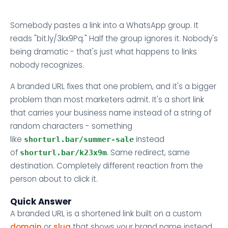
Somebody pastes a link into a WhatsApp group. It
reads "bit.ly/3kx9Pq." Half the group ignores it. Nobody's
being dramatic - that's just what happens to links
nobody recognizes.
A branded URL fixes that one problem, and it's a bigger
problem than most marketers admit. It's a short link
that carries your business name instead of a string of
random characters - something
like
instead
shorturl.bar/summer-sale
of
. Same redirect, same
shorturl.bar/k23x9m
destination. Completely different reaction from the
person about to click it.
Quick Answer
A branded URL is a shortened link built on a custom
domain
or
slug
that shows your brand name instead