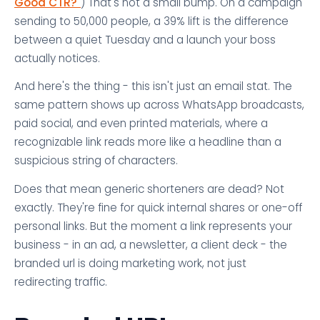
Good CTR?"
) That's not a small bump. On a campaign
sending to 50,000 people, a 39% lift is the difference
between a quiet Tuesday and a launch your boss
actually notices.
And here's the thing - this isn't just an email stat. The
same pattern shows up across WhatsApp broadcasts,
paid social, and even printed materials, where a
recognizable link reads more like a headline than a
suspicious string of characters.
Does that mean generic shorteners are dead? Not
exactly. They're fine for quick internal shares or one-off
personal links. But the moment a link represents your
business - in an ad, a newsletter, a client deck - the
branded url is doing marketing work, not just
redirecting traffic.