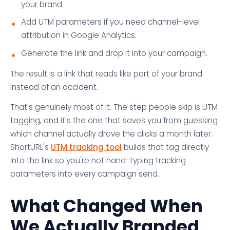
your brand.
Add UTM parameters if you need channel-level
attribution in Google Analytics.
Generate the link and drop it into your campaign.
The result is a link that reads like part of your brand
instead of an accident.
That's genuinely most of it. The step people skip is UTM
tagging, and it's the one that saves you from guessing
which channel actually drove the clicks a month later.
ShortURL's
UTM tracking tool
builds that tag directly
into the link so you're not hand-typing tracking
parameters into every campaign send.
What Changed When
We Actually Branded