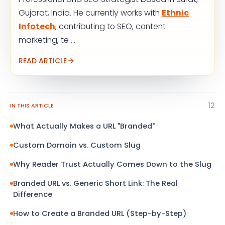
Gujarat, India. He currently works with
Ethnic
Infotech
, contributing to SEO, content
marketing, te ...
READ ARTICLE
12
IN THIS ARTICLE
What Actually Makes a URL "Branded"
Custom Domain vs. Custom Slug
Why Reader Trust Actually Comes Down to the Slug
Branded URL vs. Generic Short Link: The Real
Difference
How to Create a Branded URL (Step-by-Step)