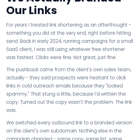
Our Links
For years I treated link shortening as an afterthought -
something you did at the very end, right before hitting
send. Back in early 2024, running campaigns for a small
SaaS client, I was still using whatever free shortener
was fastest. Clicks were fine. Not great, just fine.
The pushback came from the client's own sales team,
actually - they said prospects were hesitant to click
links in cold outreach emails because they "looked
spammy." That stung a little, because I'd written the
copy. Turned out the copy wasn't the problem. The link
was.
We switched every outbound link to a branded version
on the client's own subdomain. Nothing else in the
campaign changed - same copy, same list, same