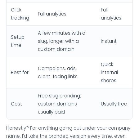
Click
Full
Full analytics
tracking
analytics
A few minutes with a
Setup
slug, longer with a
Instant
time
custom domain
Quick
Campaigns, ads,
Best for
internal
client-facing links
shares
Free slug branding;
Cost
custom domains
Usually free
usually paid
Honestly? For anything going out under your company
name, I'd take the branded version every time, even