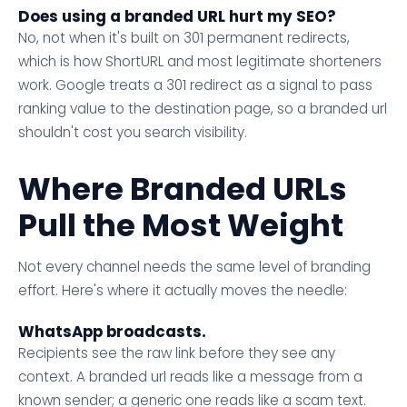
Does using a branded URL hurt my SEO?
No, not when it's built on 301 permanent redirects,
which is how ShortURL and most legitimate shorteners
work. Google treats a 301 redirect as a signal to pass
ranking value to the destination page, so a branded url
shouldn't cost you search visibility.
Where Branded URLs
Pull the Most Weight
Not every channel needs the same level of branding
effort. Here's where it actually moves the needle:
WhatsApp broadcasts.
Recipients see the raw link before they see any
context. A branded url reads like a message from a
known sender; a generic one reads like a scam text.