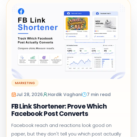
MARKETING
Jul 28, 2026
Hardik Vaghani
7 min read
FB Link Shortener: Prove Which
Facebook Post Converts
Facebook reach and reactions look good on
paper, but they don't tell you which post actually