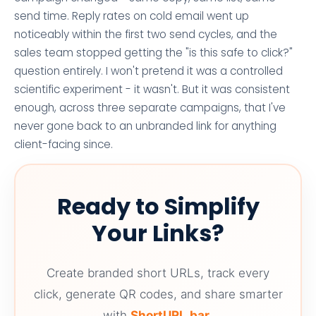
send time. Reply rates on cold email went up
noticeably within the first two send cycles, and the
sales team stopped getting the "is this safe to click?"
question entirely. I won't pretend it was a controlled
scientific experiment - it wasn't. But it was consistent
enough, across three separate campaigns, that I've
never gone back to an unbranded link for anything
client-facing since.
Ready to Simplify
Your Links?
Create branded short URLs, track every
click, generate QR codes, and share smarter
with
ShortURL.bar
.