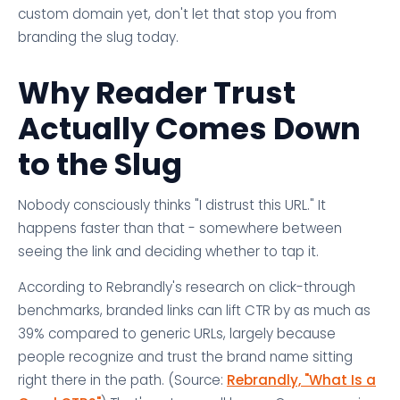
custom domain yet, don't let that stop you from
branding the slug today.
Why Reader Trust
Actually Comes Down
to the Slug
Nobody consciously thinks "I distrust this URL." It
happens faster than that - somewhere between
seeing the link and deciding whether to tap it.
According to Rebrandly's research on click-through
benchmarks, branded links can lift CTR by as much as
39% compared to generic URLs, largely because
people recognize and trust the brand name sitting
right there in the path. (Source:
Rebrandly, "What Is a