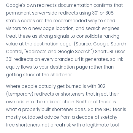
Google's own redirects documentation confirms that
permanent server-side redirects using 301 or 308
status codes are the recommended way to send
visitors to a new page location, and search engines
treat these as strong signals to consolidate ranking
value at the destination page. (Source: Google Search
Central, "Redirects and Google Search") ShortURL uses
301 redirects on every branded url it generates, so link
equity flows to your destination page rather than
getting stuck at the shortener.
Where people actually get burned is with 302
(temporary) redirects or shorteners that inject their
own ads into the redirect chain. Neither of those is
what a properly built shortener does. So the SEO fear is
mostly outdated advice from a decade of sketchy
free shorteners, not a real risk with a legitimate tool.