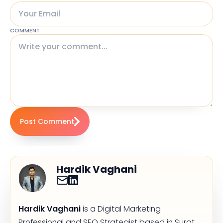
COMMENT
Post Comment
Hardik Vaghani
Hardik Vaghani
is a Digital Marketing
Professional and SEO Strategist based in Surat,