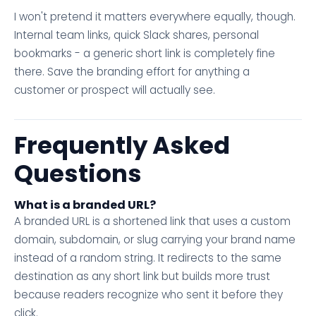
I won't pretend it matters everywhere equally, though.
Internal team links, quick Slack shares, personal
bookmarks - a generic short link is completely fine
there. Save the branding effort for anything a
customer or prospect will actually see.
Frequently Asked
Questions
What is a branded URL?
A branded URL is a shortened link that uses a custom
domain, subdomain, or slug carrying your brand name
instead of a random string. It redirects to the same
destination as any short link but builds more trust
because readers recognize who sent it before they
click.