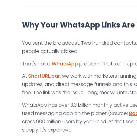
Why Your WhatsApp Links Are 
You sent the broadcast. Two hundred contacts. 
people actually clicked.
That's not a
WhatsApp
problem. That's a link pr
At
ShortURL.bar
, we work with marketers runnin
updates, and direct message funnels and this 
fine. The link was the issue. Long, messy, untrust
WhatsApp has over 3.3 billion monthly active use
used messaging app on the planet (Source:
Bac
cross 900 million users by year-end. At that scale
sloppy. It's expensive.