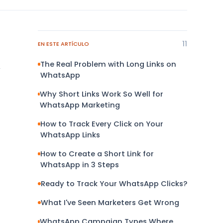
11
EN ESTE ARTÍCULO
The Real Problem with Long Links on
y
WhatsApp
Why Short Links Work So Well for
WhatsApp Marketing
How to Track Every Click on Your
WhatsApp Links
How to Create a Short Link for
WhatsApp in 3 Steps
Ready to Track Your WhatsApp Clicks?
What I've Seen Marketers Get Wrong
WhatsApp Campaign Types Where