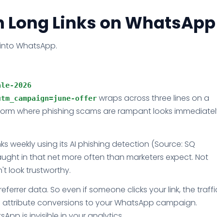
h Long Links on WhatsApp
 into WhatsApp.
le-2026 
wraps across three lines on a
utm_campaign=june-offer
atform where phishing scams are rampant looks immediatel
nks weekly using its AI phishing detection (Source: SQ
aught in that net more often than marketers expect. Not
't look trustworthy.
errer data. So even if someone clicks your link, the traffi
o attribute conversions to your WhatsApp campaign.
sApp is invisible in your analytics.