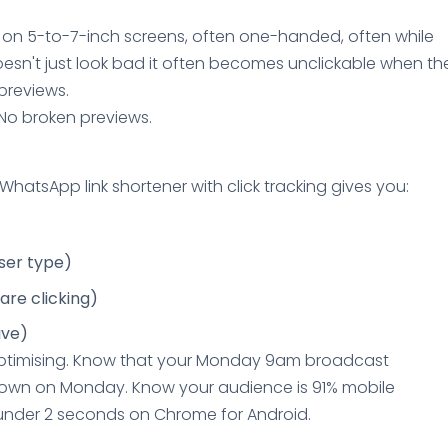
d on 5-to-7-inch screens, often one-handed, often while
oesn't just look bad it often becomes unclickable when th
previews.
. No broken previews.
hatsApp link shortener with click tracking gives you:
ser type)
are clicking)
ive)
optimising. Know that your Monday 9am broadcast
own on Monday. Know your audience is 91% mobile
 under 2 seconds on Chrome for Android.