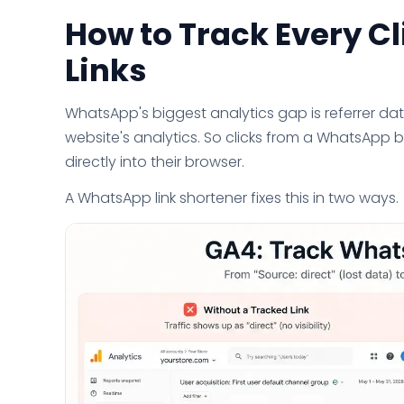
How to Track Every C
Links
WhatsApp's biggest analytics gap is referrer da
website's analytics. So clicks from a WhatsApp 
directly into their browser.
A WhatsApp link shortener fixes this in two ways.