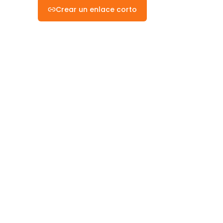
Crear un enlace corto