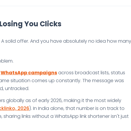
Losing You Clicks
A solid offer. And you have absolutely no idea how man
oblem.
g
WhatsApp campaigns
across broadcast lists, status
same situation comes up constantly. The message was
ed, untracked.
rs globally as of early 2026, making it the most widely
klinko, 2026
). In India alone, that number is on track to
, sharing links without a WhatsApp link shortener isn't just