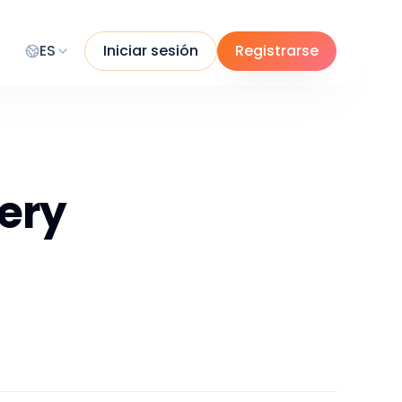
ES
Iniciar sesión
Registrarse
ery