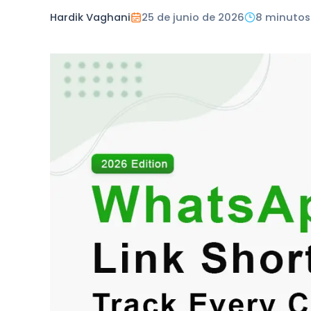
Hardik Vaghani
25 de junio de 2026
8 minutos