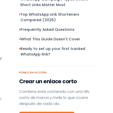
Short Links Matter Most
Top WhatsApp Link Shorteners
Compared (2026)
Frequently Asked Questions
What This Guide Doesn't Cover
Ready to set up your first tracked
WhatsApp link?
y
PONLO EN ACCIÓN
Crear un enlace corto
Combina este contenido con una URL
corta de marca y mide lo que ocurre
c
después de cada clic.