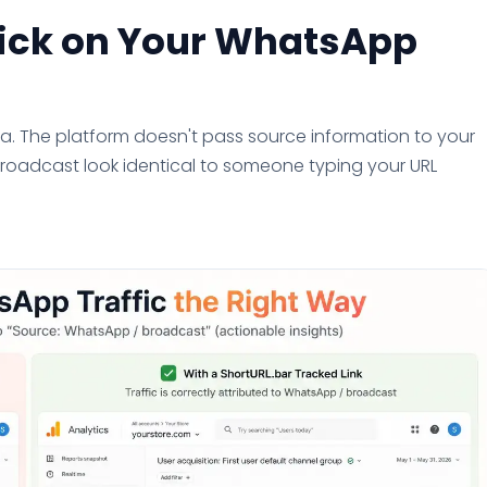
lick on Your WhatsApp
ta. The platform doesn't pass source information to your
broadcast look identical to someone typing your URL