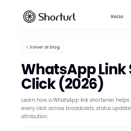
Inicio
Volver al blog
WhatsApp Link S
Click (2026)
Learn how a WhatsApp link shortener helps y
every click across broadcasts, status update
attribution.