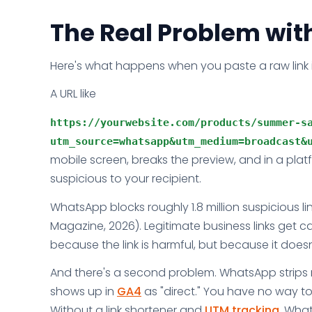
The Real Problem wit
Here's what happens when you paste a raw link
A URL like
https://yourwebsite.com/products/summer-sa
utm_source=whatsapp&utm_medium=broadcast&
mobile screen, breaks the preview, and in a pl
suspicious to your recipient.
WhatsApp blocks roughly 1.8 million suspicious li
Magazine, 2026). Legitimate business links get c
because the link is harmful, but because it doesn
And there's a second problem. WhatsApp strips ref
shows up in
GA4
as "direct." You have no way t
Without a link shortener and
UTM tracking
, What