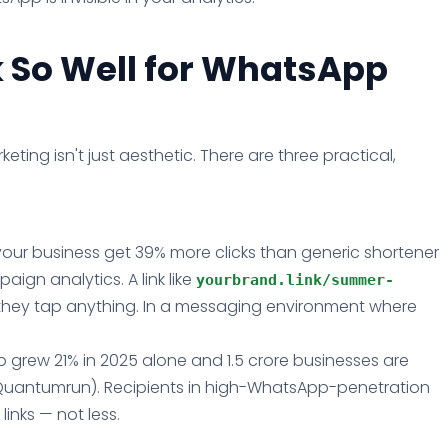
 So Well for WhatsApp
ting isn't just aesthetic. There are three practical,
our business get 39% more clicks than generic shortener
aign analytics. A link like
yourbrand.link/summer-
e they tap anything. In a messaging environment where
 grew 21% in 2025 alone and 1.5 crore businesses are
Quantumrun). Recipients in high-WhatsApp-penetration
nks — not less.