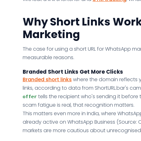
Why Short Links Work
Marketing
The case for using a short URL for WhatsApp marke
measurable reasons.
Branded Short Links Get More Clicks
Branded short links
where the domain reflects y
links, according to data from ShortURL.bar's camp
tells the recipient who's sending it befor
offer
scam fatigue is real, that recognition matters.
This matters even more in India, where WhatsApp
already active on WhatsApp Business (Source: 
markets are more cautious about unrecognised li