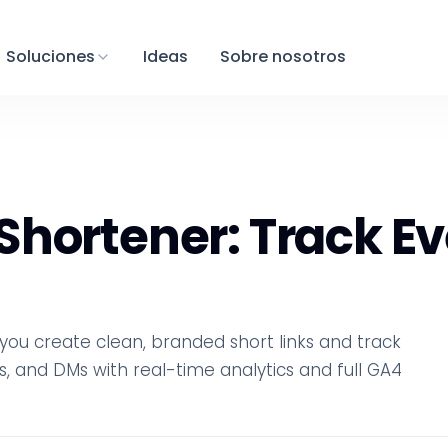
Soluciones
Ideas
Sobre nosotros
hortener: Track Ev
ou create clean, branded short links and track
s, and DMs with real-time analytics and full GA4