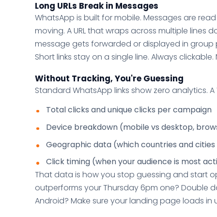
Long URLs Break in Messages
WhatsApp is built for mobile. Messages are rea
moving. A URL that wraps across multiple lines d
message gets forwarded or displayed in group 
Short links stay on a single line. Always clickable
Without Tracking, You're Guessing
Standard WhatsApp links show zero analytics. A W
Total clicks and unique clicks per campaign
Device breakdown (mobile vs desktop, brow
Geographic data (which countries and cities 
Click timing (when your audience is most act
That data is how you stop guessing and start 
outperforms your Thursday 6pm one? Double d
Android? Make sure your landing page loads in