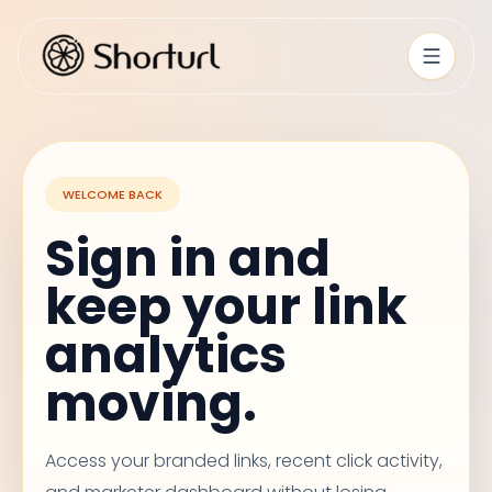
WELCOME BACK
Sign in and
keep your link
analytics
moving.
Access your branded links, recent click activity,