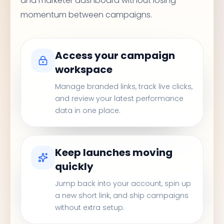
and marketer dashboard without losing
momentum between campaigns.
Access your campaign
workspace
Manage branded links, track live clicks,
and review your latest performance
data in one place.
Keep launches moving
quickly
Jump back into your account, spin up
a new short link, and ship campaigns
without extra setup.