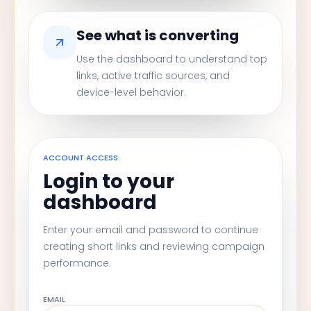
See what is converting
Use the dashboard to understand top
links, active traffic sources, and
device-level behavior.
ACCOUNT ACCESS
Login to your
dashboard
Enter your email and password to continue
creating short links and reviewing campaign
performance.
EMAIL