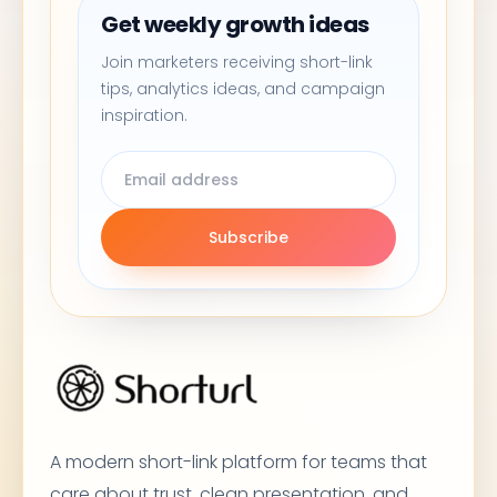
Get weekly growth ideas
Join marketers receiving short-link
tips, analytics ideas, and campaign
inspiration.
Subscribe
A modern short-link platform for teams that
care about trust, clean presentation, and