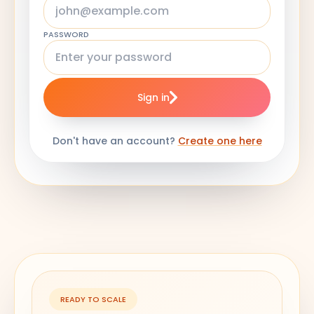
PASSWORD
Sign in
Don't have an account?
Create one here
READY TO SCALE