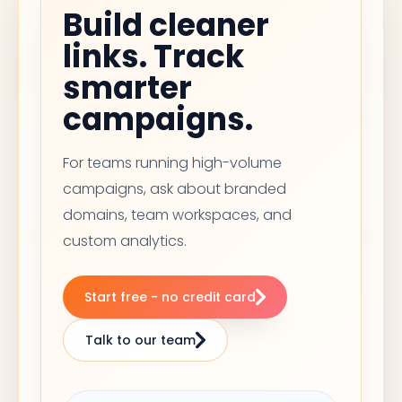
Build cleaner
links. Track
smarter
campaigns.
For teams running high-volume
campaigns, ask about branded
domains, team workspaces, and
custom analytics.
Start free - no credit card
Talk to our team