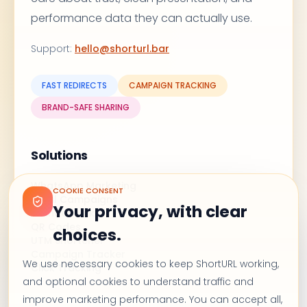
performance data they can actually use.
Support
:
hello@shorturl.bar
FAST REDIRECTS
CAMPAIGN TRACKING
BRAND-SAFE SHARING
Solutions
WhatsApp Marketing
COOKIE CONSENT
Email Campaigns
Your privacy, with clear
Branded Links
QR Codes
choices.
UTM Shortener
Campaign Tracker
We use necessary cookies to keep ShortURL working,
Click Tracking
and optional cookies to understand traffic and
improve marketing performance. You can accept all,