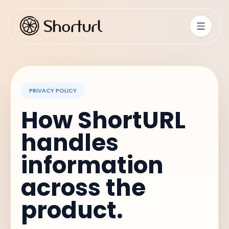
PRIVACY POLICY
How ShortURL
handles
information
across the
product.