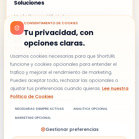
Soluciones
Marketing por WhatsApp
Campañas de correo
CONSENTIMIENTO DE COOKIES
Enlaces de marca
Tu privacidad, con
Códigos QR
Acortador UTM
opciones claras.
Seguimiento de campañas
Seguimiento de clics
Usamos cookies necesarias para que ShortURL
funcione y cookies opcionales para entender el
trafico y mejorar el rendimiento de marketing.
Recursos
Puedes aceptar todo, rechazar las opcionales o
Precios
ajustar tus preferencias cuando quieras.
Lee nuestra
Blog
Politica de Cookies
Seguimiento de campañas
Alternativa a Bitly
NECESARIAS SIEMPRE ACTIVAS
ANALITICA OPCIONAL
Contáctanos
MARKETING OPCIONAL
Gestionar preferencias
Términos y condiciones
Política de privacidad