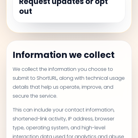
Request updates or opt
out
Information we collect
We collect the information you choose to
submit to ShortURL, along with technical usage
details that help us operate, improve, and
secure the service.
This can include your contact information,
shortened-link activity, IP address, browser
type, operating system, and high-level
interaction data used for analytics and abuse