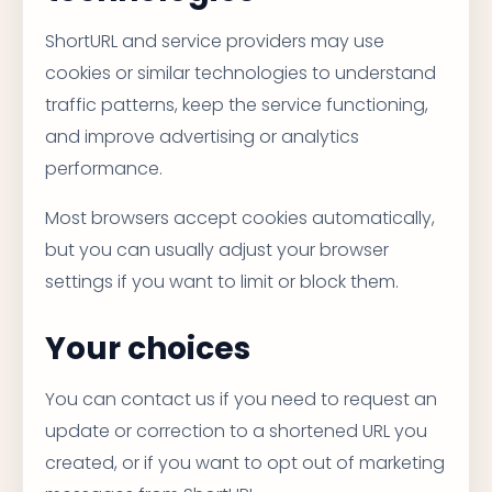
ShortURL and service providers may use
cookies or similar technologies to understand
traffic patterns, keep the service functioning,
and improve advertising or analytics
performance.
Most browsers accept cookies automatically,
but you can usually adjust your browser
settings if you want to limit or block them.
Your choices
You can contact us if you need to request an
update or correction to a shortened URL you
created, or if you want to opt out of marketing