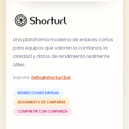
Una plataforma moderna de enlaces cortos
para equipos que valoran la confianza, la
claridad y datos de rendimiento realmente
útiles.
Soporte
:
hello@shorturl.bar
REDIRECCIONES RÁPIDAS
SEGUIMIENTO DE CAMPAÑAS
COMPARTIR CON CONFIANZA