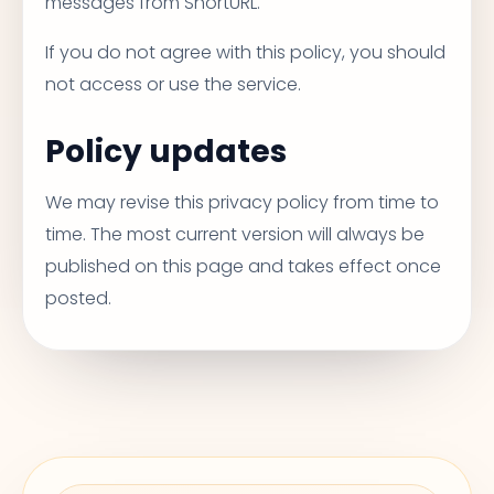
messages from ShortURL.
If you do not agree with this policy, you should
not access or use the service.
Policy updates
We may revise this privacy policy from time to
time. The most current version will always be
published on this page and takes effect once
posted.