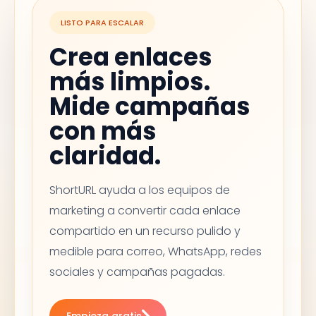
LISTO PARA ESCALAR
Crea enlaces
más limpios.
Mide campañas
con más
claridad.
ShortURL ayuda a los equipos de
marketing a convertir cada enlace
compartido en un recurso pulido y
medible para correo, WhatsApp, redes
sociales y campañas pagadas.