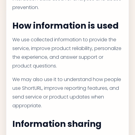
prevention.
How information is used
We use collected information to provide the
service, improve product reliability, personalize
the experience, and answer support or
product questions.
We may also use it to understand how people
use ShortURL, improve reporting features, and
send service or product updates when
appropriate.
Information sharing