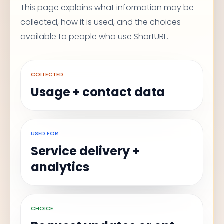
This page explains what information may be
collected, how it is used, and the choices
available to people who use ShortURL.
COLLECTED
Usage + contact data
USED FOR
Service delivery +
analytics
CHOICE