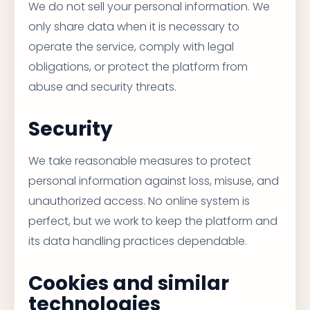
We do not sell your personal information. We
only share data when it is necessary to
operate the service, comply with legal
obligations, or protect the platform from
abuse and security threats.
Security
We take reasonable measures to protect
personal information against loss, misuse, and
unauthorized access. No online system is
perfect, but we work to keep the platform and
its data handling practices dependable.
Cookies and similar
technologies