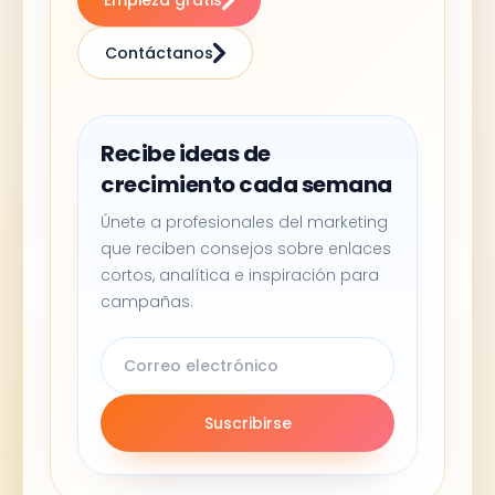
Empieza gratis
Contáctanos
Recibe ideas de
crecimiento cada semana
Únete a profesionales del marketing
que reciben consejos sobre enlaces
cortos, analítica e inspiración para
campañas.
Suscribirse