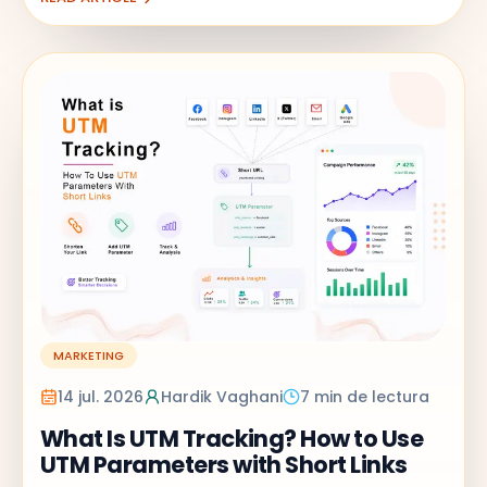
MARKETING
14 jul. 2026
Hardik Vaghani
7 min de lectura
What Is UTM Tracking? How to Use
UTM Parameters with Short Links