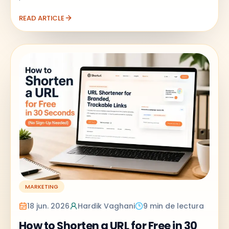
READ ARTICLE
MARKETING
18 jun. 2026
Hardik Vaghani
9 min de lectura
How to Shorten a URL for Free in 30