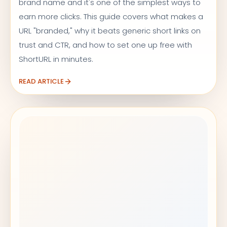
brand name and it's one of the simplest ways to
earn more clicks. This guide covers what makes a
URL "branded," why it beats generic short links on
trust and CTR, and how to set one up free with
ShortURL in minutes.
READ ARTICLE