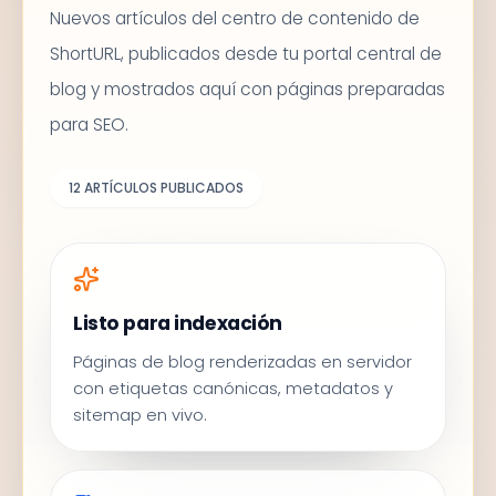
Nuevos artículos del centro de contenido de
ShortURL, publicados desde tu portal central de
blog y mostrados aquí con páginas preparadas
para SEO.
12
ARTÍCULOS PUBLICADOS
Listo para indexación
Páginas de blog renderizadas en servidor
con etiquetas canónicas, metadatos y
sitemap en vivo.