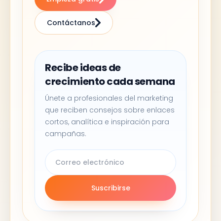
Contáctanos
Recibe ideas de
crecimiento cada semana
Únete a profesionales del marketing
que reciben consejos sobre enlaces
cortos, analítica e inspiración para
campañas.
Suscribirse