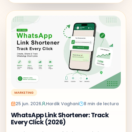
MARKETING
25 jun. 2026
Hardik Vaghani
8 min de lectura
WhatsApp Link Shortener: Track
Every Click (2026)