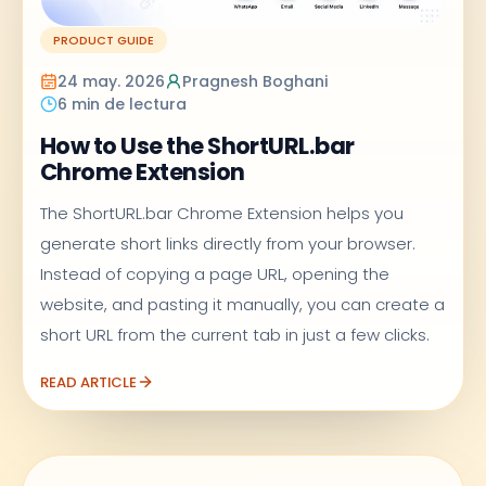
PRODUCT GUIDE
24 may. 2026
Pragnesh Boghani
6 min de lectura
How to Use the ShortURL.bar
Chrome Extension
The ShortURL.bar Chrome Extension helps you
generate short links directly from your browser.
Instead of copying a page URL, opening the
website, and pasting it manually, you can create a
short URL from the current tab in just a few clicks.
READ ARTICLE