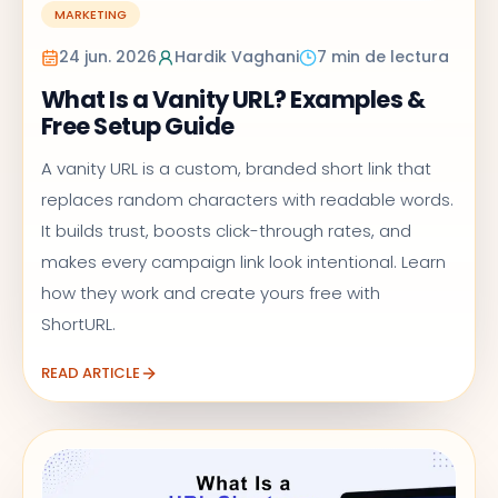
MARKETING
24 jun. 2026
Hardik Vaghani
7 min de lectura
What Is a Vanity URL? Examples &
Free Setup Guide
A vanity URL is a custom, branded short link that
replaces random characters with readable words.
It builds trust, boosts click-through rates, and
makes every campaign link look intentional. Learn
how they work and create yours free with
ShortURL.
READ ARTICLE