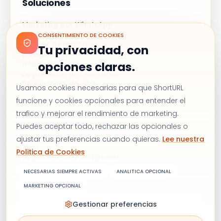
Soluciones
Marketing por WhatsApp
Campañas de correo
CONSENTIMIENTO DE COOKIES
Enlaces de marca
Tu privacidad, con
Códigos QR
opciones claras.
Acortador UTM
Seguimiento de campañas
Seguimiento de clics
Usamos cookies necesarias para que ShortURL
funcione y cookies opcionales para entender el
trafico y mejorar el rendimiento de marketing.
Recursos
Puedes aceptar todo, rechazar las opcionales o
Precios
ajustar tus preferencias cuando quieras.
Lee nuestra
Blog
Politica de Cookies
Seguimiento de campañas
Alternativa a Bitly
NECESARIAS SIEMPRE ACTIVAS
ANALITICA OPCIONAL
Contáctanos
MARKETING OPCIONAL
Gestionar preferencias
Términos y condiciones
Política de privacidad