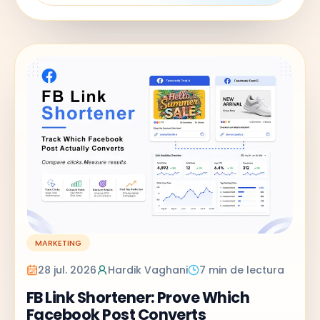
MARKETING
28 jul. 2026
Hardik Vaghani
7 min de lectura
FB Link Shortener: Prove Which
Facebook Post Converts