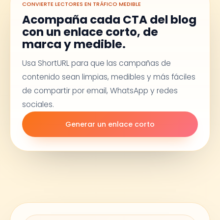
CONVIERTE LECTORES EN TRÁFICO MEDIBLE
Acompaña cada CTA del blog
con un enlace corto, de
marca y medible.
Usa ShortURL para que las campañas de
contenido sean limpias, medibles y más fáciles
de compartir por email, WhatsApp y redes
sociales.
Generar un enlace corto