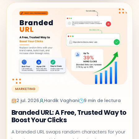
MARKETING
2 jul. 2026
Hardik Vaghani
9 min de lectura
Branded URL: A Free, Trusted Way to
Boost Your Clicks
A branded URL swaps random characters for your