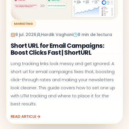
MARKETING
9 jul. 2026
Hardik Vaghani
8 min de lectura
Short URL for Email Campaigns:
Boost Clicks Fast | ShortURL
Long tracking links look messy and get ignored. A
short url for email campaigns fixes that, boosting
click-through rates and making your newsletters
look cleaner. This guide covers how to set one up
with UTM tracking and where to place it for the
best results.
READ ARTICLE