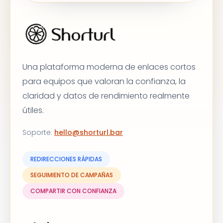
Una plataforma moderna de enlaces cortos
para equipos que valoran la confianza, la
claridad y datos de rendimiento realmente
útiles.
Soporte
:
hello@shorturl.bar
REDIRECCIONES RÁPIDAS
SEGUIMIENTO DE CAMPAÑAS
COMPARTIR CON CONFIANZA