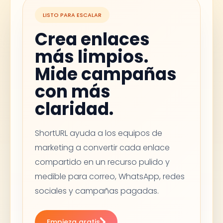
LISTO PARA ESCALAR
Crea enlaces
más limpios.
Mide campañas
con más
claridad.
ShortURL ayuda a los equipos de
marketing a convertir cada enlace
compartido en un recurso pulido y
medible para correo, WhatsApp, redes
sociales y campañas pagadas.
Empieza gratis