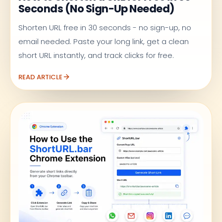
Seconds (No Sign-Up Needed)
Shorten URL free in 30 seconds - no sign-up, no
email needed. Paste your long link, get a clean
short URL instantly, and track clicks for free.
READ ARTICLE