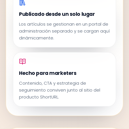
Publicado desde un solo lugar
Los artículos se gestionan en un portal de
administración separado y se cargan aquí
dinámicamente.
Hecho para marketers
Contenido, CTA y estrategia de
seguimiento conviven junto al sitio del
producto ShortURL.