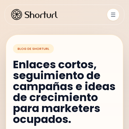
BLOG DE SHORTURL
Enlaces cortos,
seguimiento de
campañas e ideas
de crecimiento
para marketers
ocupados.