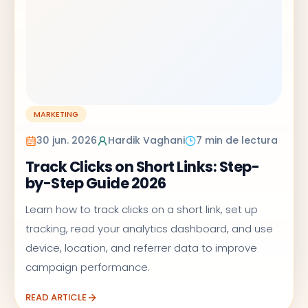
MARKETING
30 jun. 2026
Hardik Vaghani
7 min de lectura
Track Clicks on Short Links: Step-
by-Step Guide 2026
Learn how to track clicks on a short link, set up
tracking, read your analytics dashboard, and use
device, location, and referrer data to improve
campaign performance.
READ ARTICLE