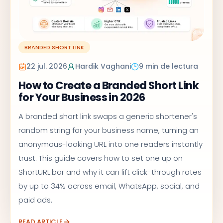
BRANDED SHORT LINK
22 jul. 2026
Hardik Vaghani
9 min de lectura
How to Create a Branded Short Link
for Your Business in 2026
A branded short link swaps a generic shortener's
random string for your business name, turning an
anonymous-looking URL into one readers instantly
trust. This guide covers how to set one up on
ShortURL.bar and why it can lift click-through rates
by up to 34% across email, WhatsApp, social, and
paid ads.
READ ARTICLE