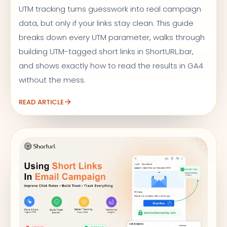
UTM tracking turns guesswork into real campaign
data, but only if your links stay clean. This guide
breaks down every UTM parameter, walks through
building UTM-tagged short links in ShortURL.bar,
and shows exactly how to read the results in GA4
without the mess.
READ ARTICLE