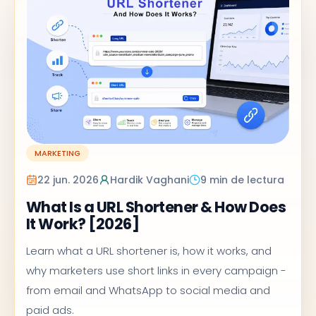
MARKETING
22 jun. 2026
Hardik Vaghani
9 min de lectura
What Is a URL Shortener & How Does
It Work? [2026]
Learn what a URL shortener is, how it works, and
why marketers use short links in every campaign -
from email and WhatsApp to social media and
paid ads.