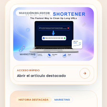
SELECCIÓN DEL EDITOR
MARKETING
ACCESO RÁPIDO
Abrir el artículo destacado
HISTORIA DESTACADA
MARKETING