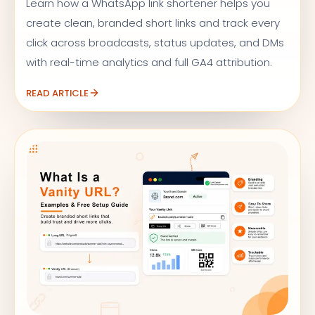
Learn how a WhatsApp link shortener helps you
create clean, branded short links and track every
click across broadcasts, status updates, and DMs
with real-time analytics and full GA4 attribution.
READ ARTICLE