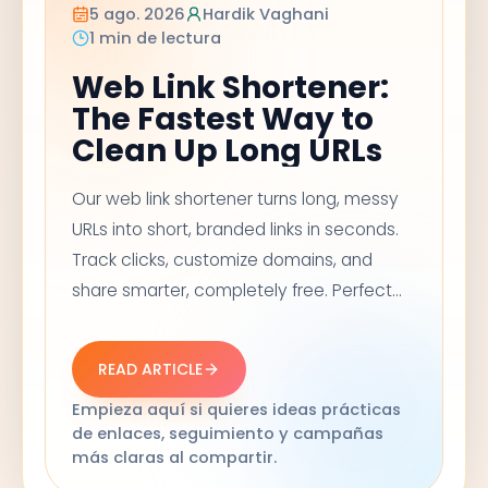
5 ago. 2026
Hardik Vaghani
1 min de lectura
Web Link Shortener:
The Fastest Way to
Clean Up Long URLs
Our web link shortener turns long, messy
URLs into short, branded links in seconds.
Track clicks, customize domains, and
share smarter, completely free. Perfect
for social media, email campaigns, and
marketing links that need to look clean
READ ARTICLE
and trustworthy.
Empieza aquí si quieres ideas prácticas
de enlaces, seguimiento y campañas
más claras al compartir.