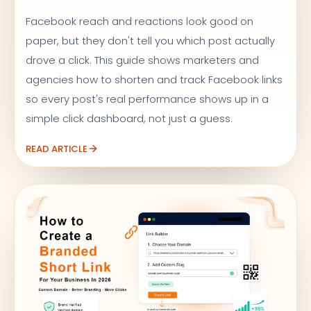
Facebook reach and reactions look good on
paper, but they don't tell you which post actually
drove a click. This guide shows marketers and
agencies how to shorten and track Facebook links
so every post's real performance shows up in a
simple click dashboard, not just a guess.
READ ARTICLE