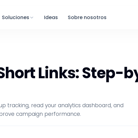
Soluciones
Ideas
Sobre nosotros
 Short Links: Step-
t up tracking, read your analytics dashboard, and
 improve campaign performance.