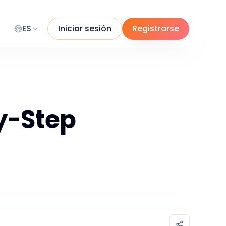
ES
Iniciar sesión
Registrarse
by-Step