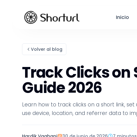
Inicio
Volver al blog
Track Clicks on
Guide 2026
Learn how to track clicks on a short link, se
use device, location, and referrer data to
Hardik Vaghani
30 de junio de 2026
7 minutos