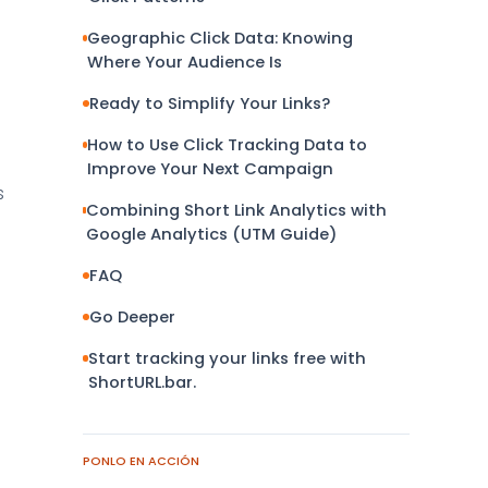
Geographic Click Data: Knowing
Where Your Audience Is
Ready to Simplify Your Links?
How to Use Click Tracking Data to
Improve Your Next Campaign
s
Combining Short Link Analytics with
e
Google Analytics (UTM Guide)
FAQ
Go Deeper
Start tracking your links free with
ShortURL.bar.
PONLO EN ACCIÓN