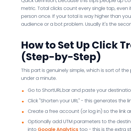
Quick definition, because this trips people up co
metric. Total clicks count every single tap, even 
person once. If your total is way higher than yo
audience or a bot problem. Usually it's the seco
How to Set Up Click T
(Step-by-Step)
This part is genuinely simple, which is sort of the 
under a minute.
Go to ShortURL.bar and paste your destination
Click "Shorten your URL" - this generates the lin
Create a free account (or log in) so the link 
Optionally add UTM parameters to the destina
into
Google Analytics
too - this is the extra s