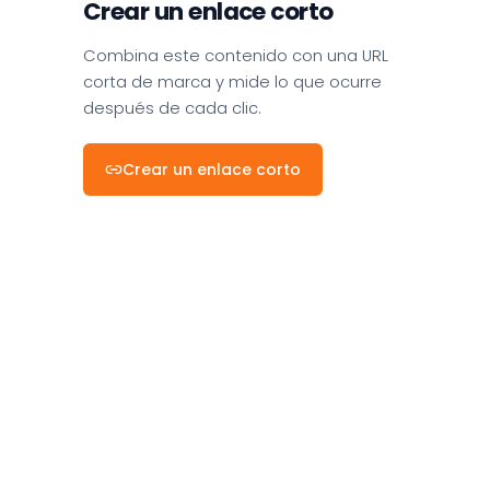
Crear un enlace corto
Combina este contenido con una URL
corta de marca y mide lo que ocurre
después de cada clic.
Crear un enlace corto