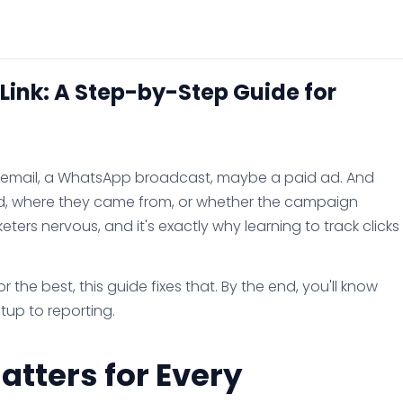
 Link: A Step-by-Step Guide for
an email, a WhatsApp broadcast, maybe a paid ad. And
ed, where they came from, or whether the campaign
ers nervous, and it's exactly why learning to track clicks
 the best, this guide fixes that. By the end, you'll know
etup to reporting.
atters for Every