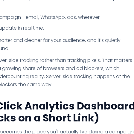
 campaign - email, WhatsApp, ads, wherever.
pdate in real time.
 shorter and cleaner for your audience, and it's quietly
und.
er-side tracking rather than tracking pixels. That matters
 growing share of browsers and ad blockers, which
ercounting reality. Server-side tracking happens at the
e blockers the same way.
Click Analytics Dashboar
ks on a Short Link)
d becomes the place you'll actually live during a campaign