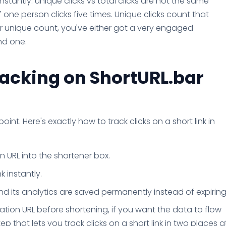
nstantly: unique clicks vs total clicks are not the same
if one person clicks five times. Unique clicks count that
ur unique count, you've either got a very engaged
nd one.
racking on ShortURL.bar
point. Here's exactly how to track clicks on a short link in
 URL into the shortener box.
k instantly.
and its analytics are saved permanently instead of expiring
tion URL before shortening, if you want the data to flow
tep that lets you track clicks on a short link in two places a