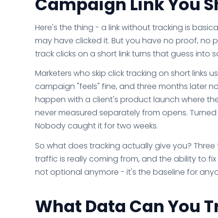
Campaign Link You S
Here's the thing - a link without tracking is bas
may have clicked it. But you have no proof, no 
track clicks on a short link turns that guess int
Marketers who skip click tracking on short links 
campaign "feels" fine, and three months later n
happen with a client's product launch where the 
never measured separately from opens. Turned ou
Nobody caught it for two weeks.
So what does tracking actually give you? Three
traffic is really coming from, and the ability to
not optional anymore - it's the baseline for anyo
What Data Can You Tr