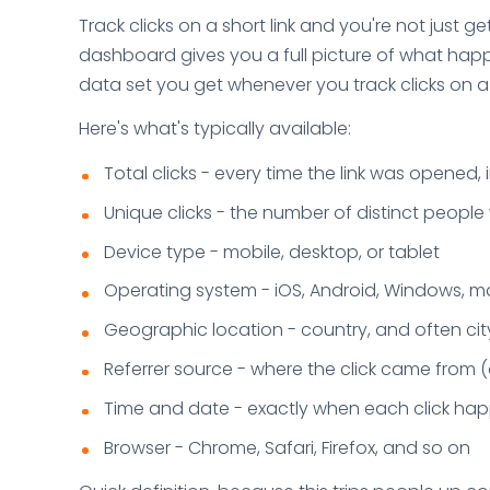
Track clicks on a short link and you're not just 
dashboard gives you a full picture of what hap
data set you get whenever you track clicks on a sh
Here's what's typically available:
Total clicks - every time the link was opened, 
Unique clicks - the number of distinct peopl
Device type - mobile, desktop, or tablet
Operating system - iOS, Android, Windows, 
Geographic location - country, and often cit
Referrer source - where the click came from (
Time and date - exactly when each click h
Browser - Chrome, Safari, Firefox, and so on