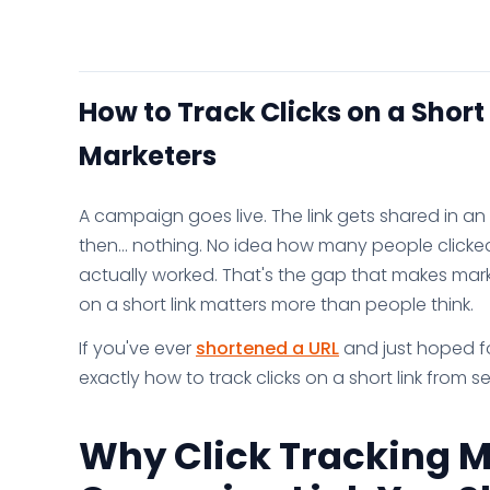
How to Track Clicks on a Short
Marketers
A campaign goes live. The link gets shared in 
then... nothing. No idea how many people click
actually worked. That's the gap that makes market
on a short link matters more than people think.
If you've ever
shortened a URL
and just hoped for
exactly how to track clicks on a short link from s
Why Click Tracking M