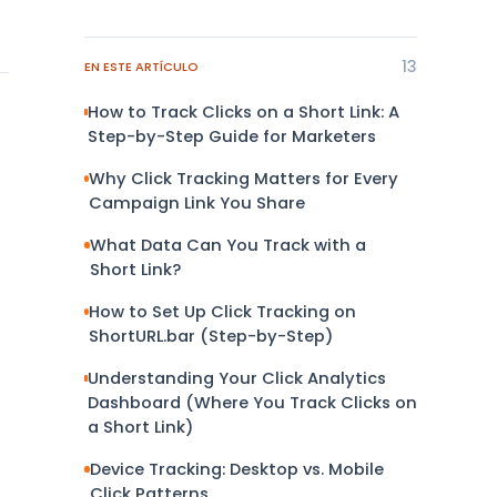
13
EN ESTE ARTÍCULO
How to Track Clicks on a Short Link: A
Step-by-Step Guide for Marketers
Why Click Tracking Matters for Every
Campaign Link You Share
What Data Can You Track with a
Short Link?
How to Set Up Click Tracking on
ShortURL.bar (Step-by-Step)
Understanding Your Click Analytics
Dashboard (Where You Track Clicks on
a Short Link)
Device Tracking: Desktop vs. Mobile
Click Patterns