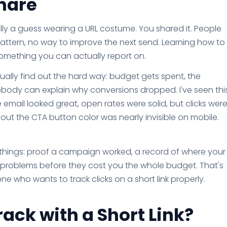
hare
ically a guess wearing a URL costume. You shared it. People
pattern, no way to improve the next send. Learning how to
o something you can actually report on.
usually find out the hard way: budget gets spent, the
obody can explain why conversions dropped. I've seen thi
email looked great, open rates were solid, but clicks wer
t the CTA button color was nearly invisible on mobile.
 things: proof a campaign worked, a record of where your
 fix problems before they cost you the whole budget. That's
ne who wants to track clicks on a short link properly.
ack with a Short Link?