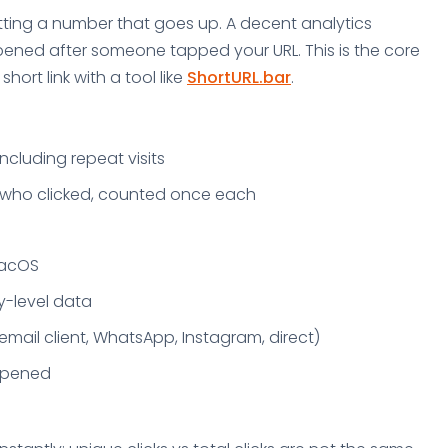
getting a number that goes up. A decent analytics
pened after someone tapped your URL. This is the core
ort link with a tool like
ShortURL.bar
.
including repeat visits
e who clicked, counted once each
macOS
y-level data
email client, WhatsApp, Instagram, direct)
appened