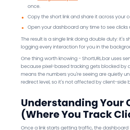
once.
Copy the short link and share it across your
Open your dashboard any time to see clicks u
The result is a single link doing double duty: it's
logging every interaction for you in the backgro
One thing worth knowing - ShortURL.bar uses serv
because pixel-based tracking gets blocked by a
means the numbers you're seeing are quietly und
redirect level, so it's not affected by client-sid
Understanding Your 
(Where You Track Clic
Once a link starts getting traffic, the dashboar