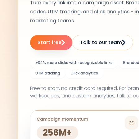
Turn every link into a campaign asset. Brand
codes, UTM tracking, and click analytics - in
marketing teams.
Start free
Talk to our team
+34% more clicks with recognizable links
Branded 
UTM tracking
Click analytics
Free to start, no credit card required. For b
workspaces, and custom analytics, talk to ou
Campaign momentum
256M+