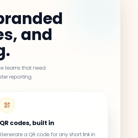
 branded
es, and
g.
use teams that need
ster reporting.
QR codes, built in
Generate a QR code for any short link in