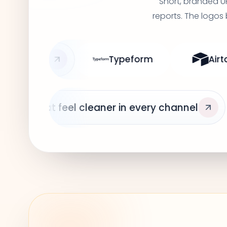
Short, branded U
reports. The logos
ypeform
Airtable
ClickUp
Short links that feel cle
Linear