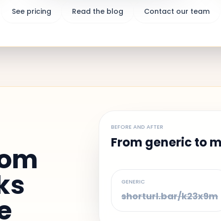
See pricing
Read the blog
Contact our team
BEFORE AND AFTER
From generic to 
dom
ks
GENERIC
shorturl.bar/k23x9m
e