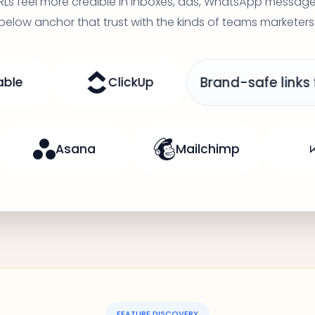
RLs feel more credible in inboxes, ads, WhatsApp messa
 below anchor that trust with the kinds of teams marketers
Brand-safe links for paid and organic traf
aner in every channel
Asana
FEATURE DISCOVERY