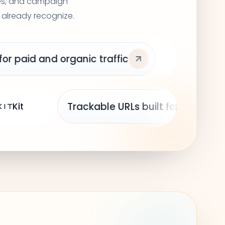
ges, and campaign
 already recognize.
fic
Framer
Loom
Tracka
Mailchimp
Kit