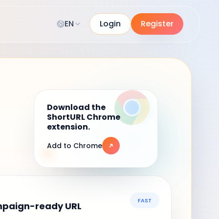
EN
Login
Register
Download the
ShortURL Chrome
extension.
Add to Chrome
FAST
mpaign-ready URL