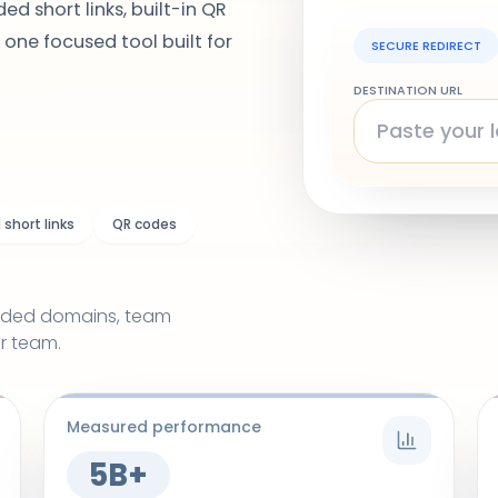
ed short links, built-in QR
 one focused tool built for
SECURE REDIRECT
DESTINATION URL
short links
QR codes
randed domains, team
r team.
Measured performance
5B+