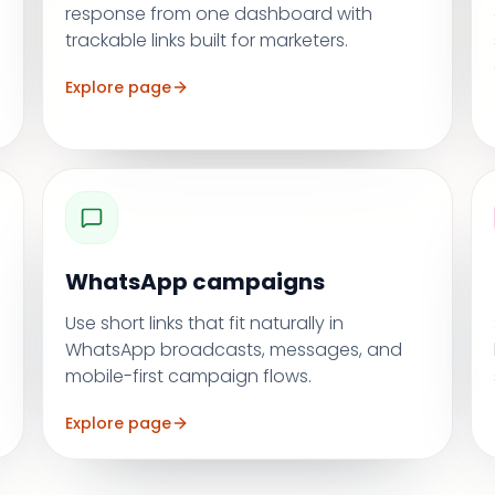
response from one dashboard with
trackable links built for marketers.
Explore page
WhatsApp campaigns
Use short links that fit naturally in
WhatsApp broadcasts, messages, and
mobile-first campaign flows.
Explore page