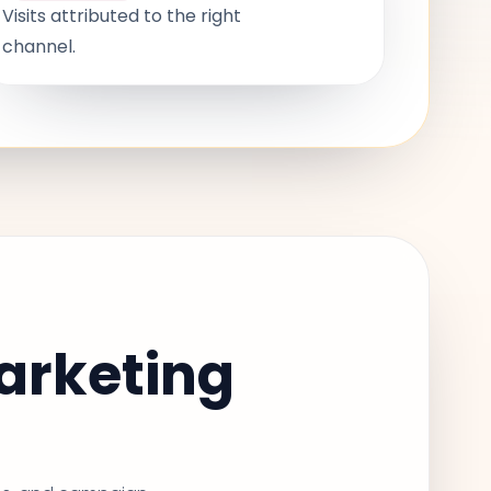
Visits attributed to the right
channel.
arketing