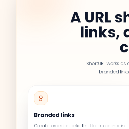
A URL s
links,
c
ShortURL works as 
branded links,
Branded links
Create branded links that look cleaner in