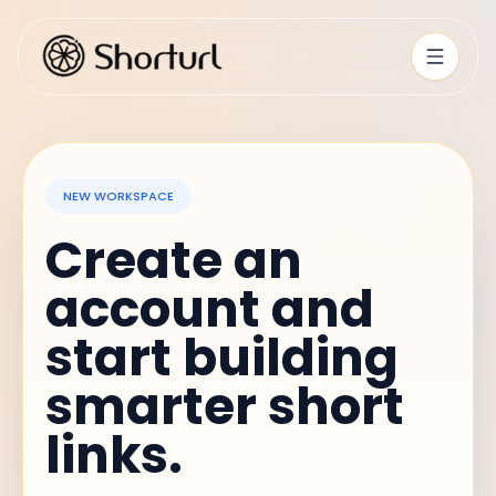
NEW WORKSPACE
Create an
account and
start building
smarter short
links.