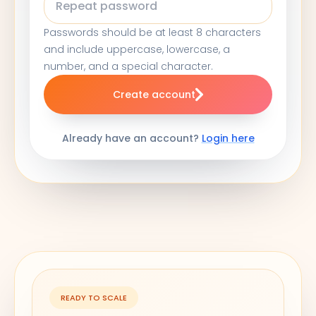
Passwords should be at least 8 characters
and include uppercase, lowercase, a
number, and a special character.
Create account
Already have an account?
Login here
READY TO SCALE