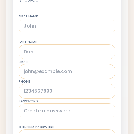
follow-up.
FIRST NAME
LAST NAME
EMAIL
PHONE
PASSWORD
CONFIRM PASSWORD