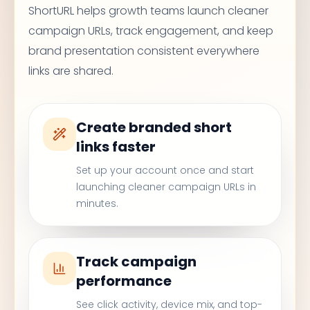
ShortURL helps growth teams launch cleaner
campaign URLs, track engagement, and keep
brand presentation consistent everywhere
links are shared.
Create branded short
links faster
Set up your account once and start
launching cleaner campaign URLs in
minutes.
Track campaign
performance
See click activity, device mix, and top-