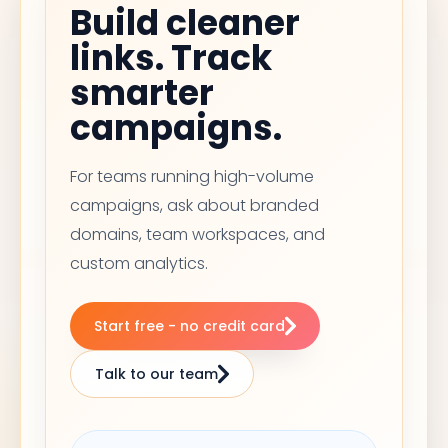
Build cleaner
links. Track
smarter
campaigns.
For teams running high-volume
campaigns, ask about branded
domains, team workspaces, and
custom analytics.
Start free - no credit card
Talk to our team