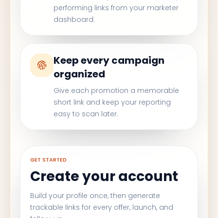
performing links from your marketer
dashboard.
Keep every campaign
organized
Give each promotion a memorable
short link and keep your reporting
easy to scan later.
GET STARTED
Create your account
Build your profile once, then generate
trackable links for every offer, launch, and