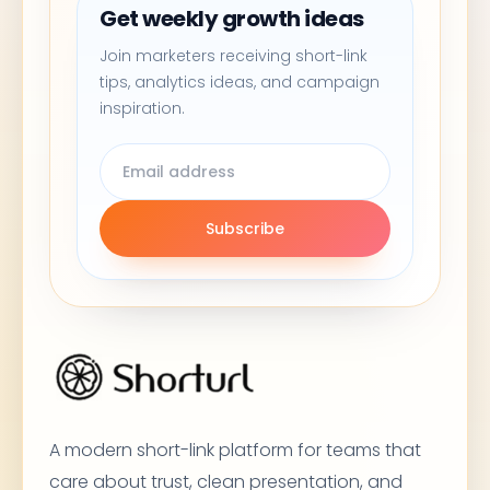
Get weekly growth ideas
Join marketers receiving short-link
tips, analytics ideas, and campaign
inspiration.
Subscribe
A modern short-link platform for teams that
care about trust, clean presentation, and