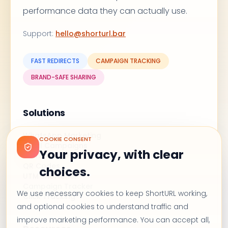
performance data they can actually use.
Support
:
hello@shorturl.bar
FAST REDIRECTS
CAMPAIGN TRACKING
BRAND-SAFE SHARING
Solutions
WhatsApp Marketing
COOKIE CONSENT
Email Campaigns
Your privacy, with clear
Branded Links
QR Codes
choices.
UTM Shortener
Campaign Tracker
We use necessary cookies to keep ShortURL working,
Click Tracking
and optional cookies to understand traffic and
improve marketing performance. You can accept all,