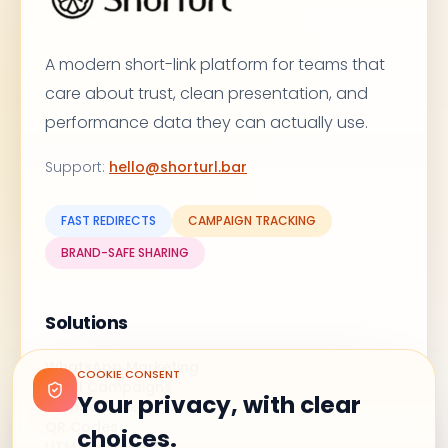
A modern short-link platform for teams that
care about trust, clean presentation, and
performance data they can actually use.
Support
:
hello@shorturl.bar
FAST REDIRECTS
CAMPAIGN TRACKING
BRAND-SAFE SHARING
Solutions
WhatsApp Marketing
COOKIE CONSENT
Email Campaigns
Your privacy, with clear
Branded Links
QR Codes
choices.
UTM Shortener