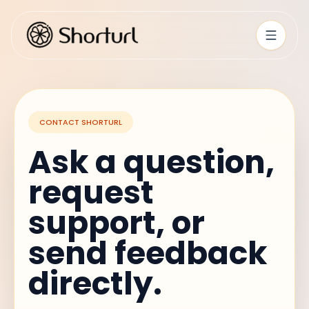
CONTACT SHORTURL
Ask a question,
request
support, or
send feedback
directly.