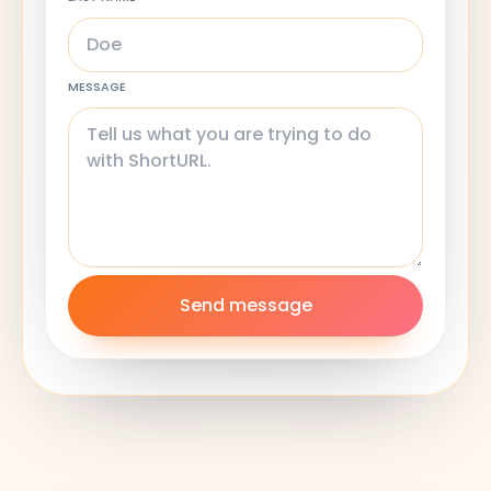
MESSAGE
Send message