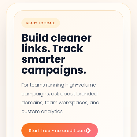
READY TO SCALE
Build cleaner
links. Track
smarter
campaigns.
For teams running high-volume
campaigns, ask about branded
domains, team workspaces, and
custom analytics.
Start free - no credit card