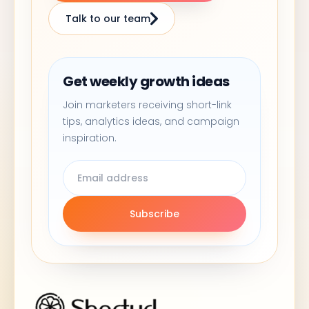
Talk to our team
Get weekly growth ideas
Join marketers receiving short-link
tips, analytics ideas, and campaign
inspiration.
Subscribe