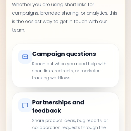
Whether you are using short links for
campaigns, branded sharing, or analytics, this
is the easiest way to get in touch with our
team.
Campaign questions
Reach out when you need help with
short links, redirects, or marketer
tracking workflows.
Partnerships and
feedback
Share product ideas, bug reports, or
collaboration requests through the