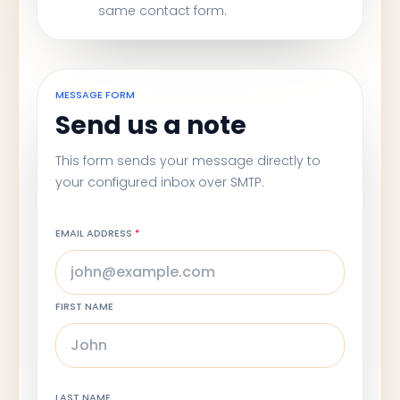
same contact form.
MESSAGE FORM
Send us a note
This form sends your message directly to
your configured inbox over SMTP.
EMAIL ADDRESS
*
FIRST NAME
LAST NAME