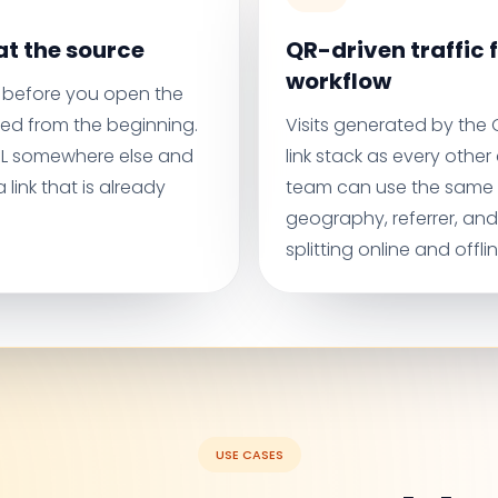
t the source
QR-driven traffic f
workflow
before you open the
ed from the beginning.
Visits generated by the
URL somewhere else and
link stack as every othe
 link that is already
team can use the same
geography, referrer, an
splitting online and offli
USE CASES