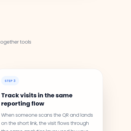
together tools
STEP 3
Track visits in the same
reporting flow
When someone scans the QR and lands
on the short link, the visit flows through