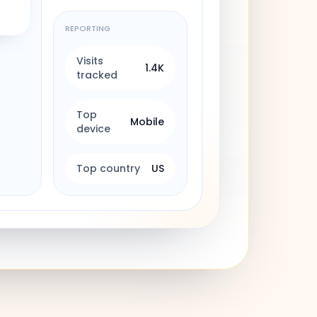
REPORTING
Visits
1.4K
tracked
Top
Mobile
device
Top country
US