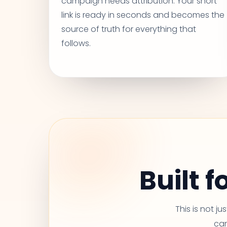
campaign needs attribution. Your short
link is ready in seconds and becomes the
source of truth for everything that
follows.
Built 
This is not j
car