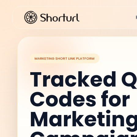
MARKETING SHORT LINK PLATFORM
Tracked 
Codes for
Marketin