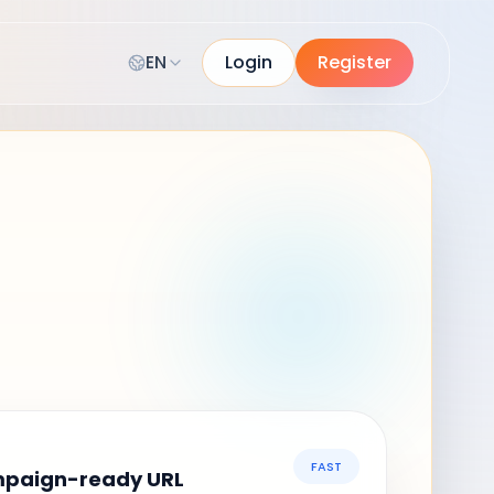
EN
Login
Register
FAST
mpaign-ready URL