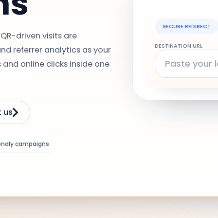
ns
SECURE REDIRECT
QR-driven visits are
DESTINATION URL
d referrer analytics as your
 and online clicks inside one
 us
endly campaigns