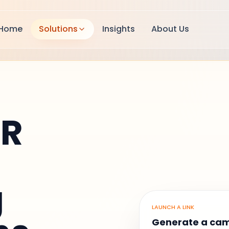
Home
Solutions
Insights
About Us
QR
g
LAUNCH A LINK
Generate a ca