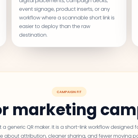
digital placements, campaign decks,
event signage, product inserts, or any
workflow where a scannable short link is
easier to deploy than the raw
destination.
CAMPAIGN FIT
for marketing ca
ust a generic QR maker. It is a short-link workflow designed 
e about attribution, cleaner sharing, and fewer moving pa