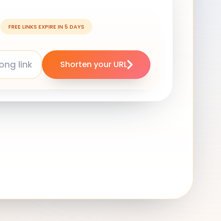
FREE LINKS EXPIRE IN 5 DAYS
Shorten your URL