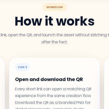
WORKFLOW
How it works
link, open the QR, and launch the asset without stitching 
after the fact.
STEP 2
Open and download the QR
Every short link can open a matching QR
experience from the same creation flow.
Download the QR as a branded PNG for