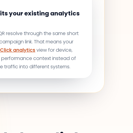
its your existing analytics
 QR resolve through the same short
r campaign link. That means your
Click analytics
view for device,
d performance context instead of
ne traffic into different systems.