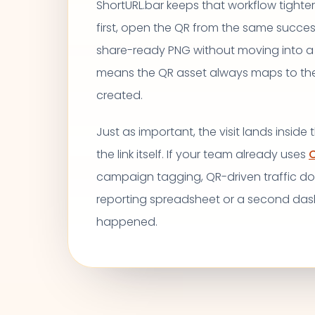
ShortURL.bar keeps that workflow tighter.
first, open the QR from the same succe
share-ready PNG without moving into a
means the QR asset always maps to the e
created.
Just as important, the visit lands inside
the link itself. If your team already uses
C
campaign tagging, QR-driven traffic d
reporting spreadsheet or a second da
happened.