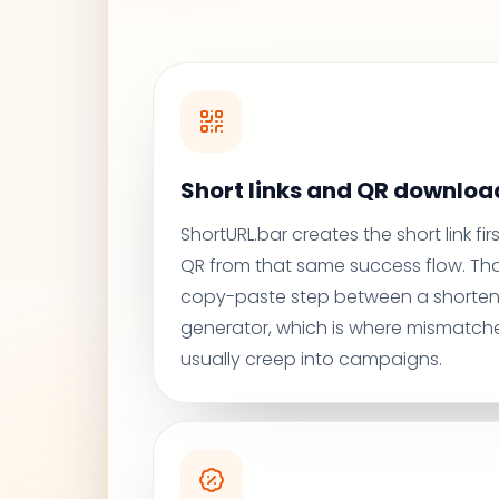
Short links and QR download
ShortURL.bar creates the short link fi
QR from that same success flow. Th
copy-paste step between a shorten
generator, which is where mismatche
usually creep into campaigns.