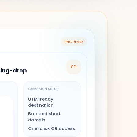
PNG READY
ring-drop
CAMPAIGN SETUP
UTM-ready
destination
Branded short
domain
One-click QR access