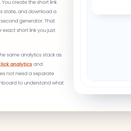
 You create the short link
ss state, and download a
 second generator. That
xact short link you just
 the same analytics stack as
lick analytics
and
oes not need a separate
shboard to understand what