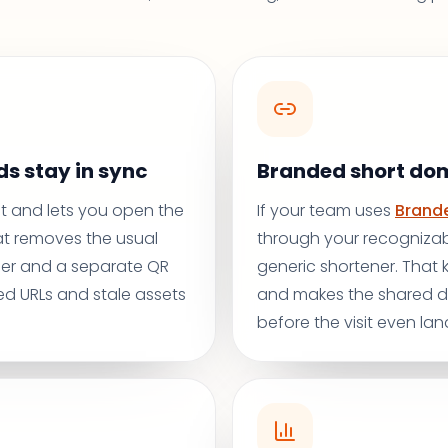
s stay in sync
Branded short do
rst and lets you open the
If your team uses
Brande
at removes the usual
through your recognizab
er and a separate QR
generic shortener. That
d URLs and stale assets
and makes the shared de
before the visit even lan