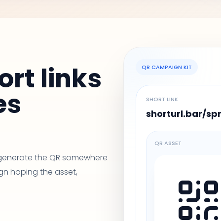
ort links
QR CAMPAIGN KIT
es
SHORT LINK
shorturl.bar/sp
QR ASSET
, generate the QR somewhere
gn hoping the asset,