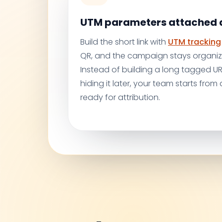
UTM parameters attached a
Build the short link with
UTM tracking
QR, and the campaign stays organiz
Instead of building a long tagged 
hiding it later, your team starts from a
ready for attribution.