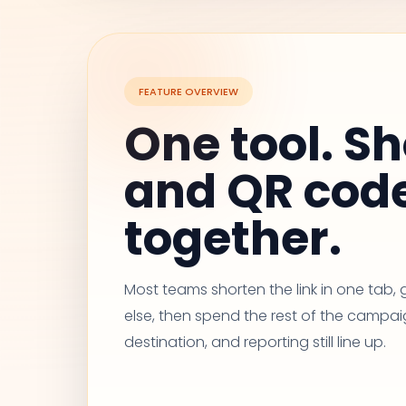
FEATURE OVERVIEW
One tool. Sh
and QR cod
together.
Most teams shorten the link in one tab
else, then spend the rest of the campai
destination, and reporting still line up.