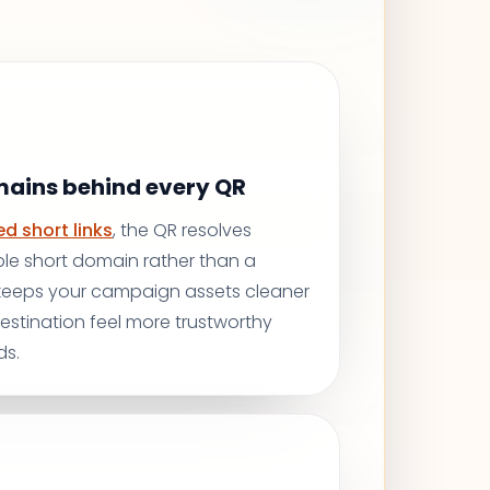
mains behind every QR
d short links
, the QR resolves
le short domain rather than a
 keeps your campaign assets cleaner
stination feel more trustworthy
ds.