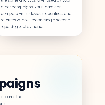
the same analytics layer used by your
other campaigns. Your team can
compare visits, devices, countries, and
referrers without reconciling a second
reporting tool by hand.
mpaigns
for teams that
rts.