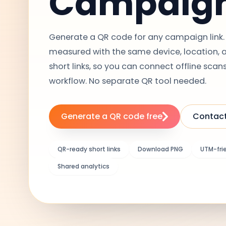
Campaig
Generate a QR code for any campaign link. 
measured with the same device, location, an
short links, so you can connect offline scans
workflow. No separate QR tool needed.
Generate a QR code free
Contact
QR-ready short links
Download PNG
UTM-fri
Shared analytics