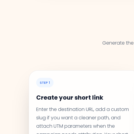
Generate the 
STEP 1
Create your short link
Enter the destination URL, add a custom
slug if you want a cleaner path, and
attach UTM parameters when the