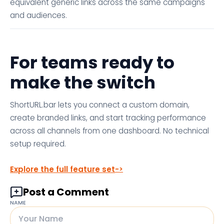
equivalent generic links across the same campaigns
and audiences.
For teams ready to
make the switch
ShortURL.bar lets you connect a custom domain,
create branded links, and start tracking performance
across all channels from one dashboard. No technical
setup required.
Explore the full feature set
Post a Comment
NAME