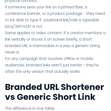
physical contexts.
If someone sees your link on a printed flyer, a
conference banner, or a product package - they need
to be able to type it. yourbrand.link/sale is typeable.
bit.ly/3xFmQ9T is not.
Same applies to video content. If a creator mentions a
link verbally or shows it on screen briefly, a short
branded URL is memorable in a way a generic string
never is.
For any campaign that touches offline or mobile
audiences, branded links aren't just better - they're
often the only version that actually works.
Branded URL Shortener
vs Generic Short Link
The difference in one table: