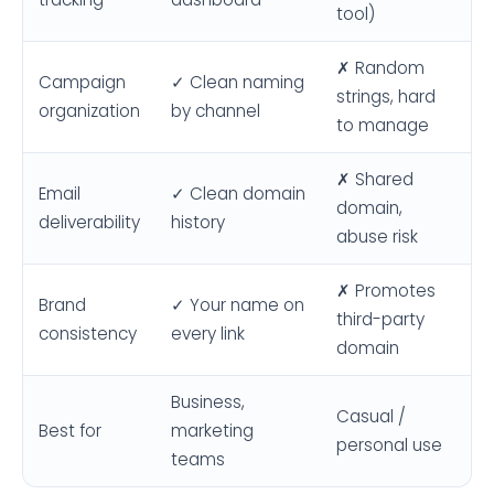
tool)
✗ Random
Campaign
✓ Clean naming
strings, hard
organization
by channel
to manage
✗ Shared
Email
✓ Clean domain
domain,
deliverability
history
abuse risk
✗ Promotes
Brand
✓ Your name on
third-party
consistency
every link
domain
Business,
Casual /
Best for
marketing
personal use
teams