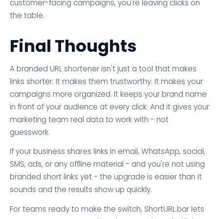
customer-facing campaigns, you're leaving clicks on
the table.
Final Thoughts
A branded URL shortener isn't just a tool that makes
links shorter. It makes them trustworthy. It makes your
campaigns more organized. It keeps your brand name
in front of your audience at every click. And it gives your
marketing team real data to work with - not
guesswork.
If your business shares links in email, WhatsApp, social,
SMS, ads, or any offline material - and you're not using
branded short links yet - the upgrade is easier than it
sounds and the results show up quickly.
For teams ready to make the switch, ShortURL.bar lets