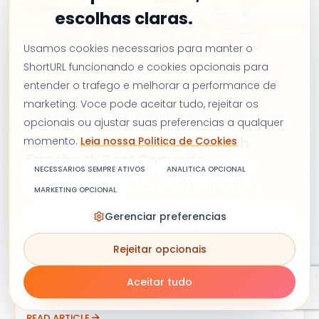
escolhas claras.
Usamos cookies necessarios para manter o
ShortURL funcionando e cookies opcionais para
entender o trafego e melhorar a performance de
MARKETING
marketing. Voce pode aceitar tudo, rejeitar os
28/07/2026
Hardik Vaghani
7 min de leitura
opcionais ou ajustar suas preferencias a qualquer
FB Link Shortener: Prove Which
momento.
Leia nossa Politica de Cookies
Facebook Post Converts
NECESSARIOS SEMPRE ATIVOS
ANALITICA OPCIONAL
Facebook reach and reactions look good on
MARKETING OPCIONAL
paper, but they don't tell you which post actually
Gerenciar preferencias
drove a click. This guide shows marketers and
agencies how to shorten and track Facebook links
Rejeitar opcionais
so every post's real performance shows up in a
Aceitar tudo
simple click dashboard, not just a guess.
READ ARTICLE