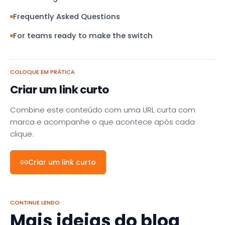
Frequently Asked Questions
For teams ready to make the switch
COLOQUE EM PRÁTICA
Criar um link curto
Combine este conteúdo com uma URL curta com
marca e acompanhe o que acontece após cada
clique.
Criar um link curto
CONTINUE LENDO
Mais ideias do blog