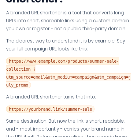
A branded URL shortener is a tool that converts long
URLs into short, shareable links using a custom domain
you own or register - not a public third-party domain.
The clearest way to understand it is by example. Say
your full campaign URL looks like this:
https://www.example.com/products/summer-sale-
collection ?
utm_source=email&utm_medium=campaign&utm_campaign=j
uly_promo
A branded URL shortener turns that into:
https://yourbrand.link/summer-sale
Same destination. But now the link is short, readable,
and - most importantly - carries your brand name in
the URL itself. Before anyone clicks, they already know