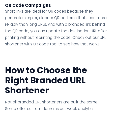
QR Code Campaigns
Short links are ideal for QR codes because they
generate simpler, cleaner QR patterns that scan more
reliably than long URLs. And with a branded link behind
the QR code, you can update the destination URL after
printing without reprinting the code. Check out our URL
shortener with QR code tool to see how that works.
How to Choose the
Right Branded URL
Shortener
Not all branded URL shorteners are built the same.
Some offer custom domains but weak analytics.