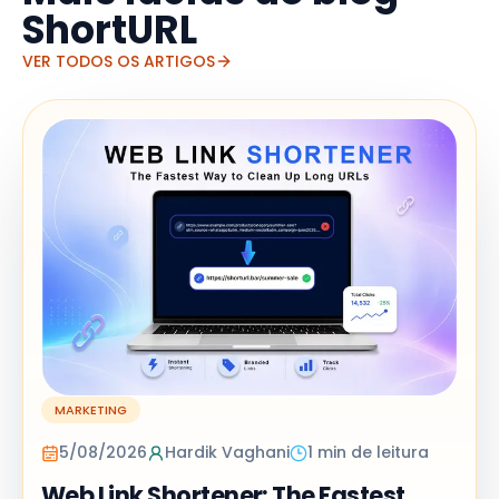
ShortURL
VER TODOS OS ARTIGOS
MARKETING
5/08/2026
Hardik Vaghani
1 min de leitura
Web Link Shortener: The Fastest