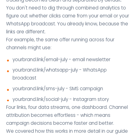
You don't need to dig through combined analytics to
figure out whether clicks came from your email or your
WhatsApp broadcast. You already know, because the
links are different.
For example, the same offer running across four
channels might use:
yourbrand.link/email-july - email newsletter
yourbrand.link/whatsapp-july - WhatsApp
broadcast
yourbrand.link/sms-july - SMS campaign
yourbrand.link/social-july - Instagram story
Four links, four data streams, one dashboard. Channel
attribution becomes effortless - which means
campaign decisions become faster and better.
We covered how this works in more detail in our guide