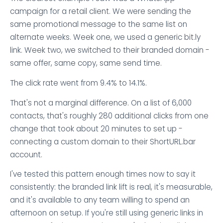
campaign for a retail client. We were sending the
same promotional message to the same list on
alternate weeks. Week one, we used a generic bit.ly
link. Week two, we switched to their branded domain -
same offer, same copy, same send time.
The click rate went from 9.4% to 14.1%.
That's not a marginal difference. On a list of 6,000
contacts, that's roughly 280 additional clicks from one
change that took about 20 minutes to set up -
connecting a custom domain to their ShortURL.bar
account.
I've tested this pattern enough times now to say it
consistently: the branded link lift is real, it's measurable,
and it's available to any team willing to spend an
afternoon on setup. If you're still using generic links in