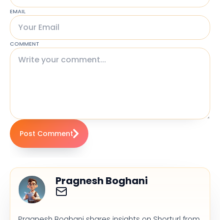
EMAIL
COMMENT
Post Comment
Pragnesh Boghani
Pragnesh Boghani shares insights on Shorturl from