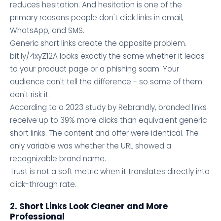
reduces hesitation. And hesitation is one of the
primary reasons people don't click links in email,
WhatsApp, and SMS.
Generic short links create the opposite problem.
bit.ly/4xyZ12A looks exactly the same whether it leads
to your product page or a phishing scam. Your
audience can't tell the difference - so some of them
don't risk it.
According to a 2023 study by Rebrandly, branded links
receive up to 39% more clicks than equivalent generic
short links. The content and offer were identical. The
only variable was whether the URL showed a
recognizable brand name.
Trust is not a soft metric when it translates directly into
click-through rate.
2. Short Links Look Cleaner and More
Professional