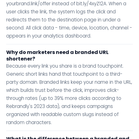
yourbrand.link/offer instead of bit.ly/4xyZ12A. When a
user clicks the link, the system logs the click and
redirects them to the destination page in under a
second. All click data - time, device, location, channel -
appears in your analytics dashboard.
Why do marketers need a branded URL
shortener?
Because every link you share is a brand touchpoint.
Generic short links hand that touchpoint to a third-
party domain. Branded links keep your name in the URL,
which builds trust before the click, improves click-
through rates (up to 39% more clicks according to
Rebrandly's 2023 data), and keeps campaigns
organized with readable custom slugs instead of
random characters.
What is the difference between a branded and