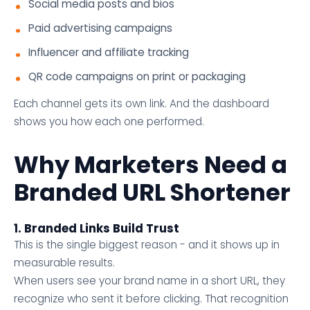
Social media posts and bios
Paid advertising campaigns
Influencer and affiliate tracking
QR code campaigns on print or packaging
Each channel gets its own link. And the dashboard
shows you how each one performed.
Why Marketers Need a
Branded URL Shortener
1. Branded Links Build Trust
This is the single biggest reason - and it shows up in
measurable results.
When users see your brand name in a short URL, they
recognize who sent it before clicking. That recognition