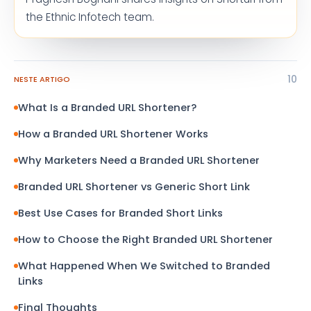
the Ethnic Infotech team.
10
NESTE ARTIGO
What Is a Branded URL Shortener?
How a Branded URL Shortener Works
Why Marketers Need a Branded URL Shortener
Branded URL Shortener vs Generic Short Link
Best Use Cases for Branded Short Links
How to Choose the Right Branded URL Shortener
What Happened When We Switched to Branded
Links
Final Thoughts