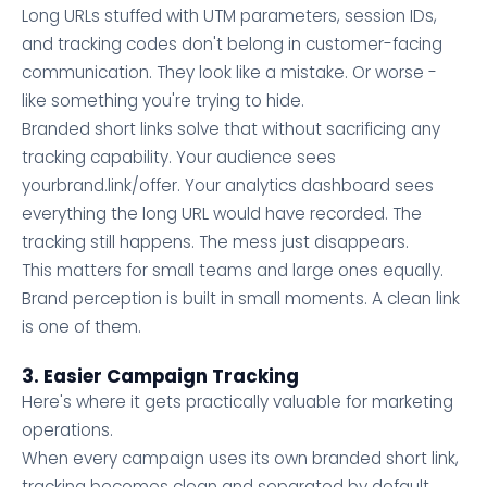
Long URLs stuffed with UTM parameters, session IDs,
and tracking codes don't belong in customer-facing
communication. They look like a mistake. Or worse -
like something you're trying to hide.
Branded short links solve that without sacrificing any
tracking capability. Your audience sees
yourbrand.link/offer. Your analytics dashboard sees
everything the long URL would have recorded. The
tracking still happens. The mess just disappears.
This matters for small teams and large ones equally.
Brand perception is built in small moments. A clean link
is one of them.
3. Easier Campaign Tracking
Here's where it gets practically valuable for marketing
operations.
When every campaign uses its own branded short link,
tracking becomes clean and separated by default.