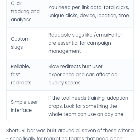
Click
You need per-link data: total clicks,
tracking and
unique clicks, device, location, time
analytics
Readable slugs like /email-offer
Custom
are essential for campaign
slugs
management
Reliable,
Slow redirects hurt user
fast
experience and can affect ad
redirects
quality scores
If the tool needs training, adoption
Simple user
drops. Look for something the
interface
whole team can use on day one
ShortURL.bar was built around all seven of these criteria
- specifically for marketing teams that need clean