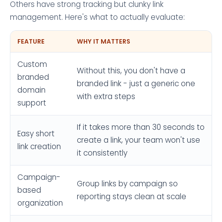
Others have strong tracking but clunky link
management. Here's what to actually evaluate:
FEATURE
WHY IT MATTERS
Custom
Without this, you don't have a
branded
branded link - just a generic one
domain
with extra steps
support
If it takes more than 30 seconds to
Easy short
create a link, your team won't use
link creation
it consistently
Campaign-
Group links by campaign so
based
reporting stays clean at scale
organization