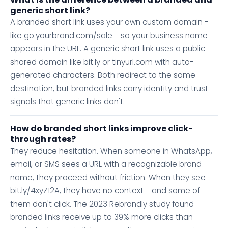
generic short link?
A branded short link uses your own custom domain -
like go.yourbrand.com/sale - so your business name
appears in the URL. A generic short link uses a public
shared domain like bit.ly or tinyurl.com with auto-
generated characters. Both redirect to the same
destination, but branded links carry identity and trust
signals that generic links don't.
How do branded short links improve click-
through rates?
They reduce hesitation. When someone in WhatsApp,
email, or SMS sees a URL with a recognizable brand
name, they proceed without friction. When they see
bit.ly/4xyZ12A, they have no context - and some of
them don't click. The 2023 Rebrandly study found
branded links receive up to 39% more clicks than