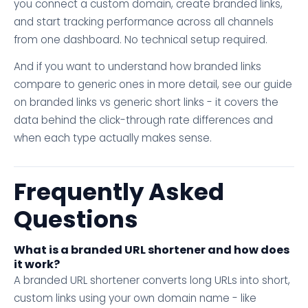
you connect a custom domain, create branded links,
and start tracking performance across all channels
from one dashboard. No technical setup required.
And if you want to understand how branded links
compare to generic ones in more detail, see our guide
on branded links vs generic short links - it covers the
data behind the click-through rate differences and
when each type actually makes sense.
Frequently Asked
Questions
What is a branded URL shortener and how does
it work?
A branded URL shortener converts long URLs into short,
custom links using your own domain name - like