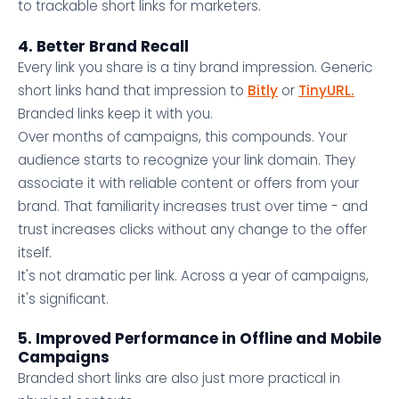
to trackable short links for marketers.
4. Better Brand Recall
Every link you share is a tiny brand impression. Generic
short links hand that impression to
Bitly
or
TinyURL.
Branded links keep it with you.
Over months of campaigns, this compounds. Your
audience starts to recognize your link domain. They
associate it with reliable content or offers from your
brand. That familiarity increases trust over time - and
trust increases clicks without any change to the offer
itself.
It's not dramatic per link. Across a year of campaigns,
it's significant.
5. Improved Performance in Offline and Mobile
Campaigns
Branded short links are also just more practical in