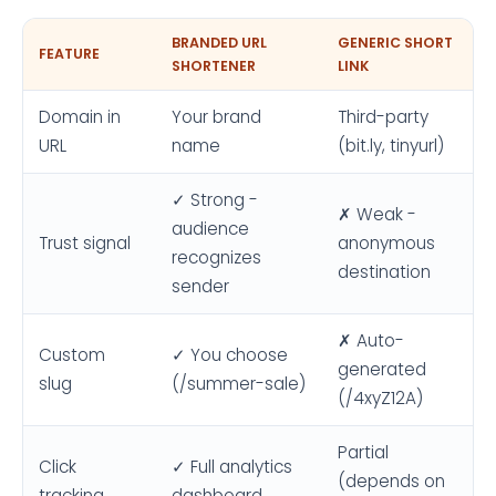
BRANDED URL
GENERIC SHORT
FEATURE
SHORTENER
LINK
Domain in
Your brand
Third-party
URL
name
(bit.ly, tinyurl)
✓ Strong -
✗ Weak -
audience
Trust signal
anonymous
recognizes
destination
sender
✗ Auto-
Custom
✓ You choose
generated
slug
(/summer-sale)
(/4xyZ12A)
Partial
Click
✓ Full analytics
(depends on
tracking
dashboard