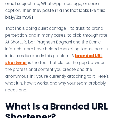
email subject line, WhatsApp message, or social
caption. Then they paste in a link that looks like this:
bit.ly/3xFmQ9T.
That link is doing quiet damage - to trust, to brand
perception, and in many cases, to click-through rate.
At ShortURL.bar, Pragnesh Boghani and the Ethnic
Infotech team have helped marketing teams across
industries fix exactly this problem. A
branded URL
shortener
is the tool that closes the gap between
the professional content you create and the
anonymous link you're currently attaching to it. Here's
what it is, how it works, and why your team probably
needs one.
What Is a Branded URL
Shortener?