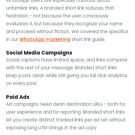
WhatsApp users are especially cautious about
unfamiliar links. A branded short link reduces that
hesitation - not because the user consciously
evaluates it, but because they recognize your name
and proceed without friction. We covered the specifics
in our
WhatsApp marketing
short link guide.
Social Media Campaigns
Social captions have limited space, and links compete
with the rest of your message. Branded short links
keep posts clean while still giving you full click analytics
on every post.
Paid Ads
Ad campaigns need clean destination URLs - both for
user experience and for reporting. Branded short links
let you create distinct tracked links per ad set without
exposing long UTM strings in the ad copy.