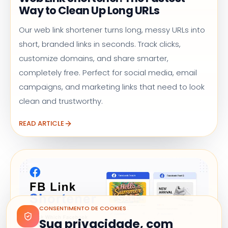
Way to Clean Up Long URLs
Our web link shortener turns long, messy URLs into
short, branded links in seconds. Track clicks,
customize domains, and share smarter,
completely free. Perfect for social media, email
campaigns, and marketing links that need to look
clean and trustworthy.
READ ARTICLE
CONSENTIMENTO DE COOKIES
Sua privacidade, com