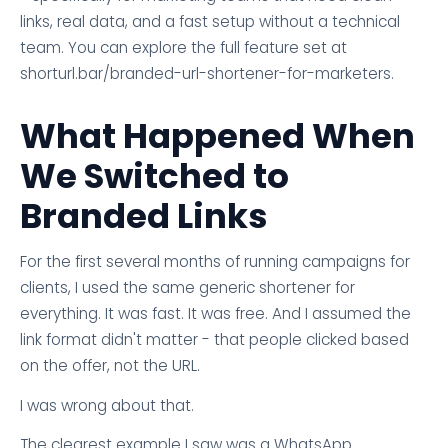
links, real data, and a fast setup without a technical
team. You can explore the full feature set at
shorturl.bar/branded-url-shortener-for-marketers.
What Happened When
We Switched to
Branded Links
For the first several months of running campaigns for
clients, I used the same generic shortener for
everything. It was fast. It was free. And I assumed the
link format didn't matter - that people clicked based
on the offer, not the URL.
I was wrong about that.
The clearest example I saw was a WhatsApp