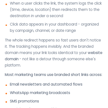
When a user clicks the link, the system logs the click
(time, device, location) then redirects them to the
destination in under a second
Click data appears in your dashboard - organized
by campaign, channel, or date range
The whole redirect happens so fast users don't notice
it. The tracking happens invisibly. And the branded
domain means your link looks identical to your
website
domain
- not like a detour through someone else's
platform.
Most marketing teams use branded short links across:
Email newsletters and automated flows
WhatsApp marketing broadcasts
SMS promotions