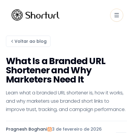
Voltar ao blog
What Is a Branded URL
Shortener and Why
Marketers Need It
Learn what a branded URL shortener is, how it works,
and why marketers use branded short links to
improve trust, tracking, and campaign performance.
Pragnesh Boghani
3 de fevereiro de 2026