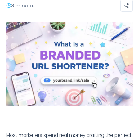
8 minutos
Most marketers spend real money crafting the perfect