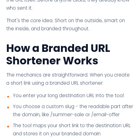
who sent it.
That's the core idea. Short on the outside, smart on
the inside, and branded throughout.
How a Branded URL
Shortener Works
The mechanics are straightforward. When you create
a short link using a branded URL shortener:
You enter your long destination URL into the tool
You choose a custom slug - the readable part after
the domain, like /summer-sale or /email-offer
The tool maps your short link to the destination URL
and stores it on your branded domain