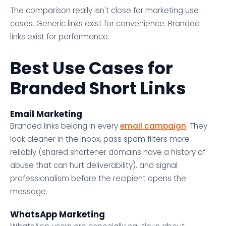
The comparison really isn't close for marketing use
cases. Generic links exist for convenience. Branded
links exist for performance.
Best Use Cases for
Branded Short Links
Email Marketing
Branded links belong in every
email campaign
. They
look cleaner in the inbox, pass spam filters more
reliably (shared shortener domains have a history of
abuse that can hurt deliverability), and signal
professionalism before the recipient opens the
message.
WhatsApp Marketing