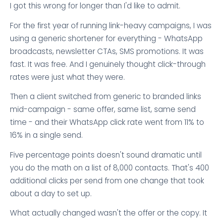
I got this wrong for longer than I'd like to admit.
For the first year of running link-heavy campaigns, I was
using a generic shortener for everything - WhatsApp
broadcasts, newsletter CTAs, SMS promotions. It was
fast. It was free. And I genuinely thought click-through
rates were just what they were.
Then a client switched from generic to branded links
mid-campaign - same offer, same list, same send
time - and their WhatsApp click rate went from 11% to
16% in a single send.
Five percentage points doesn't sound dramatic until
you do the math on a list of 8,000 contacts. That's 400
additional clicks per send from one change that took
about a day to set up.
What actually changed wasn't the offer or the copy. It