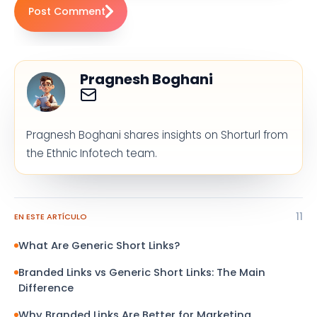
Post Comment
Pragnesh Boghani
Pragnesh Boghani shares insights on Shorturl from
the Ethnic Infotech team.
11
EN ESTE ARTÍCULO
What Are Generic Short Links?
Branded Links vs Generic Short Links: The Main
Difference
Why Branded Links Are Better for Marketing