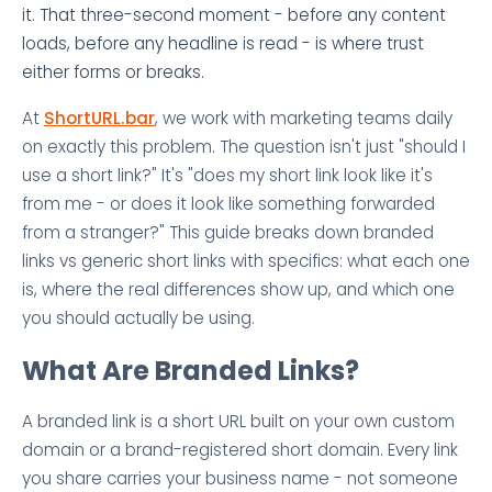
it. That three-second moment - before any content
loads, before any headline is read - is where trust
either forms or breaks.
At
ShortURL.bar
, we work with marketing teams daily
on exactly this problem. The question isn't just "should I
use a short link?" It's "does my short link look like it's
from me - or does it look like something forwarded
from a stranger?" This guide breaks down branded
links vs generic short links with specifics: what each one
is, where the real differences show up, and which one
you should actually be using.
What Are Branded Links?
A branded link is a short URL built on your own custom
domain or a brand-registered short domain. Every link
you share carries your business name - not someone