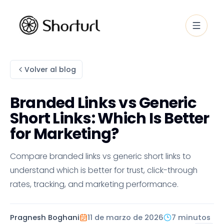
Volver al blog
Branded Links vs Generic
Short Links: Which Is Better
for Marketing?
Compare branded links vs generic short links to
understand which is better for trust, click-through
rates, tracking, and marketing performance.
Pragnesh Boghani
11 de marzo de 2026
7 minutos