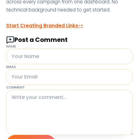
across every campaign from one dashboard. No
technical background needed to get started.
Start Creating Branded Links
Post a Comment
NAME
EMAIL
COMMENT