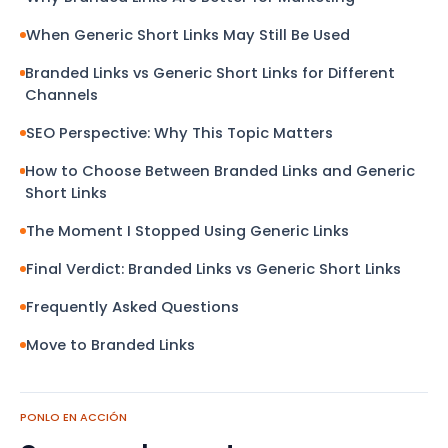
When Generic Short Links May Still Be Used
Branded Links vs Generic Short Links for Different
Channels
SEO Perspective: Why This Topic Matters
How to Choose Between Branded Links and Generic
Short Links
The Moment I Stopped Using Generic Links
Final Verdict: Branded Links vs Generic Short Links
Frequently Asked Questions
Move to Branded Links
PONLO EN ACCIÓN