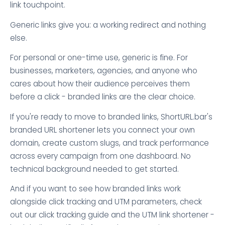
link touchpoint.
Generic links give you: a working redirect and nothing
else.
For personal or one-time use, generic is fine. For
businesses, marketers, agencies, and anyone who
cares about how their audience perceives them
before a click - branded links are the clear choice.
If you're ready to move to branded links, ShortURL.bar's
branded URL shortener lets you connect your own
domain, create custom slugs, and track performance
across every campaign from one dashboard. No
technical background needed to get started.
And if you want to see how branded links work
alongside click tracking and UTM parameters, check
out our click tracking guide and the UTM link shortener -