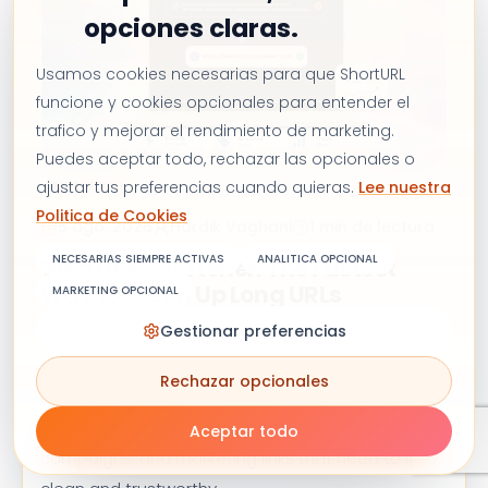
opciones claras.
Usamos cookies necesarias para que ShortURL
funcione y cookies opcionales para entender el
trafico y mejorar el rendimiento de marketing.
Puedes aceptar todo, rechazar las opcionales o
ajustar tus preferencias cuando quieras.
Lee nuestra
MARKETING
Politica de Cookies
5 ago. 2026
Hardik Vaghani
1 min de lectura
NECESARIAS SIEMPRE ACTIVAS
ANALITICA OPCIONAL
Web Link Shortener: The Fastest
Way to Clean Up Long URLs
MARKETING OPCIONAL
Gestionar preferencias
Our web link shortener turns long, messy URLs into
short, branded links in seconds. Track clicks,
Rechazar opcionales
customize domains, and share smarter,
completely free. Perfect for social media, email
Aceptar todo
campaigns, and marketing links that need to look