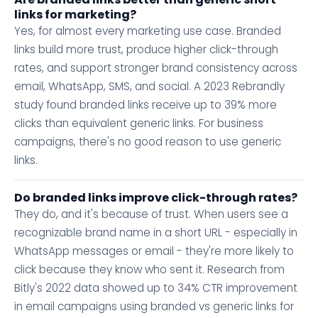
links for marketing?
Yes, for almost every marketing use case. Branded
links build more trust, produce higher click-through
rates, and support stronger brand consistency across
email, WhatsApp, SMS, and social. A 2023 Rebrandly
study found branded links receive up to 39% more
clicks than equivalent generic links. For business
campaigns, there's no good reason to use generic
links.
Do branded links improve click-through rates?
They do, and it's because of trust. When users see a
recognizable brand name in a short URL - especially in
WhatsApp messages or email - they're more likely to
click because they know who sent it. Research from
Bitly's 2022 data showed up to 34% CTR improvement
in email campaigns using branded vs generic links for