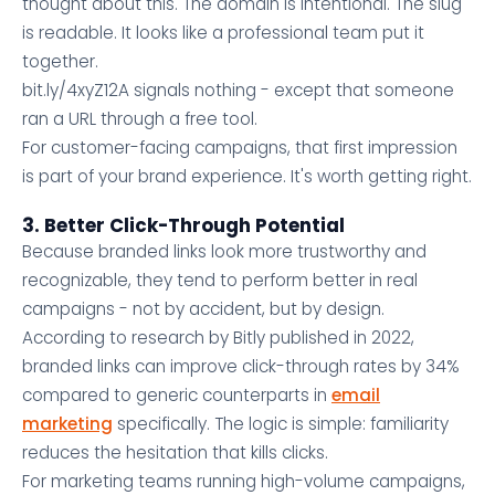
thought about this. The domain is intentional. The slug
is readable. It looks like a professional team put it
together.
bit.ly/4xyZ12A signals nothing - except that someone
ran a URL through a free tool.
For customer-facing campaigns, that first impression
is part of your brand experience. It's worth getting right.
3. Better Click-Through Potential
Because branded links look more trustworthy and
recognizable, they tend to perform better in real
campaigns - not by accident, but by design.
According to research by Bitly published in 2022,
branded links can improve click-through rates by 34%
compared to generic counterparts in
email
marketing
specifically. The logic is simple: familiarity
reduces the hesitation that kills clicks.
For marketing teams running high-volume campaigns,