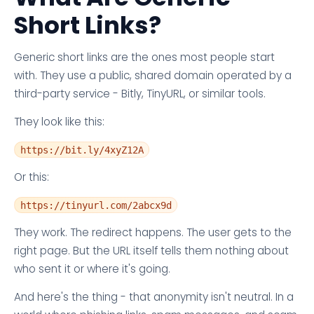
Short Links?
Generic short links are the ones most people start
with. They use a public, shared domain operated by a
third-party service - Bitly, TinyURL, or similar tools.
They look like this:
https://bit.ly/4xyZ12A
Or this:
https://tinyurl.com/2abcx9d
They work. The redirect happens. The user gets to the
right page. But the URL itself tells them nothing about
who sent it or where it's going.
And here's the thing - that anonymity isn't neutral. In a