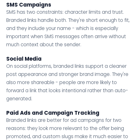
SMS Campaigns
SMS has two constraints: character limits and trust.
Branded links handle both. They're short enough to fit,
and they include your name - which is especially
important when SMS messages often arrive without
much context about the sender.
Social Media
On social platforms, branded links support a cleaner
post appearance and stronger brand image. They're
also more shareable - people are more likely to
forward a link that looks intentional rather than auto-
generated.
Paid Ads and Campaign Tracking
Branded links are better for ad campaigns for two
reasons: they look more relevant to the offer being
promoted, and custom slugs make it much easier to