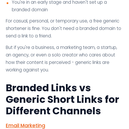
You're in an early stage and haven't set up a
branded domain
For casual, personal, or temporary use, a free generic
shortener is fine. You don't need a branded domain to
send a link to a friend.
But if you're a business, a marketing team, a startup,
an agency, or even a solo creator who cares about
how their content is perceived - generic links are
working against you.
Branded Links vs
Generic Short Links for
Different Channels
Email Marketing