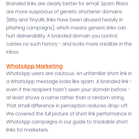
Branded links are clearly better for email. Spam filters
are more suspicious of generic shortener domains
(Bitly and TinyURL links have been abused heavily in
phishing campaigns), which means generic links can
hurt deliverability. A branded domain you control
carries no such history - and looks more credible in the
inbox.
WhatsApp Marketing
WhatsApp users are cautious. An unfamiliar short link in
a WhatsApp message looks like spam. A branded link -
even if the recipient hasn't seen your domain before -
at least shows a name rather than a random string.
That small difference in perception reduces drop-off.
We covered the full picture of short link performance in
WhatsApp campaigns in our guide to trackable short
links for marketers.