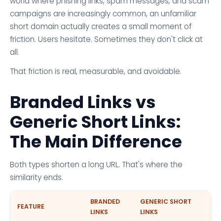
world where phishing links, spam messages, and scam
campaigns are increasingly common, an unfamiliar
short domain actually creates a small moment of
friction. Users hesitate. Sometimes they don't click at
all.
That friction is real, measurable, and avoidable.
Branded Links vs
Generic Short Links:
The Main Difference
Both types shorten a long URL. That's where the
similarity ends.
BRANDED
GENERIC SHORT
FEATURE
LINKS
LINKS