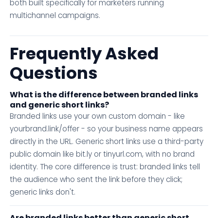
both built specifically for marketers running
multichannel campaigns.
Frequently Asked
Questions
What is the difference between branded links
and generic short links?
Branded links use your own custom domain - like
yourbrand.link/offer - so your business name appears
directly in the URL. Generic short links use a third-party
public domain like bit.ly or tinyurl.com, with no brand
identity. The core difference is trust: branded links tell
the audience who sent the link before they click;
generic links don't.
Are branded links better than generic short