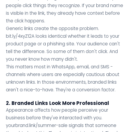
people click things they recognize. If your brand name
is visible in the link, they already have context before
the click happens.
Generic links create the opposite problem.
bit.ly/4xyZ12A looks identical whether it leads to your
product page or a phishing site. Your audience can't
tell the difference. So some of them don't click. And
you never know how many didn't.
This matters most in WhatsApp, email, and SMS -
channels where users are especially cautious about
unknown links. In those environments, branded links
aren't a nice-to-have. They're a conversion factor.
2. Branded Links Look More Professional
Appearance affects how people perceive your
business before they've interacted with you.
yourbrand.link/summer-sale signals that someone