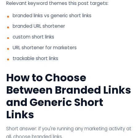
Relevant keyword themes this post targets:
branded links vs generic short links
branded URL shortener
custom short links
URL shortener for marketers
trackable short links
How to Choose
Between Branded Links
and Generic Short
Links
Short answer: if you're running any marketing activity at
all, choose branded links.