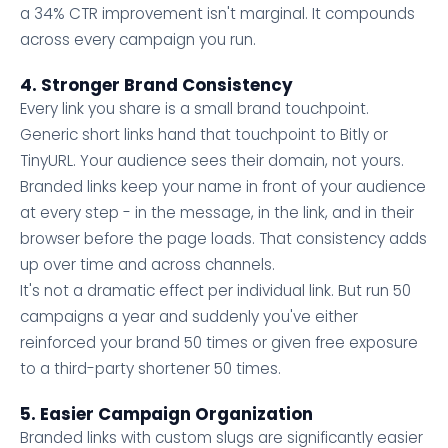
a 34% CTR improvement isn't marginal. It compounds
across every campaign you run.
4. Stronger Brand Consistency
Every link you share is a small brand touchpoint.
Generic short links hand that touchpoint to Bitly or
TinyURL. Your audience sees their domain, not yours.
Branded links keep your name in front of your audience
at every step - in the message, in the link, and in their
browser before the page loads. That consistency adds
up over time and across channels.
It's not a dramatic effect per individual link. But run 50
campaigns a year and suddenly you've either
reinforced your brand 50 times or given free exposure
to a third-party shortener 50 times.
5. Easier Campaign Organization
Branded links with custom slugs are significantly easier