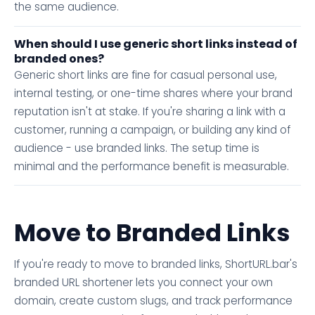
the same audience.
When should I use generic short links instead of
branded ones?
Generic short links are fine for casual personal use,
internal testing, or one-time shares where your brand
reputation isn't at stake. If you're sharing a link with a
customer, running a campaign, or building any kind of
audience - use branded links. The setup time is
minimal and the performance benefit is measurable.
Move to Branded Links
If you're ready to move to branded links, ShortURL.bar's
branded URL shortener lets you connect your own
domain, create custom slugs, and track performance