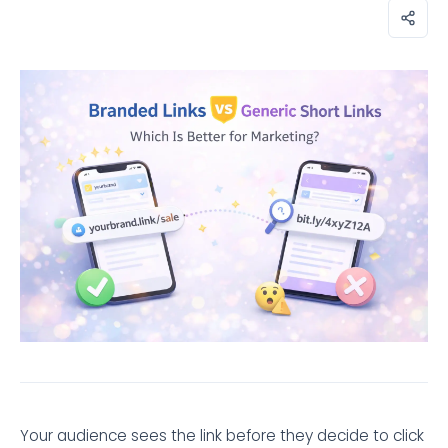
Your audience sees the link before they decide to click