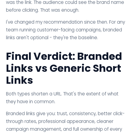
was the link. The audience could see the brand name
before clicking. That was enough.
I've changed my recommendation since then. For any
team running customer-facing campaigns, branded
links aren't optional - they're the baseline.
Final Verdict: Branded
Links vs Generic Short
Links
Both types shorten a URL. That's the extent of what
they have in common.
Branded links give you: trust, consistency, better click-
through rates, professional appearance, cleaner
campaign management, and full ownership of every