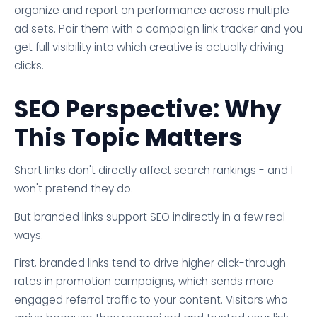
organize and report on performance across multiple
ad sets. Pair them with a campaign link tracker and you
get full visibility into which creative is actually driving
clicks.
SEO Perspective: Why
This Topic Matters
Short links don't directly affect search rankings - and I
won't pretend they do.
But branded links support SEO indirectly in a few real
ways.
First, branded links tend to drive higher click-through
rates in promotion campaigns, which sends more
engaged referral traffic to your content. Visitors who