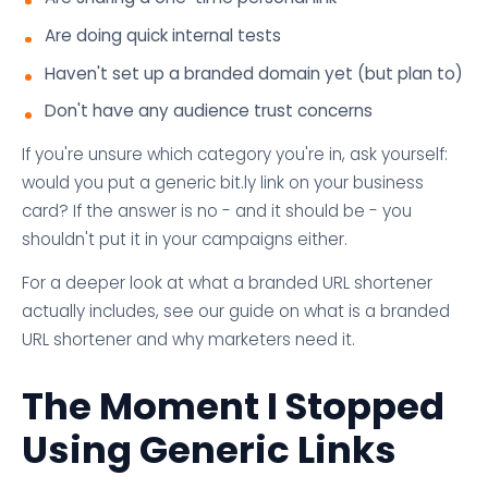
Are doing quick internal tests
Haven't set up a branded domain yet (but plan to)
Don't have any audience trust concerns
If you're unsure which category you're in, ask yourself:
would you put a generic bit.ly link on your business
card? If the answer is no - and it should be - you
shouldn't put it in your campaigns either.
For a deeper look at what a branded URL shortener
actually includes, see our guide on what is a branded
URL shortener and why marketers need it.
The Moment I Stopped
Using Generic Links