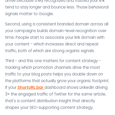
arrive because they recognized and trusted your link
tend to stay longer and bounce less. Those behavioral
signals matter to Google.
Second, using a consistent branded domain across all
your campaigns builds domain-level recognition over
time. People start to associate your link domain with
your content - which increases direct and repeat
traffic, both of which are strong organic signals.
Third - and this one matters for content strategy -
tracking which promotion channels drive the most
traffic to your blog posts helps you double down on
the platforms that actually grow your organic footprint.
If your
ShortURL.bar
dashboard shows LinkedIn driving
3× the engaged traffic of Twitter for the same article,
that's a content distribution insight that directly
shapes your SEO-supporting content strategy.