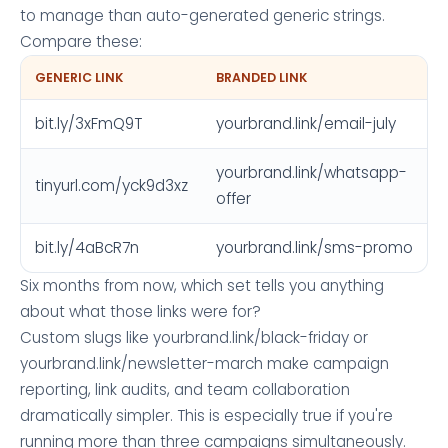
to manage than auto-generated generic strings.
Compare these:
GENERIC LINK
BRANDED LINK
bit.ly/3xFmQ9T
yourbrand.link/email-july
yourbrand.link/whatsapp-
tinyurl.com/yck9d3xz
offer
bit.ly/4aBcR7n
yourbrand.link/sms-promo
Six months from now, which set tells you anything
about what those links were for?
Custom slugs like yourbrand.link/black-friday or
yourbrand.link/newsletter-march make campaign
reporting, link audits, and team collaboration
dramatically simpler. This is especially true if you're
running more than three campaigns simultaneously.