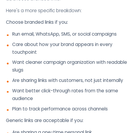
Here's a more specific breakdown:
Choose branded links if you:
Run email, WhatsApp, SMS, or social campaigns
Care about how your brand appears in every
touchpoint
Want cleaner campaign organization with readable
slugs
Are sharing links with customers, not just internally
Want better click-through rates from the same
audience
Plan to track performance across channels
Generic links are acceptable if you:
Are sharing a one-time personal link