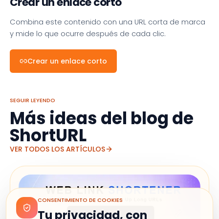
Crear un enlace corto
Combina este contenido con una URL corta de marca
y mide lo que ocurre después de cada clic.
Crear un enlace corto
SEGUIR LEYENDO
Más ideas del blog de
ShortURL
VER TODOS LOS ARTÍCULOS
CONSENTIMIENTO DE COOKIES
Tu privacidad, con