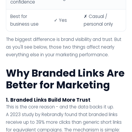
confidence
Best for
✗ Casual /
✓ Yes
business use
personal only
The biggest difference is brand visibility and trust. But
as you'll see below, those two things affect nearly
everything else in your marketing performance.
Why Branded Links Are
Better for Marketing
1. Branded Links Build More Trust
This is the core reason - and the data backs it up.
A 2023 study by Rebrandly found that branded links
receive up to 39% more clicks than generic short links
for equivalent campaigns. The mechanism is simple: