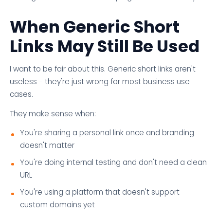
When Generic Short
Links May Still Be Used
I want to be fair about this. Generic short links aren't
useless - they're just wrong for most business use
cases.
They make sense when:
You're sharing a personal link once and branding
doesn't matter
You're doing internal testing and don't need a clean
URL
You're using a platform that doesn't support
custom domains yet