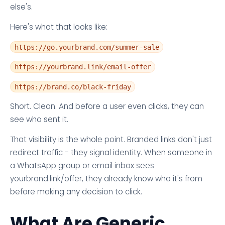
else's.
Here's what that looks like:
https://go.yourbrand.com/summer-sale
https://yourbrand.link/email-offer
https://brand.co/black-friday
Short. Clean. And before a user even clicks, they can
see who sent it.
That visibility is the whole point. Branded links don't just
redirect traffic - they signal identity. When someone in
a WhatsApp group or email inbox sees
yourbrand.link/offer, they already know who it's from
before making any decision to click.
What Are Generic