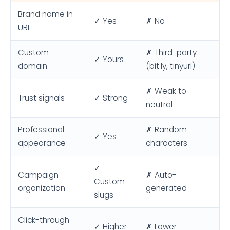
Brand name in
✓ Yes
✗ No
URL
Custom
✗ Third-party
✓ Yours
domain
(bit.ly, tinyurl)
✗ Weak to
Trust signals
✓ Strong
neutral
Professional
✗ Random
✓ Yes
appearance
characters
✓
Campaign
✗ Auto-
Custom
organization
generated
slugs
Click-through
✓ Higher
✗ Lower