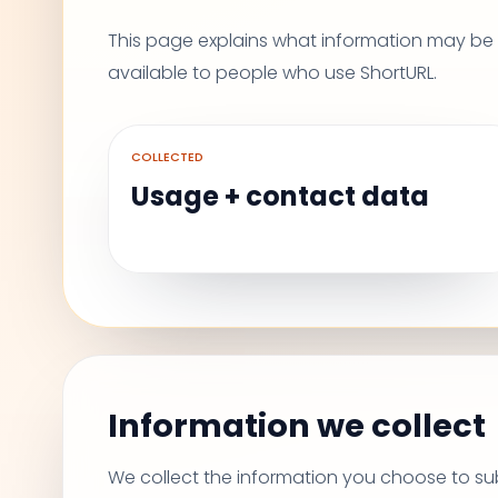
This page explains what information may be c
available to people who use ShortURL.
COLLECTED
Usage + contact data
Information we collect
We collect the information you choose to sub