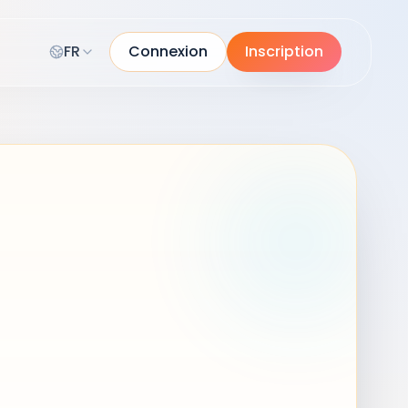
FR
Connexion
Inscription