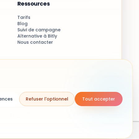
Ressources
Tarifs
Blog
Suivi de campagne
Alternative à Bitly
Nous contacter
rences
Refuser l'optionnel
Tout accepter
Copyright © 2026 Shorturl. Tous droits réservés.