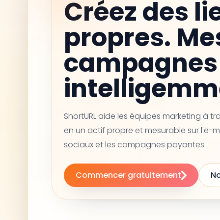
Créez des li
propres. Me
campagnes 
intelligemm
ShortURL aide les équipes marketing à t
en un actif propre et mesurable sur l'e-m
sociaux et les campagnes payantes.
Commencer gratuitement
No