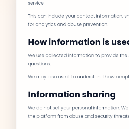
service.
This can include your contact information, sh
for analytics and abuse prevention.
How information is use
We use collected information to provide the 
questions.
We may also use it to understand how people
Information sharing
We do not sell your personal information. We 
the platform from abuse and security threats