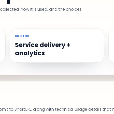
ollected, how it is used, and the choices
USED FOR
Service delivery +
analytics
mit to ShortURL, along with technical usage details that 