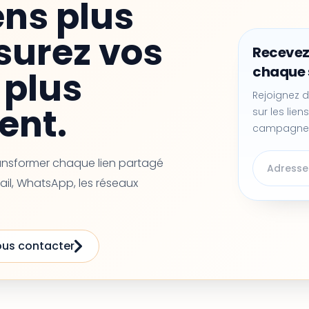
ens plus
surez vos
Recevez
chaque
plus
Rejoignez d
ent.
sur les liens
campagne
ransformer chaque lien partagé
ail, WhatsApp, les réseaux
us contacter