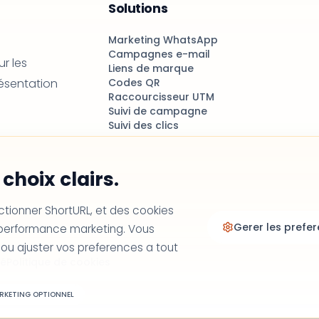
Solutions
Marketing WhatsApp
Campagnes e-mail
r les
Liens de marque
résentation
Codes QR
Raccourcisseur UTM
Suivi de campagne
Suivi des clics
choix clairs.
ctionner ShortURL, et des cookies
Gerer les prefe
a performance marketing. Vous
 ou ajuster vos preferences a tout
té
Politique de cookies
RKETING OPTIONNEL