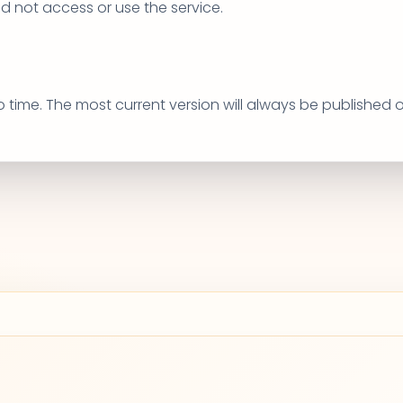
ld not access or use the service.
to time. The most current version will always be published