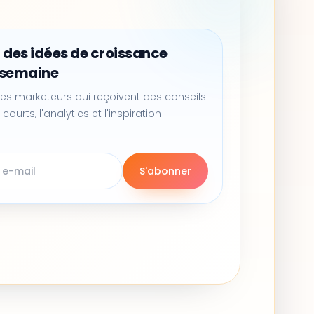
 des idées de croissance
 semaine
es marketeurs qui reçoivent des conseils
 courts, l'analytics et l'inspiration
.
S'abonner