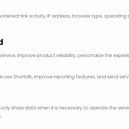
ortened-link activity, IP address, browser type, operating
d
service, improve product reliability, personalize the expe
 use ShortURL, improve reporting features, and send ser
only share data when it is necessary to operate the servic
.