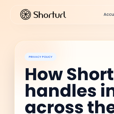
Accu
PRIVACY POLICY
How Shor
handles i
across th