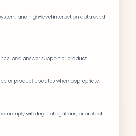
 system, and high-level interaction data used
rience, and answer support or product
vice or product updates when appropriate.
e, comply with legal obligations, or protect