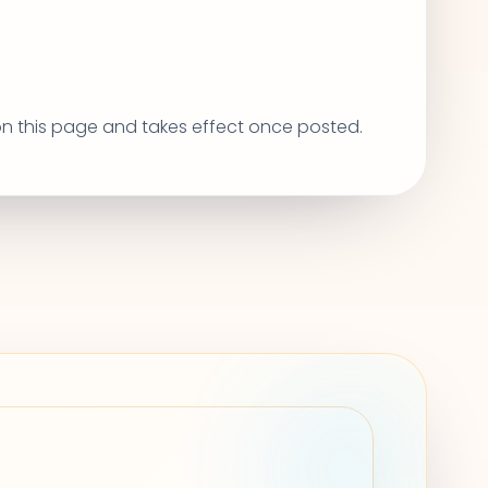
 on this page and takes effect once posted.