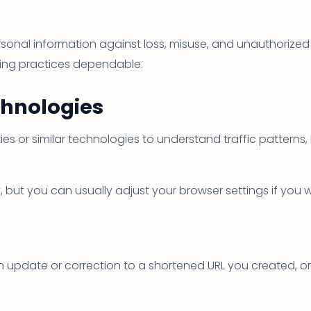
onal information against loss, misuse, and unauthorized 
ling practices dependable.
chnologies
es or similar technologies to understand traffic patterns,
ut you can usually adjust your browser settings if you wa
 update or correction to a shortened URL you created, or