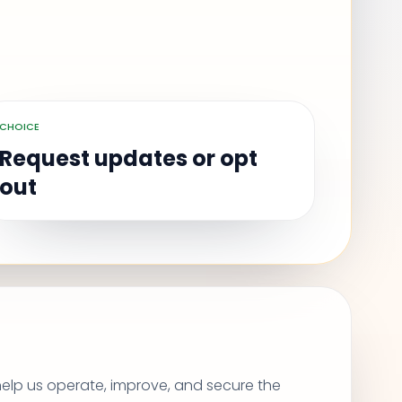
CHOICE
Request updates or opt
out
help us operate, improve, and secure the