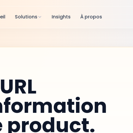
eil
Solutions
Insights
À propos
tURL
nformation
e product.