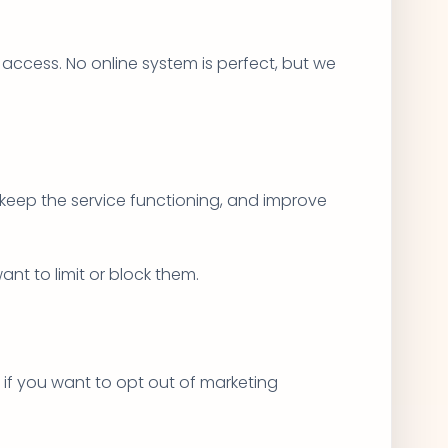
access. No online system is perfect, but we
 keep the service functioning, and improve
nt to limit or block them.
 if you want to opt out of marketing