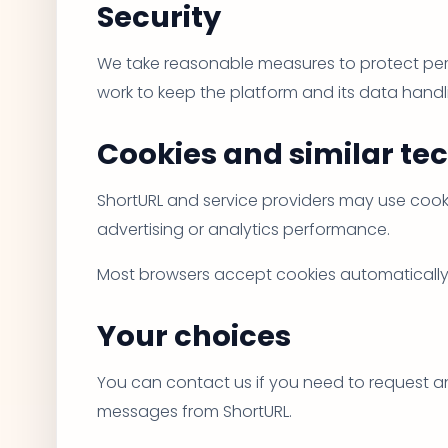
Security
We take reasonable measures to protect pers
work to keep the platform and its data hand
Cookies and similar te
ShortURL and service providers may use cooki
advertising or analytics performance.
Most browsers accept cookies automatically, b
Your choices
You can contact us if you need to request an
messages from ShortURL.