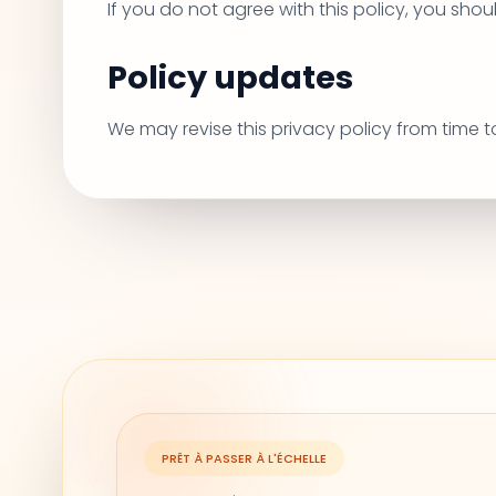
If you do not agree with this policy, you shou
Policy updates
We may revise this privacy policy from time 
PRÊT À PASSER À L'ÉCHELLE