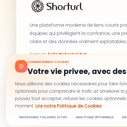
Une plateforme moderne de liens courts pou
équipes qui privilégient la confiance, une p
claire et des données vraiment exploitables.
Support
:
hello@shorturl.bar
CONSENTEMENT COOKIES
Votre vie privee, avec des 
REDIRECTIONS RAPIDES
SUIVI DE CAMPAGNE
PARTAGE FIABLE
Nous utilisons des cookies necessaires pour faire fon
optionnels pour comprendre le trafic et ameliorer l
pouvez tout accepter, refuser les cookies optionnels
Conditions générales
Politique de confidentiali
moment.
Lire notre Politique de Cookies
NECESSAIRES TOUJOURS ACTIFS
ANALYTIQUE OPTIONNELLE
MA