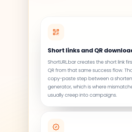
Short links and QR download
ShortURL.bar creates the short link fi
QR from that same success flow. Th
copy-paste step between a shorten
generator, which is where mismatche
usually creep into campaigns.