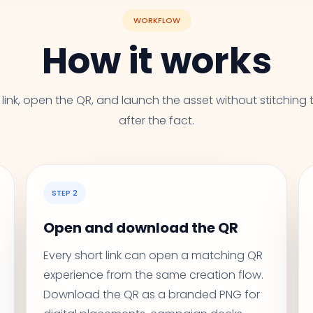
WORKFLOW
How it works
link, open the QR, and launch the asset without stitching 
after the fact.
STEP 2
Open and download the QR
Every short link can open a matching QR
experience from the same creation flow.
Download the QR as a branded PNG for