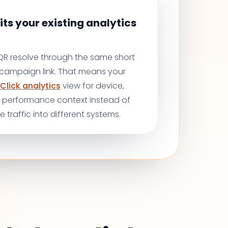
its your existing analytics
 QR resolve through the same short
r campaign link. That means your
Click analytics
view for device,
d performance context instead of
ne traffic into different systems.