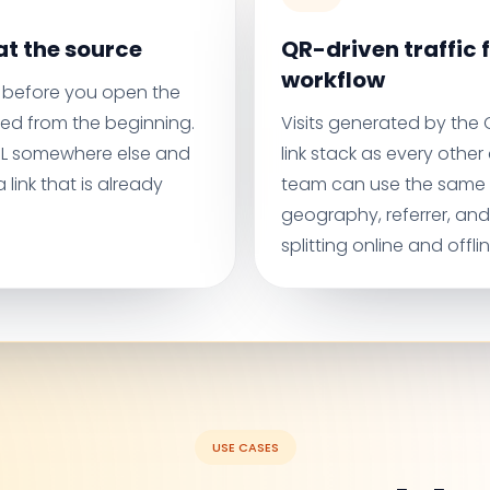
t the source
QR-driven traffic f
workflow
before you open the
ed from the beginning.
Visits generated by the
URL somewhere else and
link stack as every othe
 link that is already
team can use the same
geography, referrer, an
splitting online and offli
USE CASES