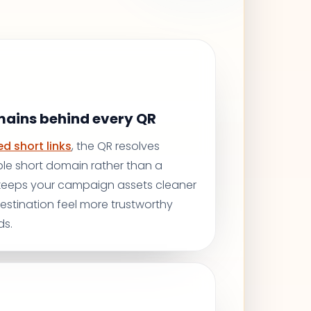
mains behind every QR
d short links
, the QR resolves
le short domain rather than a
 keeps your campaign assets cleaner
stination feel more trustworthy
ds.