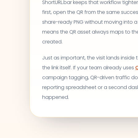
ShortURL.bar keeps that workflow tighter.
first, open the QR from the same succe
share-ready PNG without moving into a
means the QR asset always maps to the e
created.
Just as important, the visit lands inside
the link itself. If your team already uses
C
campaign tagging, QR-driven traffic d
reporting spreadsheet or a second da
happened.