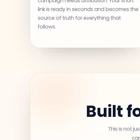
campaign needs attribution. Your short
link is ready in seconds and becomes the
source of truth for everything that
follows.
Built 
This is not j
car