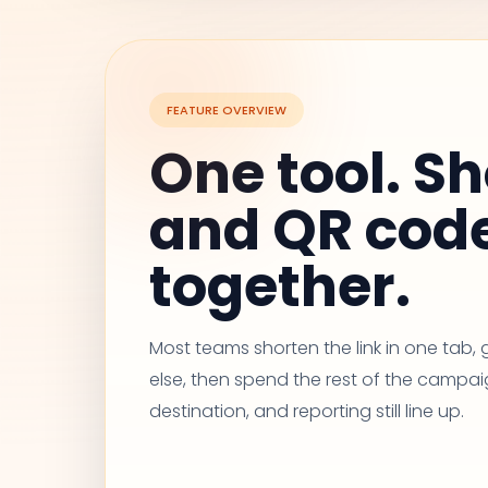
FEATURE OVERVIEW
One tool. Sh
and QR cod
together.
Most teams shorten the link in one tab
else, then spend the rest of the campai
destination, and reporting still line up.