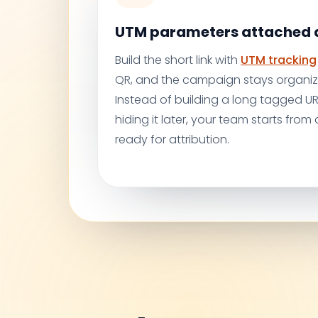
UTM parameters attached a
Build the short link with
UTM tracking
QR, and the campaign stays organiz
Instead of building a long tagged 
hiding it later, your team starts from a
ready for attribution.