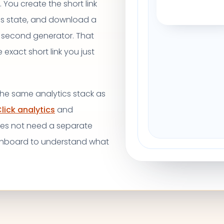
 You create the short link
ss state, and download a
 second generator. That
xact short link you just
 the same analytics stack as
lick analytics
and
oes not need a separate
shboard to understand what