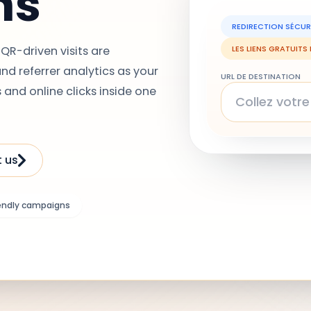
ns
REDIRECTION SÉCUR
QR-driven visits are
LES LIENS GRATUITS
d referrer analytics as your
URL DE DESTINATION
 and online clicks inside one
 us
endly campaigns