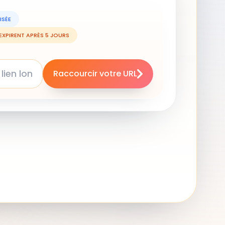
ISÉE
 EXPIRENT APRÈS 5 JOURS
Raccourcir votre URL