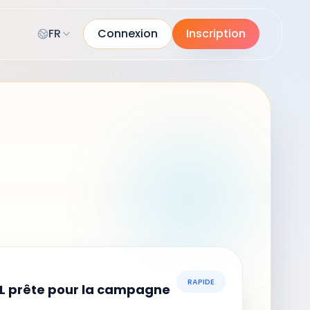
FR
Connexion
Inscription
RAPIDE
L prête pour la campagne