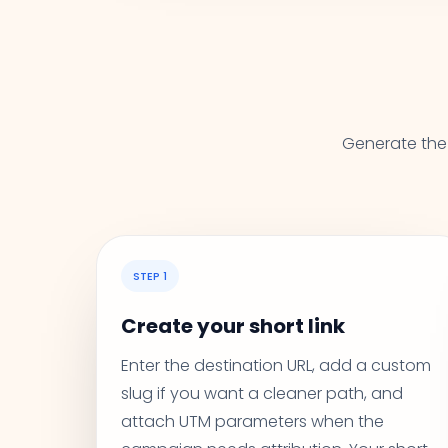
Generate the 
STEP 1
Create your short link
Enter the destination URL, add a custom
slug if you want a cleaner path, and
attach UTM parameters when the