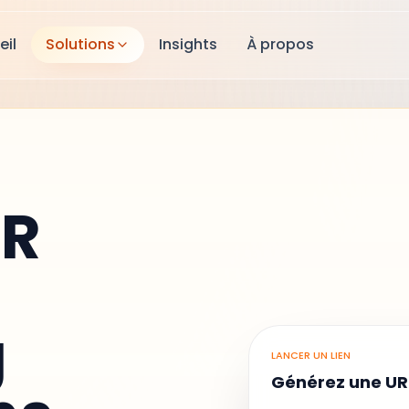
eil
Solutions
Insights
À propos
QR
g
LANCER UN LIEN
Générez une UR