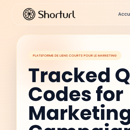
Accu
PLATEFORME DE LIENS COURTS POUR LE MARKETING
Tracked 
Codes for
Marketin