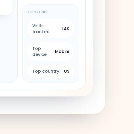
REPORTING
Visits
1.4K
tracked
Top
Mobile
device
Top country
US