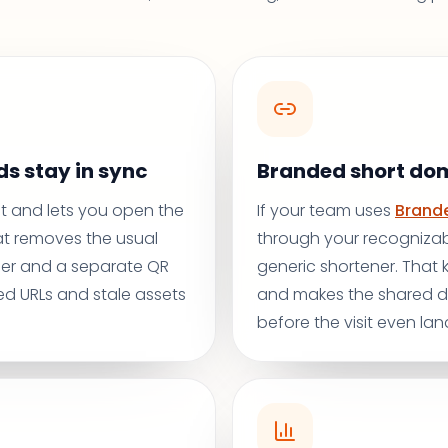
s stay in sync
Branded short do
rst and lets you open the
If your team uses
Brande
at removes the usual
through your recognizab
er and a separate QR
generic shortener. That
d URLs and stale assets
and makes the shared de
before the visit even lan