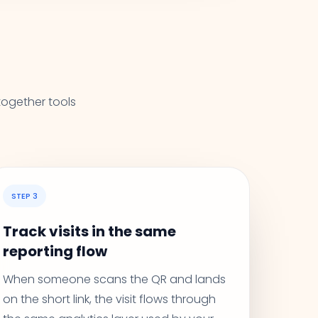
together tools
STEP 3
Track visits in the same
reporting flow
When someone scans the QR and lands
on the short link, the visit flows through