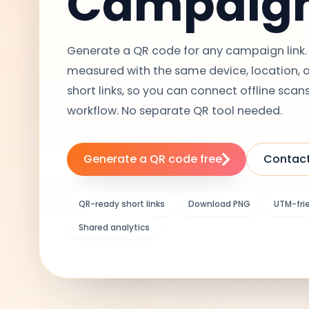
Campaig
Generate a QR code for any campaign link. 
measured with the same device, location, an
short links, so you can connect offline scans
workflow. No separate QR tool needed.
Generate a QR code free
Contact
QR-ready short links
Download PNG
UTM-fri
Shared analytics