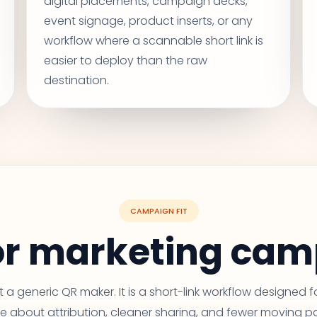
digital placements, campaign decks,
event signage, product inserts, or any
workflow where a scannable short link is
easier to deploy than the raw
destination.
CAMPAIGN FIT
for marketing ca
ust a generic QR maker. It is a short-link workflow designed 
e about attribution, cleaner sharing, and fewer moving pa