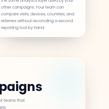
the same analytics layer used by your
other campaigns. Your team can
compare visits, devices, countries, and
referrers without reconciling a second
reporting tool by hand.
mpaigns
for teams that
rts.