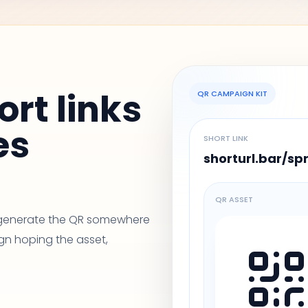
ort links
QR CAMPAIGN KIT
es
SHORT LINK
shorturl.bar/sp
QR ASSET
, generate the QR somewhere
gn hoping the asset,