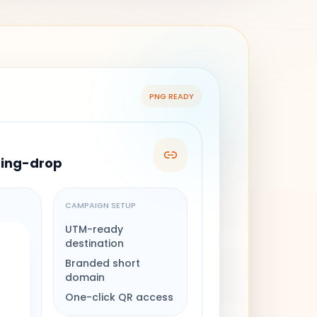
PNG READY
ring-drop
CAMPAIGN SETUP
UTM-ready
destination
Branded short
domain
One-click QR access