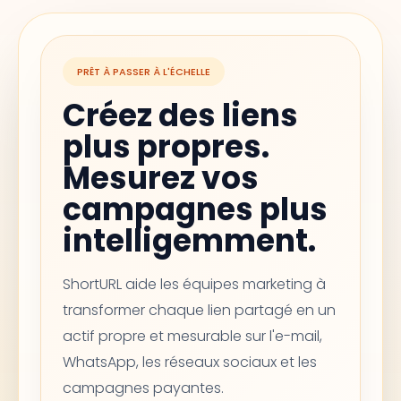
PRÊT À PASSER À L'ÉCHELLE
Créez des liens
plus propres.
Mesurez vos
campagnes plus
intelligemment.
ShortURL aide les équipes marketing à
transformer chaque lien partagé en un
actif propre et mesurable sur l'e-mail,
WhatsApp, les réseaux sociaux et les
campagnes payantes.