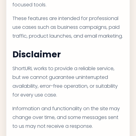
focused tools.
These features are intended for professional
use cases such as business campaigns, paid
traffic, product launches, and email marketing.
Disclaimer
ShortURL works to provide a reliable service,
but we cannot guarantee uninterrupted
availability, error-free operation, or suitability
for every use case.
Information and functionality on the site may
change over time, and some messages sent
to us may not receive a response.