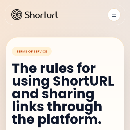
TERMS OF SERVICE
The rules for
using ShortURL
and sharing
links through
the platform.