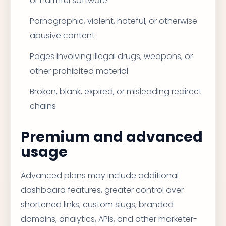
or harmful software
Pornographic, violent, hateful, or otherwise
abusive content
Pages involving illegal drugs, weapons, or
other prohibited material
Broken, blank, expired, or misleading redirect
chains
Premium and advanced
usage
Advanced plans may include additional
dashboard features, greater control over
shortened links, custom slugs, branded
domains, analytics, APIs, and other marketer-