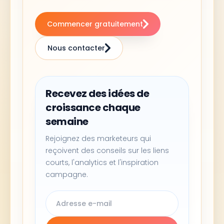
Commencer gratuitement
Nous contacter
Recevez des idées de
croissance chaque
semaine
Rejoignez des marketeurs qui
reçoivent des conseils sur les liens
courts, l'analytics et l'inspiration
campagne.