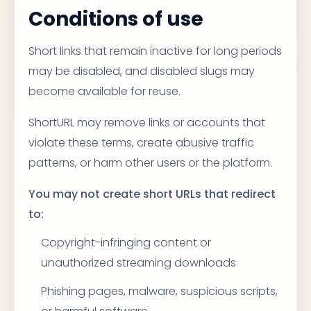
Conditions of use
Short links that remain inactive for long periods
may be disabled, and disabled slugs may
become available for reuse.
ShortURL may remove links or accounts that
violate these terms, create abusive traffic
patterns, or harm other users or the platform.
You may not create short URLs that redirect
to:
Copyright-infringing content or
unauthorized streaming downloads
Phishing pages, malware, suspicious scripts,