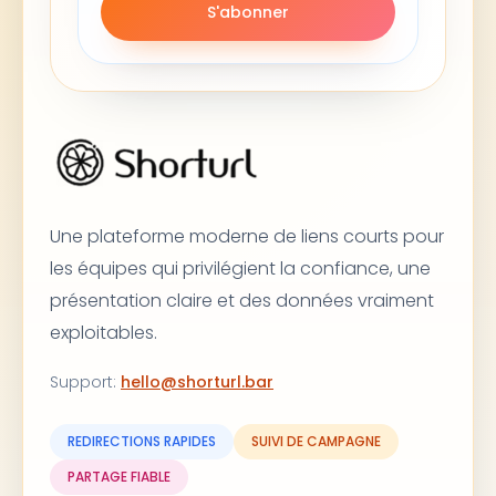
S'abonner
Une plateforme moderne de liens courts pour
les équipes qui privilégient la confiance, une
présentation claire et des données vraiment
exploitables.
Support
:
hello@shorturl.bar
REDIRECTIONS RAPIDES
SUIVI DE CAMPAGNE
PARTAGE FIABLE