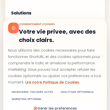
Solutions
Marketing WhatsApp
CONSENTEMENT COOKIES
Campagnes e-mail
Votre vie privee, avec des
Liens de marque
Codes QR
choix clairs.
Raccourcisseur UTM
Suivi de campagne
Nous utilisons des cookies necessaires pour faire
Suivi des clics
fonctionner ShortURL, et des cookies optionnels pour
comprendre le trafic et ameliorer la performance
Ressources
marketing. Vous pouvez tout accepter, refuser les
cookies optionnels ou ajuster vos preferences a tout
Tarifs
moment.
Lire notre Politique de Cookies
Blog
Suivi de campagne
NECESSAIRES TOUJOURS ACTIFS
ANALYTIQUE OPTIONNELLE
Alternative à Bitly
Nous contacter
MARKETING OPTIONNEL
Gerer les preferences