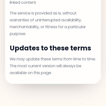
linked content.
The service is provided as is, without
warranties of uninterrupted availability,
merchantability, or fitness for a particular
purpose.
Updates to these terms
We may update these terms from time to time.
The most current version will always be
available on this page.