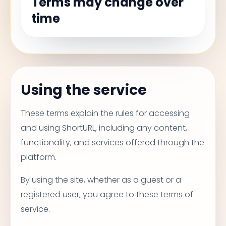
Terms may change over
time
Using the service
These terms explain the rules for accessing
and using ShortURL, including any content,
functionality, and services offered through the
platform.
By using the site, whether as a guest or a
registered user, you agree to these terms of
service.