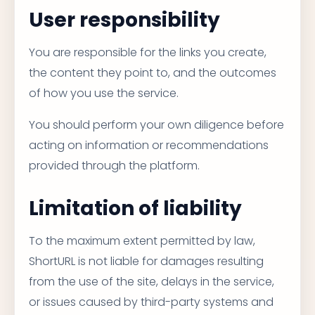
User responsibility
You are responsible for the links you create,
the content they point to, and the outcomes
of how you use the service.
You should perform your own diligence before
acting on information or recommendations
provided through the platform.
Limitation of liability
To the maximum extent permitted by law,
ShortURL is not liable for damages resulting
from the use of the site, delays in the service,
or issues caused by third-party systems and