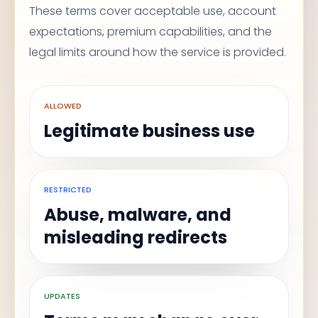
These terms cover acceptable use, account
expectations, premium capabilities, and the
legal limits around how the service is provided.
ALLOWED
Legitimate business use
RESTRICTED
Abuse, malware, and
misleading redirects
UPDATES