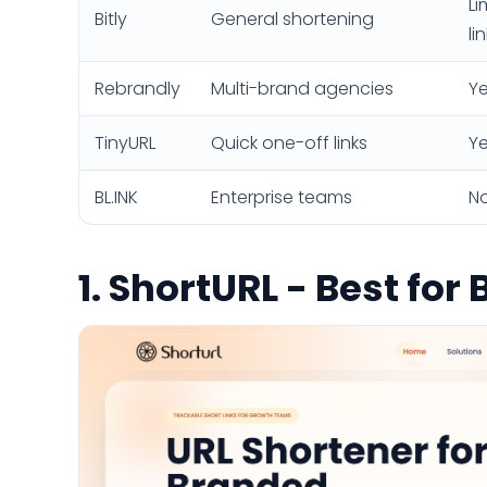
Li
Bitly
General shortening
li
Rebrandly
Multi-brand agencies
Ye
TinyURL
Quick one-off links
Ye
BL.INK
Enterprise teams
N
1. ShortURL - Best fo