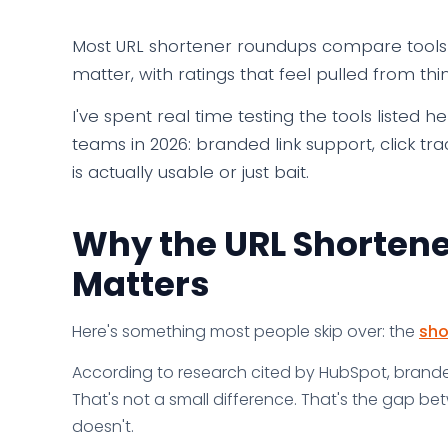
Most URL shortener roundups compare tools t
matter, with ratings that feel pulled from thin
I've spent real time testing the tools listed 
teams in 2026: branded link support, click tr
is actually usable or just bait.
Why the URL Shortene
Matters
Here's something most people skip over: the
sho
According to research cited by HubSpot, branded
That's not a small difference. That's the gap b
doesn't.