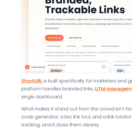
ShortURL
is built specifically for marketers an
platform handles branded links,
UTM managem
single dashboard.
What makes it stand out from the crowd isn't fea
code generator, a bio link tool, and a link rotat
tracking, and it does them cleanly.