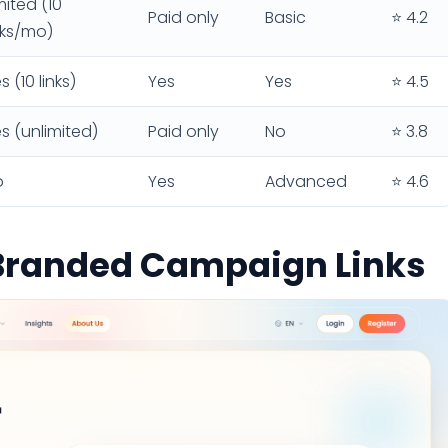
mited (10
Paid only
Basic
⭐ 4.2
nks/mo)
s (10 links)
Yes
Yes
⭐ 4.5
s (unlimited)
Paid only
No
⭐ 3.8
o
Yes
Advanced
⭐ 4.6
r Branded Campaign Links