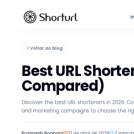
I
Voltar ao blog
Best URL Shorten
Compared)
Discover the best URL shorteners in 2026. Co
and marketing campaigns to choose the righ
Pragnesh Boghani
21 de abril de 2026
7 minut