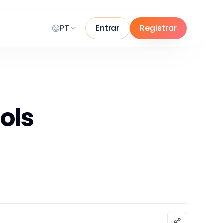
PT
Entrar
Registrar
ols