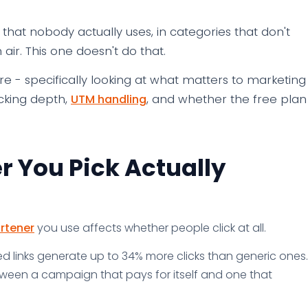
hat nobody actually uses, in categories that don't
 air. This one doesn't do that.
here - specifically looking at what matters to marketing
acking depth,
UTM handling
, and whether the free plan
r You Pick Actually
rtener
you use affects whether people click at all.
 links generate up to 34% more clicks than generic ones.
etween a campaign that pays for itself and one that