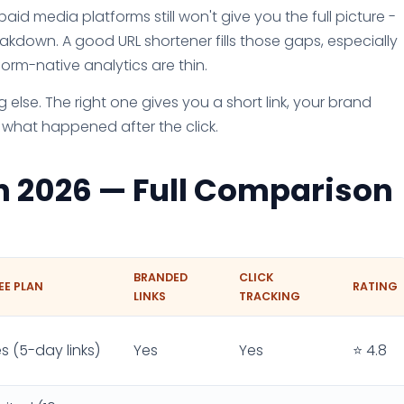
paid media platforms still won't give you the full picture -
akdown. A good URL shortener fills those gaps, especially
rm-native analytics are thin.
 else. The right one gives you a short link, your brand
 what happened after the click.
in 2026 — Full Comparison
BRANDED
CLICK
EE PLAN
RATING
LINKS
TRACKING
s (5-day links)
Yes
Yes
⭐ 4.8