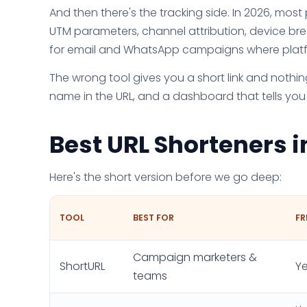
And then there's the tracking side. In 2026, most 
UTM parameters, channel attribution, device bre
for email and WhatsApp campaigns where platfo
The wrong tool gives you a short link and nothing
name in the URL, and a dashboard that tells you
Best URL Shorteners 
Here's the short version before we go deep:
TOOL
BEST FOR
FR
Campaign marketers &
ShortURL
Ye
teams