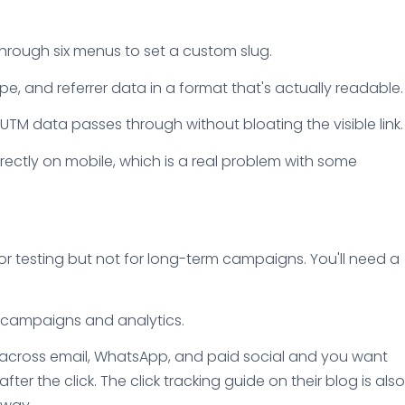
 through six menus to set a custom slug.
e, and referrer data in a format that's actually readable.
UTM data passes through without bloating the visible link.
rectly on mobile, which is a real problem with some
e for testing but not for long-term campaigns. You'll need a
ve campaigns and analytics.
nks across email, WhatsApp, and paid social and you want
r the click. The click tracking guide on their blog is also