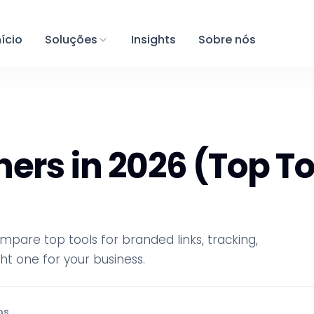
nício
Soluções
Insights
Sobre nós
ers in 2026 (Top To
mpare top tools for branded links, tracking,
t one for your business.
os