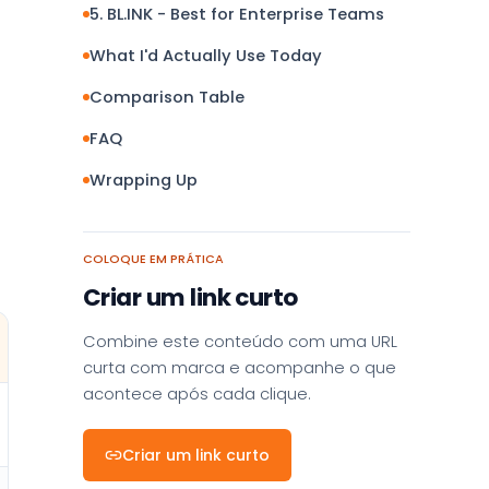
5. BL.INK - Best for Enterprise Teams
What I'd Actually Use Today
Comparison Table
FAQ
Wrapping Up
COLOQUE EM PRÁTICA
Criar um link curto
Combine este conteúdo com uma URL
curta com marca e acompanhe o que
acontece após cada clique.
Criar um link curto