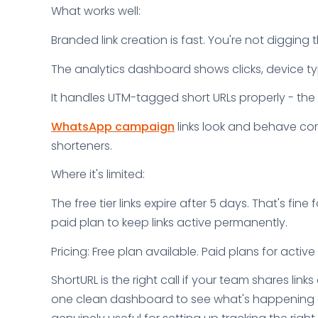
What works well:
Branded link creation is fast. You're not digging
The analytics dashboard shows clicks, device typ
It handles UTM-tagged short URLs properly - the 
WhatsApp campaign
links look and behave cor
shorteners.
Where it's limited:
The free tier links expire after 5 days. That's fin
paid plan to keep links active permanently.
Pricing: Free plan available. Paid plans for acti
ShortURL is the right call if your team shares li
one clean dashboard to see what's happening afte