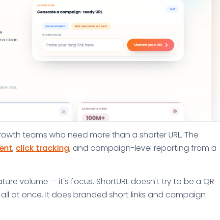
d growth teams who need more than a shorter URL. The
ent
,
click tracking
, and campaign-level reporting from a
ture volume — it's focus. ShortURL doesn't try to be a QR
or all at once. It does branded short links and campaign