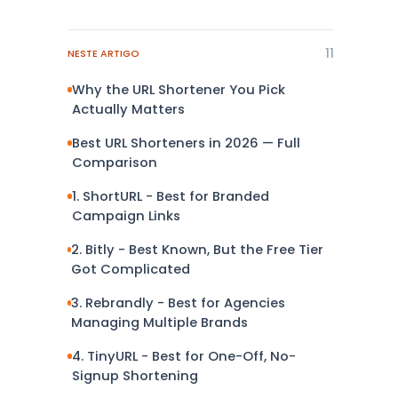
11
NESTE ARTIGO
Why the URL Shortener You Pick
Actually Matters
Best URL Shorteners in 2026 — Full
Comparison
1. ShortURL - Best for Branded
Campaign Links
2. Bitly - Best Known, But the Free Tier
Got Complicated
3. Rebrandly - Best for Agencies
Managing Multiple Brands
4. TinyURL - Best for One-Off, No-
Signup Shortening