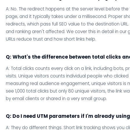
A: No. The redirect happens at the server level before the 
page, and it typically takes under a millisecond. Proper shor
redirects, which pass full SEO value to the destination UR
and ranking aren't affected. We cover this in detail in our
URLs reduce trust and how short links help.
Q: What's the difference between total clicks an
A: Total clicks counts every click on a link, including bots,
visits. Unique visitors counts individual people who clicked
measuring real audience engagement, unique visitors is mo
see 1,000 total clicks but only 80 unique visitors, the link w
by email clients or shared in a very small group.
Q: Do I need UTM parameters if I'm already using
A: They do different things. Short link tracking shows you c