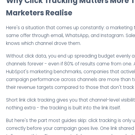
Why Click Tracking Matters More 
Marketers Realise
Here's a situation that comes up constantly: a marketin
same offer through email, WhatsApp, and Instagram. Sale
knows which channel drove them.
Without click data, you end up spreading budget evenly ac
channels forever - even if 80% of results came from one. 
HubSpot's marketing benchmarks, companies that active
campaign performance across channels are more than twic
their revenue targets compared to those that don't track a
Short link click tracking gives you that channel-level visibili
nothing extra - the tracking is built into the link itself.
But here's the part most guides skip: click tracking is only u
correctly before your campaign goes live. One link shared