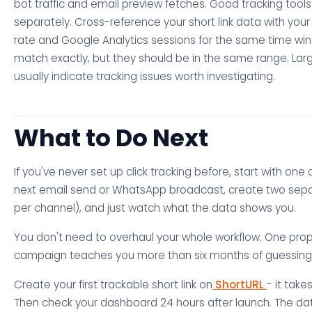
bot traffic and email preview fetches. Good tracking tools
separately. Cross-reference your short link data with your 
rate and Google Analytics sessions for the same time wi
match exactly, but they should be in the same range. Lar
usually indicate tracking issues worth investigating.
What to Do Next
If you've never set up click tracking before, start with one
next email send or WhatsApp broadcast, create two separ
per channel), and just watch what the data shows you.
You don't need to overhaul your whole workflow. One prop
campaign teaches you more than six months of guessing
Create your first trackable short link on
ShortURL
- it tak
Then check your dashboard 24 hours after launch. The data