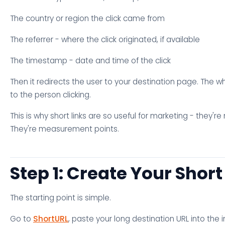
The country or region the click came from
The referrer - where the click originated, if available
The timestamp - date and time of the click
Then it redirects the user to your destination page. The who
to the person clicking.
This is why short links are so useful for marketing - they're 
They're measurement points.
Step 1: Create Your Short
The starting point is simple.
Go to
ShortURL
, paste your long destination URL into the in