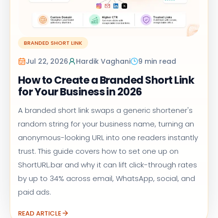
BRANDED SHORT LINK
Jul 22, 2026
Hardik Vaghani
9 min read
How to Create a Branded Short Link
for Your Business in 2026
A branded short link swaps a generic shortener's
random string for your business name, turning an
anonymous-looking URL into one readers instantly
trust. This guide covers how to set one up on
ShortURL.bar and why it can lift click-through rates
by up to 34% across email, WhatsApp, social, and
paid ads.
READ ARTICLE