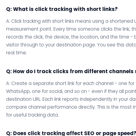
Q: What is click tracking with short links?
A: Click tracking with short links means using a shortened 
measurement point. Every time someone clicks the link, t
records the click, the device, the location, and the time -
visitor through to your destination page. You see this dat
real time.
Q: How do I track clicks from different channels
A: Create a separate short link for each channel - one for 
WhatsApp, one for social, and so on - even if they all poi
destination URL. Each link reports independently in your 
compare channel performance directly. This is the most 
for useful tracking data.
Q: Does click tracking affect SEO or page speed