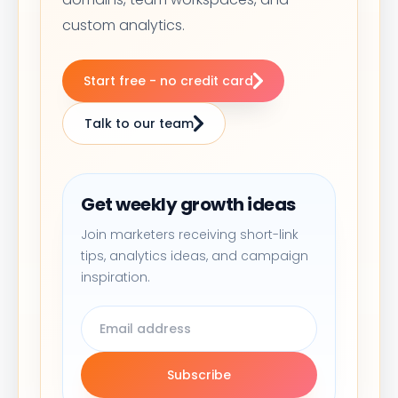
custom analytics.
Start free - no credit card
Talk to our team
Get weekly growth ideas
Join marketers receiving short-link
tips, analytics ideas, and campaign
inspiration.
Subscribe