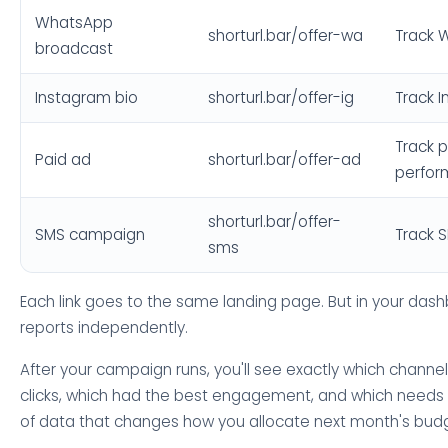
WhatsApp
shorturl.bar/offer-wa
Track 
broadcast
Instagram bio
shorturl.bar/offer-ig
Track I
Track p
Paid ad
shorturl.bar/offer-ad
perfo
shorturl.bar/offer-
SMS campaign
Track 
sms
Each link goes to the same landing page. But in your das
reports independently.
After your campaign runs, you'll see exactly which channe
clicks, which had the best engagement, and which needs w
of data that changes how you allocate next month's bud