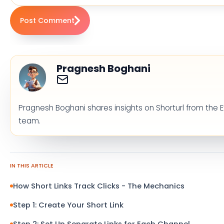
Post Comment
Pragnesh Boghani
Pragnesh Boghani shares insights on Shorturl from the E
team.
IN THIS ARTICLE
How Short Links Track Clicks - The Mechanics
Step 1: Create Your Short Link
Step 2: Set Up Separate Links for Each Channel