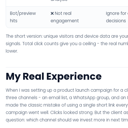
Bot/preview
❌ Not real
Ignore fo
hits
engagement
decisions
The short version: unique visitors and device data are you
signals. Total click counts give you a ceiling - the real numb
lower.
My Real Experience
When I was setting up a product launch campaign for a cl
three channels - an email list, a WhatsApp group, and an 
made the classic mistake of using a single short link ever
campaign went well. Clicks looked strong. But the client a
question: which channel should we invest more in next ti