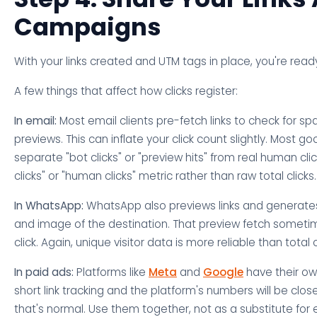
Campaigns
With your links created and UTM tags in place, you're ready
A few things that affect how clicks register:
In email:
Most email clients pre-fetch links to check for s
previews. This can inflate your click count slightly. Most go
separate "bot clicks" or "preview hits" from real human clic
clicks" or "human clicks" metric rather than raw total clicks.
In WhatsApp:
WhatsApp also previews links and generates 
and image of the destination. That preview fetch sometim
click. Again, unique visitor data is more reliable than total c
In paid ads:
Platforms like
Meta
and
Google
have their own
short link tracking and the platform's numbers will be close
that's normal. Use them together, not as a substitute for 