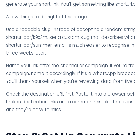
generate your short link. You'll get something like shorturl.
A few things to do right at this stage:
Use a readable slug. Instead of accepting a random string
shorturl.bar/k9x2m, set a custom slug that describes what i
shorturl.bar/summer-email is much easier to recognise i
three weeks later.
Name your link after the channel or campaign. If you're tr
campaign, name it accordingly. If it's a WhatsApp broadca
You'll thank yourself when you're reviewing data from fiv
Check the destination URL first. Paste it into a browser bef
Broken destination links are a common mistake that ruin
and they're easy to miss.