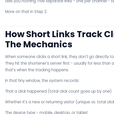
tells you nothing. Five separate links - one per channel - t
More on that in Step 2.
How Short Links Track Cl
The Mechanics
When someone clicks a short link, they don't go directly to
They hit the shortener's server first - usually for less than
that's when the tracking happens.
In that tiny window, the system records:
That a click happened (total click count goes up by one)
Whether it's a new or returning visitor (unique vs. total clic
The device type - mobile, desktop, or tablet