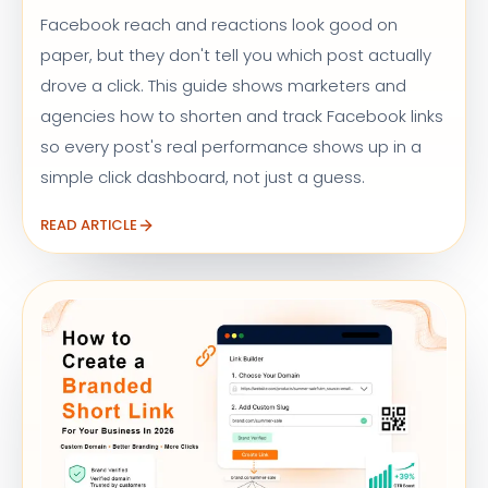
Facebook reach and reactions look good on
paper, but they don't tell you which post actually
drove a click. This guide shows marketers and
agencies how to shorten and track Facebook links
so every post's real performance shows up in a
simple click dashboard, not just a guess.
READ ARTICLE