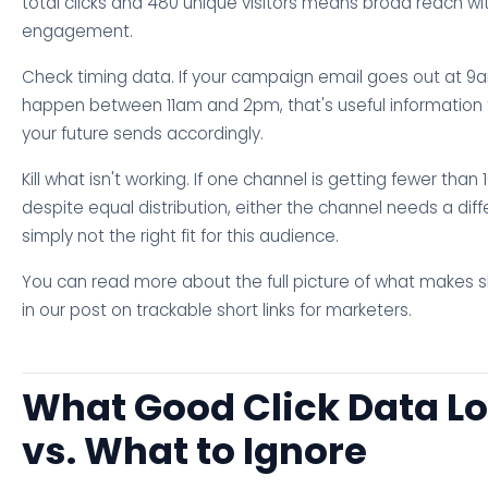
total clicks and 480 unique visitors means broad reach w
engagement.
Check timing data. If your campaign email goes out at 9
happen between 11am and 2pm, that's useful information f
your future sends accordingly.
Kill what isn't working. If one channel is getting fewer than 
despite equal distribution, either the channel needs a dif
simply not the right fit for this audience.
You can read more about the full picture of what makes s
in our post on trackable short links for marketers.
What Good Click Data Lo
vs. What to Ignore