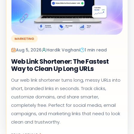
MARKETING
Aug 5, 2026
Hardik Vaghani
1 min read
Web Link Shortener: The Fastest
Way to Clean Up Long URLs
Our web link shortener turns long, messy URLs into
short, branded links in seconds. Track clicks,
customize domains, and share smarter,
completely free. Perfect for social media, email
campaigns, and marketing links that need to look
clean and trustworthy.