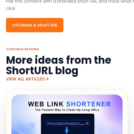
Pair this content with a branded short URL and track what
click.
Create a short link
CONTINUE READING
More ideas from the
ShortURL blog
VIEW ALL ARTICLES