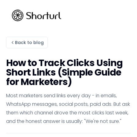
Back to blog
How to Track Clicks Using
Short Links (Simple Guide
for Marketers)
Most marketers send links every day - in emails,
WhatsApp messages, social posts, paid ads. But ask
them which channel drove the most clicks last week,
and the honest answer is usually: "We're not sure."