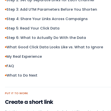
Step 3: Add UTM Parameters Before You Shorten
Step 4: Share Your Links Across Campaigns
Step 5: Read Your Click Data
Step 6: What to Actually Do With the Data
What Good Click Data Looks Like vs. What to Ignore
My Real Experience
FAQ
What to Do Next
PUT IT TO WORK
Create a short link