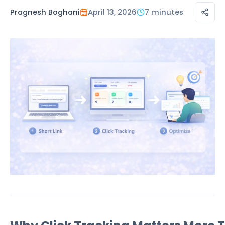
Pragnesh Boghani
April 13, 2026
7 minutes