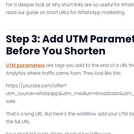
For a deeper look at why short links are so useful for What
read our guide on short URLs for WhatsApp marketing.
Step 3: Add UTM Parame
Before You Shorten
UTM parameters
are tags you add to the end of a URL th
Analytics where traffic came from. They look like this:
https://yoursite.com/offer?
utm_source=whatsapp&utm_medium=broadcast&utm
sale
That's a long URL. But here's the workflow: add your UTM ta
the full URL.