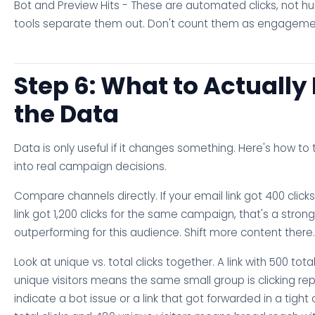
Bot and Preview Hits - These are automated clicks, not 
tools separate them out. Don't count them as engageme
Step 6: What to Actually
the Data
Data is only useful if it changes something. Here's how to 
into real campaign decisions.
Compare channels directly. If your email link got 400 cli
link got 1,200 clicks for the same campaign, that's a stron
outperforming for this audience. Shift more content there.
Look at unique vs. total clicks together. A link with 500 total
unique visitors means the same small group is clicking re
indicate a bot issue or a link that got forwarded in a tight ci