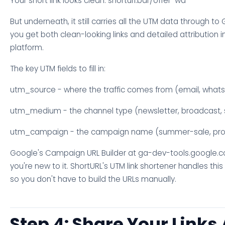
Your short link looks clean: shorturl.bar/offer-wa
But underneath, it still carries all the UTM data through to
you get both clean-looking links and detailed attribution i
platform.
The key UTM fields to fill in:
utm_source - where the traffic comes from (email, what
utm_medium - the channel type (newsletter, broadcast, 
utm_campaign - the campaign name (summer-sale, pro
Google's Campaign URL Builder at ga-dev-tools.google.c
you're new to it. ShortURL's UTM link shortener handles this
so you don't have to build the URLs manually.
Step 4: Share Your Links