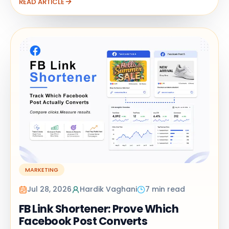
READ ARTICLE
MARKETING
Jul 28, 2026
Hardik Vaghani
7 min read
FB Link Shortener: Prove Which
Facebook Post Converts