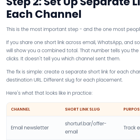
Step 2: Set Up Separate L
Each Channel
This is the most important step - and the one most people
If you share one short link across email, WhatsApp, and s
will show you a combined total. That number tells you th
clicks. It doesn't tell you which channel sent them.
The fix is simple: create a separate short link for each ch
destination URL. Different slug for each placement.
Here's what that looks like in practice:
CHANNEL
SHORT LINK SLUG
PURPOS
shorturl.bar/offer-
Email newsletter
Track e
email