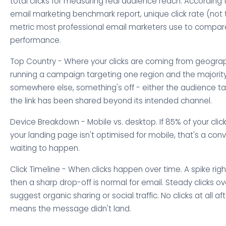
total clicks for measuring real audience reach. According 
email marketing benchmark report, unique click rate (not to
metric most professional email marketers use to compa
performance.
Top Country - Where your clicks are coming from geographi
running a campaign targeting one region and the majority
somewhere else, something's off - either the audience ta
the link has been shared beyond its intended channel.
Device Breakdown - Mobile vs. desktop. If 85% of your clic
your landing page isn't optimised for mobile, that's a co
waiting to happen.
Click Timeline - When clicks happen over time. A spike rig
then a sharp drop-off is normal for email. Steady clicks o
suggest organic sharing or social traffic. No clicks at all af
means the message didn't land.