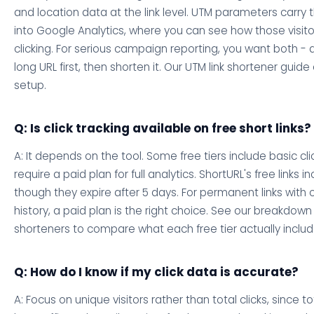
and location data at the link level. UTM parameters carry t
into Google Analytics, where you can see how those visito
clicking. For serious campaign reporting, you want both -
long URL first, then shorten it. Our UTM link shortener guide
setup.
Q: Is click tracking available on free short links?
A: It depends on the tool. Some free tiers include basic cli
require a paid plan for full analytics. ShortURL's free links i
though they expire after 5 days. For permanent links with
history, a paid plan is the right choice. See our breakdown
shorteners to compare what each free tier actually includ
Q: How do I know if my click data is accurate?
A: Focus on unique visitors rather than total clicks, since t