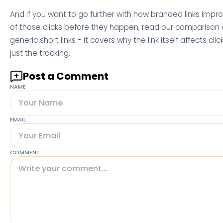
And if you want to go further with how branded links imp
of those clicks before they happen, read our comparison o
generic short links - it covers why the link itself affects cli
just the tracking.
Post a Comment
NAME
EMAIL
COMMENT