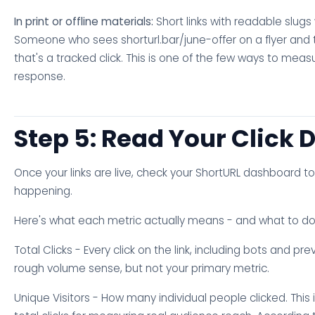
In print or offline materials:
Short links with readable slugs
Someone who sees shorturl.bar/june-offer on a flyer and t
that's a tracked click. This is one of the few ways to mea
response.
Step 5: Read Your Click 
Once your links are live, check your ShortURL dashboard t
happening.
Here's what each metric actually means - and what to do w
Total Clicks - Every click on the link, including bots and pre
rough volume sense, but not your primary metric.
Unique Visitors - How many individual people clicked. This 