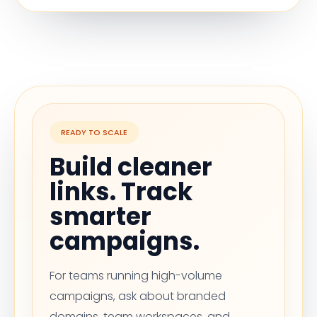
READY TO SCALE
Build cleaner
links. Track
smarter
campaigns.
For teams running high-volume
campaigns, ask about branded
domains, team workspaces, and