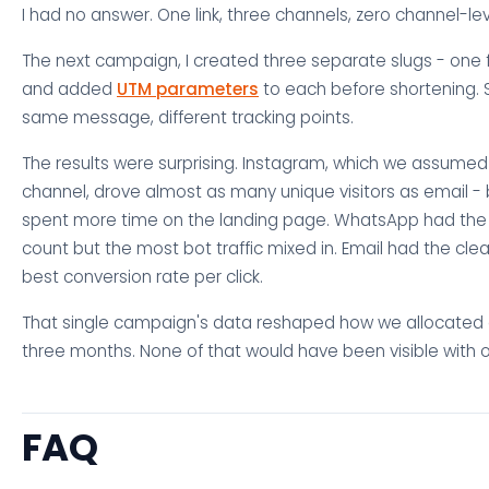
I had no answer. One link, three channels, zero channel-level
The next campaign, I created three separate slugs - one 
and added
UTM parameters
to each before shortening. 
same message, different tracking points.
The results were surprising. Instagram, which we assume
channel, drove almost as many unique visitors as email - b
spent more time on the landing page. WhatsApp had the h
count but the most bot traffic mixed in. Email had the cl
best conversion rate per click.
That single campaign's data reshaped how we allocated ef
three months. None of that would have been visible with o
FAQ