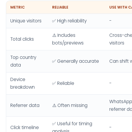
METRIC
RELIABLE
USE WITH 
Unique visitors
✅ High reliability
-
⚠️ Includes
Cross-che
Total clicks
bots/previews
visitors
Top country
✅ Generally accurate
Can shift 
data
Device
✅ Reliable
-
breakdown
WhatsApp/
Referrer data
⚠️ Often missing
referrer d
✅ Useful for timing
Click timeline
-
analysis