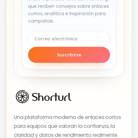
que reciben consejos sobre enlaces
cortos, analítica e inspiración para
campañas.
Suscribirse
Una plataforma moderna de enlaces cortos
para equipos que valoran la confianza, la
claridad y datos de rendimiento realmente