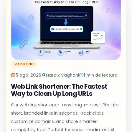
MARKETING
5 ago. 2026
Hardik Vaghani
1 min de lectura
Web Link Shortener: The Fastest
Way to Clean Up Long URLs
Our web link shortener turns long, messy URLs into
short, branded links in seconds. Track clicks,
customize domains, and share smarter,
completely free. Perfect for social media, email