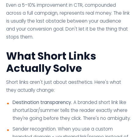
Even a 5–10% improvement in CTR, compounded
across a full campaign, represents real money. The link
is usually the last obstacle between your audience
and your conversion goal. Don't let it be the thing that
stops them.
What Short Links
Actually Solve
Short links aren't just about aesthetics. Here's what
they actually change:
Destination transparency.
A branded short link like
shorturl.bar/summer tells the reader exactly where
they're going before they click. There's no ambiguity.
Sender recognition. When you use a custom
branded domain - yourbrand.link/promo instead of