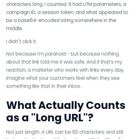
characters long. I counted. It had UTM parameters, a
campaign ID, a session token, and what appeared to
be a base64-encoded string somewhere in the
middle.
I didn't click it.
Not because I'm paranoid - but because nothing
about that link told me it was safe. And if that's my
reaction, a marketer who works with links every day,
imagine what your customers feel when they see
something like that in their inbox.
What Actually Counts
as a "Long URL"?
Not just length. A URL can be 80 characters and still