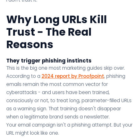
Why Long URLs Kill
Trust - The Real
Reasons
They trigger phishing instincts
This is the big one most marketing guides skip over.
According to a
2024 report by Proofpoint
, phishing
emails remain the most common vector for
cyberattacks - and users have been trained,
consciously or not, to treat long, parameter-filled URLs
as a warning sign. That training doesn't disappear
when a legitimate brand sends a newsletter.
Your email campaign isn't a phishing attempt. But your
URL might look like one.