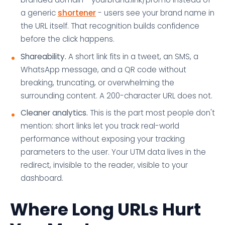
a generic
shortener
- users see your brand name in
the URL itself. That recognition builds confidence
before the click happens.
Shareability.
A short link fits in a tweet, an SMS, a
WhatsApp message, and a QR code without
breaking, truncating, or overwhelming the
surrounding content. A 200-character URL does not.
Cleaner analytics.
This is the part most people don't
mention: short links let you track real-world
performance without exposing your tracking
parameters to the user. Your UTM data lives in the
redirect, invisible to the reader, visible to your
dashboard.
Where Long URLs Hurt