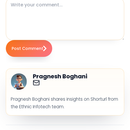
Post Comment
Pragnesh Boghani
Pragnesh Boghani shares insights on Shorturl from
the Ethnic Infotech team.