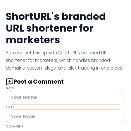
ShortURL's branded
URL shortener for
marketers
You can set this up with ShortURL's branded URL
shortener for marketers, which handles branded
domains, custom slugs, and click tracking in one place.
Post a Comment
NAME
EMAIL
COMMENT