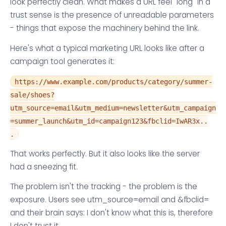
look perfectly clean. What makes a URL feel "long" in a
trust sense is the presence of unreadable parameters
- things that expose the machinery behind the link.
Here's what a typical marketing URL looks like after a
campaign tool generates it:
https://www.example.com/products/category/summer-
sale/shoes?
utm_source=email&utm_medium=newsletter&utm_campaign
=summer_launch&utm_id=campaign123&fbclid=IwAR3x..
.
That works perfectly. But it also looks like the server
had a sneezing fit.
The problem isn't the tracking - the problem is the
exposure. Users see utm_source=email and &fbclid=
and their brain says: I don't know what this is, therefore
I don't trust it.