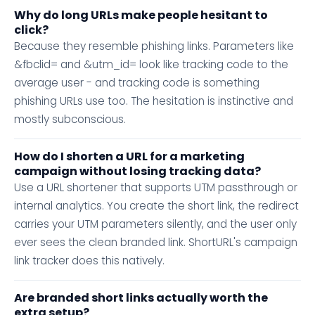
Why do long URLs make people hesitant to
click?
Because they resemble phishing links. Parameters like
&fbclid= and &utm_id= look like tracking code to the
average user - and tracking code is something
phishing URLs use too. The hesitation is instinctive and
mostly subconscious.
How do I shorten a URL for a marketing
campaign without losing tracking data?
Use a URL shortener that supports UTM passthrough or
internal analytics. You create the short link, the redirect
carries your UTM parameters silently, and the user only
ever sees the clean branded link. ShortURL's campaign
link tracker does this natively.
Are branded short links actually worth the
extra setup?