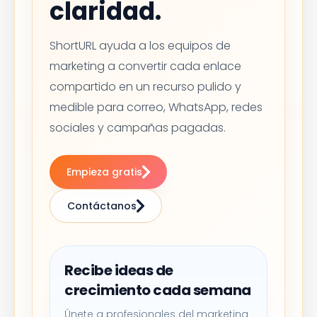
claridad.
ShortURL ayuda a los equipos de
marketing a convertir cada enlace
compartido en un recurso pulido y
medible para correo, WhatsApp, redes
sociales y campañas pagadas.
Empieza gratis
Contáctanos
Recibe ideas de
crecimiento cada semana
Únete a profesionales del marketing