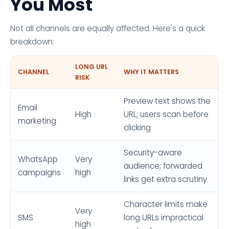
You Most
Not all channels are equally affected. Here's a quick
breakdown:
LONG URL
CHANNEL
WHY IT MATTERS
RISK
Preview text shows the
Email
High
URL; users scan before
marketing
clicking
Security-aware
WhatsApp
Very
audience; forwarded
campaigns
high
links get extra scrutiny
Character limits make
Very
SMS
long URLs impractical
high