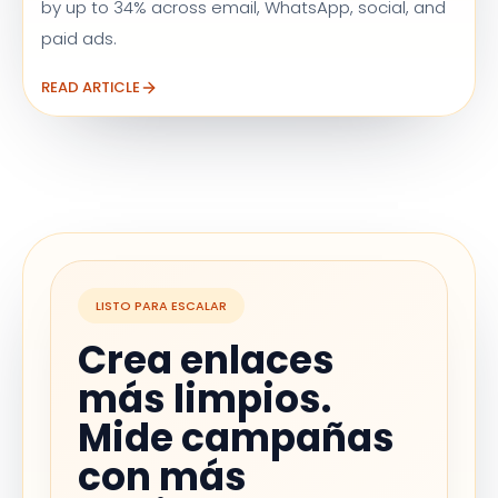
by up to 34% across email, WhatsApp, social, and
paid ads.
READ ARTICLE
LISTO PARA ESCALAR
Crea enlaces
más limpios.
Mide campañas
con más