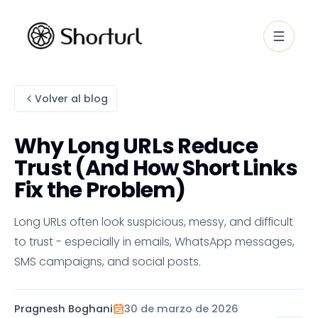
Volver al blog
Why Long URLs Reduce
Trust (And How Short Links
Fix the Problem)
Long URLs often look suspicious, messy, and difficult
to trust - especially in emails, WhatsApp messages,
SMS campaigns, and social posts.
Pragnesh Boghani
30 de marzo de 2026