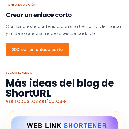
PONLO EN ACCIÓN
Crear un enlace corto
Combina este contenido con una URL corta de marca
y mide lo que ocurre después de cada clic.
Crear un enlace corto
SEGUIR LEYENDO
Más ideas del blog de
ShortURL
VER TODOS LOS ARTÍCULOS