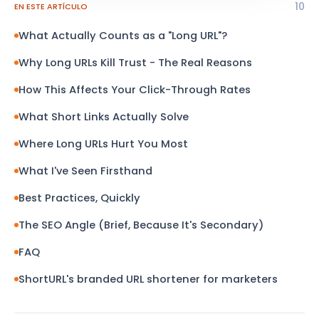
10
EN ESTE ARTÍCULO
What Actually Counts as a "Long URL"?
Why Long URLs Kill Trust - The Real Reasons
How This Affects Your Click-Through Rates
What Short Links Actually Solve
Where Long URLs Hurt You Most
What I've Seen Firsthand
Best Practices, Quickly
The SEO Angle (Brief, Because It's Secondary)
FAQ
ShortURL's branded URL shortener for marketers