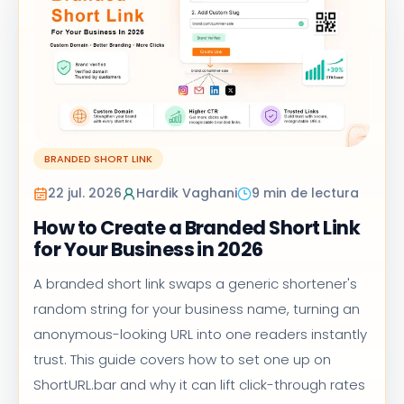
BRANDED SHORT LINK
22 jul. 2026
Hardik Vaghani
9 min de lectura
How to Create a Branded Short Link
for Your Business in 2026
A branded short link swaps a generic shortener's
random string for your business name, turning an
anonymous-looking URL into one readers instantly
trust. This guide covers how to set one up on
ShortURL.bar and why it can lift click-through rates