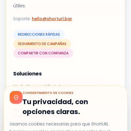
útiles.
Soporte
:
hello@shorturl.bar
REDIRECCIONES RÁPIDAS
SEGUIMIENTO DE CAMPAÑAS
COMPARTIR CON CONFIANZA
Soluciones
Marketing por WhatsApp
Campañas de correo
CONSENTIMIENTO DE COOKIES
Enlaces de marca
Tu privacidad, con
Códigos QR
Acortador UTM
opciones claras.
Seguimiento de campañas
Seguimiento de clics
Usamos cookies necesarias para que ShortURL