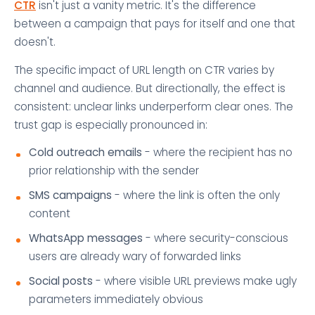
CTR
isn't just a vanity metric. It's the difference
between a campaign that pays for itself and one that
doesn't.
The specific impact of URL length on CTR varies by
channel and audience. But directionally, the effect is
consistent: unclear links underperform clear ones. The
trust gap is especially pronounced in:
Cold outreach emails
- where the recipient has no
prior relationship with the sender
SMS campaigns
- where the link is often the only
content
WhatsApp messages
- where security-conscious
users are already wary of forwarded links
Social posts
- where visible URL previews make ugly
parameters immediately obvious