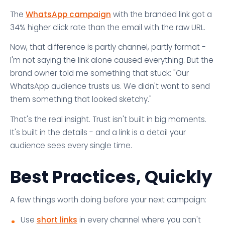
The
WhatsApp campaign
with the branded link got a
34% higher click rate than the email with the raw URL.
Now, that difference is partly channel, partly format -
I'm not saying the link alone caused everything. But the
brand owner told me something that stuck: "Our
WhatsApp audience trusts us. We didn't want to send
them something that looked sketchy."
That's the real insight. Trust isn't built in big moments.
It's built in the details - and a link is a detail your
audience sees every single time.
Best Practices, Quickly
A few things worth doing before your next campaign:
Use
short links
in every channel where you can't