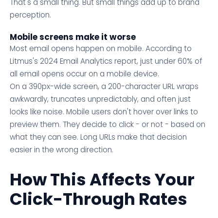
That's a small thing. But small things add up to brand
perception.
Mobile screens make it worse
Most email opens happen on mobile. According to
Litmus's 2024 Email Analytics report, just under 60% of
all email opens occur on a mobile device.
On a 390px-wide screen, a 200-character URL wraps
awkwardly, truncates unpredictably, and often just
looks like noise. Mobile users don't hover over links to
preview them. They decide to click - or not - based on
what they can see. Long URLs make that decision
easier in the wrong direction.
How This Affects Your
Click-Through Rates