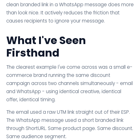
clean branded link in a WhatsApp message does more
than look nice. It actively reduces the friction that
causes recipients to ignore your message.
What I've Seen
Firsthand
The clearest example I've come across was a small e-
commerce brand running the same discount
campaign across two channels simultaneously - email
and WhatsApp - using identical creative, identical
offer, identical timing.
The email used a raw UTM link straight out of their ESP.
The WhatsApp message used a short branded link
through ShortURL. Same product page. Same discount.
Same audience segment.