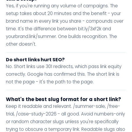
Yes, if you're running any volume of campaigns. The
setup takes about 20 minutes and the benefit - your
brand name in every link you share - compounds over
time. It's the difference between bit.ly/3xF2k and
yourbrand.link/summer. One builds recognition. The
other doesn't.
Do short links hurt SEO?
No. Short links use 301 redirects, which pass link equity
correctly. Google has confirmed this. The short link is
not the page - it's the path to the page.
What's the best slug format for a short link?
Keep it readable and relevant. /summer-sale, /free-
trial, /case-study-2026 - all good. Avoid numbers-only
or random character slugs unless you're specifically
trying to obscure a temporary link. Readable slugs also