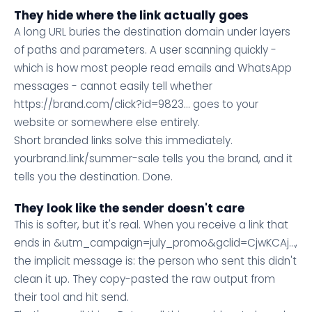
They hide where the link actually goes
A long URL buries the destination domain under layers
of paths and parameters. A user scanning quickly -
which is how most people read emails and WhatsApp
messages - cannot easily tell whether
https://brand.com/click?id=9823... goes to your
website or somewhere else entirely.
Short branded links solve this immediately.
yourbrand.link/summer-sale tells you the brand, and it
tells you the destination. Done.
They look like the sender doesn't care
This is softer, but it's real. When you receive a link that
ends in &utm_campaign=july_promo&gclid=CjwKCAj...,
the implicit message is: the person who sent this didn't
clean it up. They copy-pasted the raw output from
their tool and hit send.