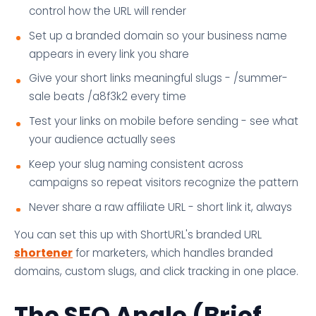
control how the URL will render
Set up a branded domain so your business name
appears in every link you share
Give your short links meaningful slugs - /summer-
sale beats /a8f3k2 every time
Test your links on mobile before sending - see what
your audience actually sees
Keep your slug naming consistent across
campaigns so repeat visitors recognize the pattern
Never share a raw affiliate URL - short link it, always
You can set this up with ShortURL's branded URL
shortener
for marketers, which handles branded
domains, custom slugs, and click tracking in one place.
The SEO Angle (Brief,