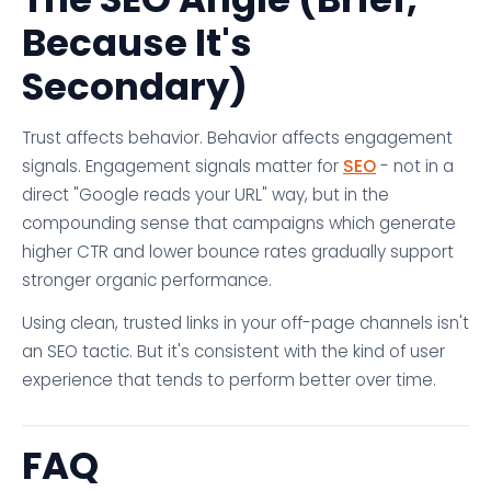
Because It's
Secondary)
Trust affects behavior. Behavior affects engagement
signals. Engagement signals matter for
SEO
- not in a
direct "Google reads your URL" way, but in the
compounding sense that campaigns which generate
higher CTR and lower bounce rates gradually support
stronger organic performance.
Using clean, trusted links in your off-page channels isn't
an SEO tactic. But it's consistent with the kind of user
experience that tends to perform better over time.
FAQ