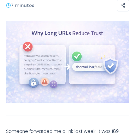
7 minutos
Someone forwarded me a link last week. It was 189