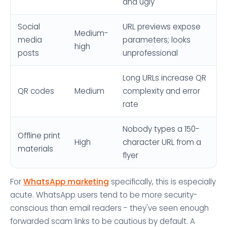
and ugly
Social
URL previews expose
Medium-
media
parameters; looks
high
posts
unprofessional
Long URLs increase QR
QR codes
Medium
complexity and error
rate
Nobody types a 150-
Offline print
High
character URL from a
materials
flyer
For
WhatsApp marketing
specifically, this is especially
acute. WhatsApp users tend to be more security-
conscious than email readers - they've seen enough
forwarded scam links to be cautious by default. A