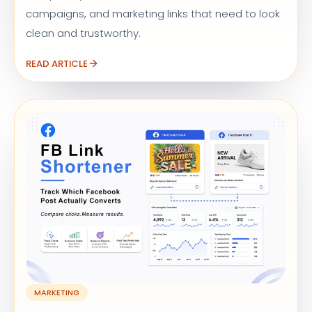
campaigns, and marketing links that need to look
clean and trustworthy.
READ ARTICLE
MARKETING