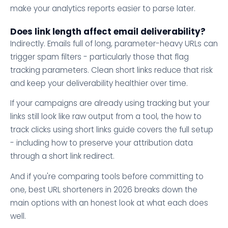
make your analytics reports easier to parse later.
Does link length affect email deliverability?
Indirectly. Emails full of long, parameter-heavy URLs can
trigger spam filters - particularly those that flag
tracking parameters. Clean short links reduce that risk
and keep your deliverability healthier over time.
If your campaigns are already using tracking but your
links still look like raw output from a tool, the how to
track clicks using short links guide covers the full setup
- including how to preserve your attribution data
through a short link redirect.
And if you're comparing tools before committing to
one, best URL shorteners in 2026 breaks down the
main options with an honest look at what each does
well.