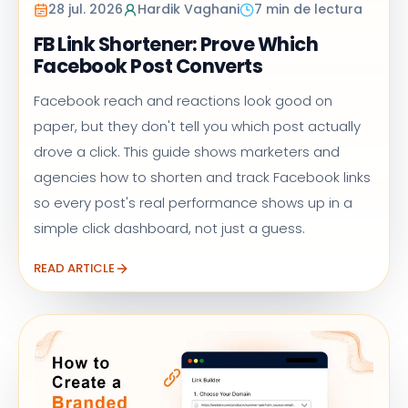
28 jul. 2026
Hardik Vaghani
7 min de lectura
FB Link Shortener: Prove Which
Facebook Post Converts
Facebook reach and reactions look good on
paper, but they don't tell you which post actually
drove a click. This guide shows marketers and
agencies how to shorten and track Facebook links
so every post's real performance shows up in a
simple click dashboard, not just a guess.
READ ARTICLE