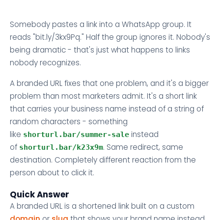
Somebody pastes a link into a WhatsApp group. It
reads "bit.ly/3kx9Pq." Half the group ignores it. Nobody's
being dramatic - that's just what happens to links
nobody recognizes.
A branded URL fixes that one problem, and it's a bigger
problem than most marketers admit. It's a short link
that carries your business name instead of a string of
random characters - something
like
instead
shorturl.bar/summer-sale
of
. Same redirect, same
shorturl.bar/k23x9m
destination. Completely different reaction from the
person about to click it.
Quick Answer
A branded URL is a shortened link built on a custom
domain
or
slug
that shows your brand name instead