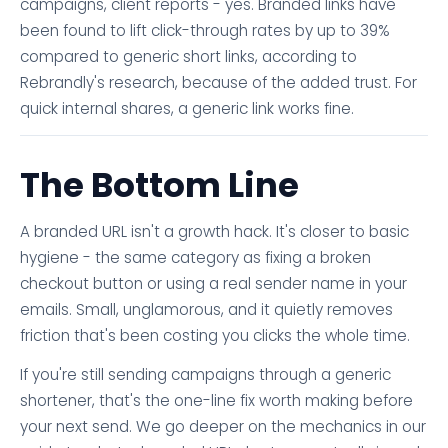
campaigns, client reports - yes. Branded links have
been found to lift click-through rates by up to 39%
compared to generic short links, according to
Rebrandly's research, because of the added trust. For
quick internal shares, a generic link works fine.
The Bottom Line
A branded URL isn't a growth hack. It's closer to basic
hygiene - the same category as fixing a broken
checkout button or using a real sender name in your
emails. Small, unglamorous, and it quietly removes
friction that's been costing you clicks the whole time.
If you're still sending campaigns through a generic
shortener, that's the one-line fix worth making before
your next send. We go deeper on the mechanics in our