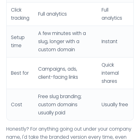
Click
Full
Full analytics
tracking
analytics
A few minutes with a
Setup
slug, longer with a
Instant
time
custom domain
Quick
Campaigns, ads,
Best for
internal
client-facing links
shares
Free slug branding;
Cost
custom domains
Usually free
usually paid
Honestly? For anything going out under your company
name, I'd take the branded version every time, even