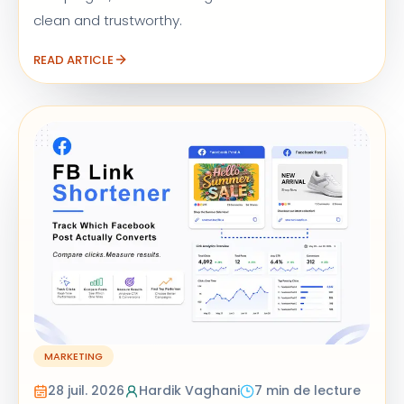
clean and trustworthy.
READ ARTICLE
MARKETING
28 juil. 2026
Hardik Vaghani
7 min de lecture