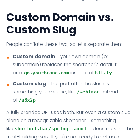
Custom Domain vs.
Custom Slug
People conflate these two, so let's separate them:
Custom domain
- your own domain (or
subdomain) replaces the shortener's default
one.
instead of
.
go.yourbrand.com
bit.ly
Custom slug
- the part after the slash is
something you choose, like
instead
/webinar
of
.
/a8x2p
A fully branded URL uses both. But even a custom slug
alone on a recognizable shortener - something
like
- does most of the
shorturl.bar/spring-launch
trust-building work. If you're not ready to set up a