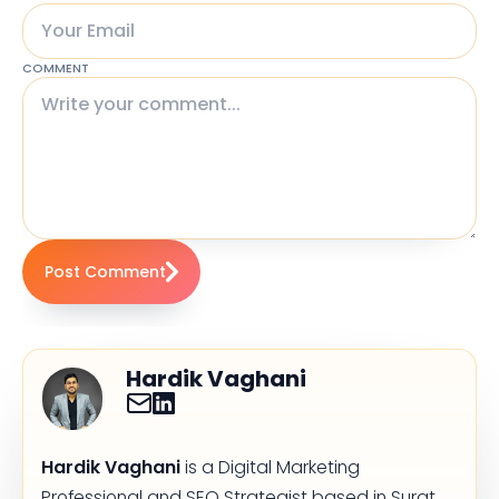
COMMENT
Post Comment
Hardik Vaghani
Hardik Vaghani
is a Digital Marketing
Professional and SEO Strategist based in Surat,