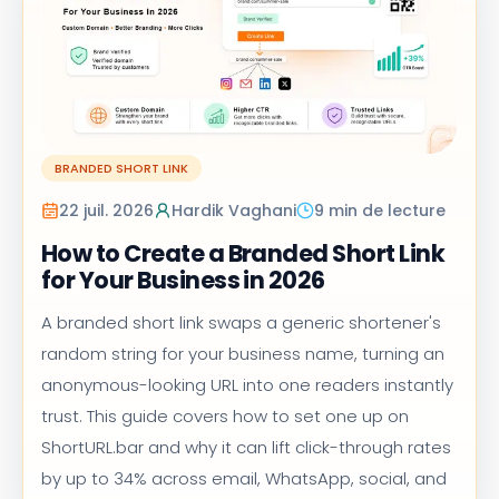
BRANDED SHORT LINK
22 juil. 2026
Hardik Vaghani
9 min de lecture
How to Create a Branded Short Link
for Your Business in 2026
A branded short link swaps a generic shortener's
random string for your business name, turning an
anonymous-looking URL into one readers instantly
trust. This guide covers how to set one up on
ShortURL.bar and why it can lift click-through rates
by up to 34% across email, WhatsApp, social, and