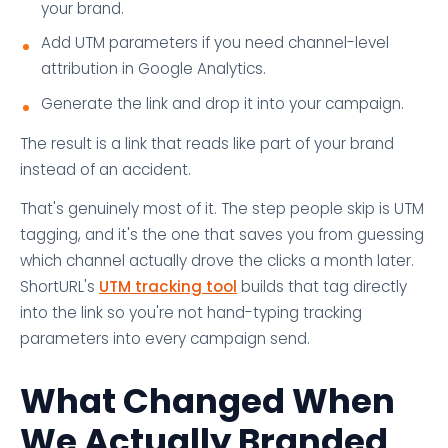
your brand.
Add UTM parameters if you need channel-level
attribution in Google Analytics.
Generate the link and drop it into your campaign.
The result is a link that reads like part of your brand
instead of an accident.
That's genuinely most of it. The step people skip is UTM
tagging, and it's the one that saves you from guessing
which channel actually drove the clicks a month later.
ShortURL's
UTM tracking tool
builds that tag directly
into the link so you're not hand-typing tracking
parameters into every campaign send.
What Changed When
We Actually Branded