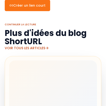
Créer un lien court
CONTINUER LA LECTURE
Plus d'idées du blog
ShortURL
VOIR TOUS LES ARTICLES