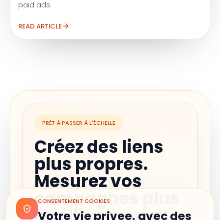
paid ads.
READ ARTICLE
PRÊT À PASSER À L'ÉCHELLE
Créez des liens
plus propres.
Mesurez vos
campagnes plus
CONSENTEMENT COOKIES
intelligemment.
Votre vie privee, avec des