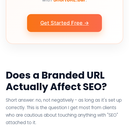
Get Started Free →
Does a Branded URL
Actually Affect SEO?
Short answer: no, not negatively - as long as it's set up
correctly. This is the question I get most from clients
who are cautious about touching anything with "SEO"
attached to it.