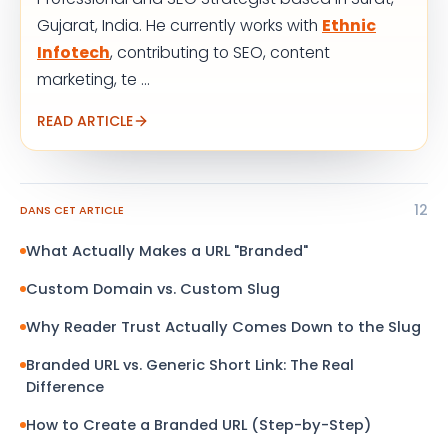
Gujarat, India. He currently works with
Ethnic
Infotech
, contributing to SEO, content
marketing, te ...
READ ARTICLE
12
DANS CET ARTICLE
What Actually Makes a URL "Branded"
Custom Domain vs. Custom Slug
Why Reader Trust Actually Comes Down to the Slug
Branded URL vs. Generic Short Link: The Real
Difference
How to Create a Branded URL (Step-by-Step)