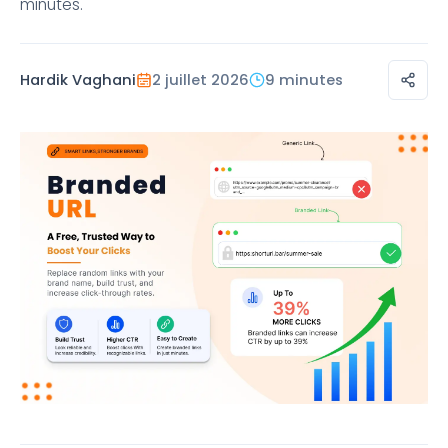
minutes.
Hardik Vaghani
2 juillet 2026
9 minutes