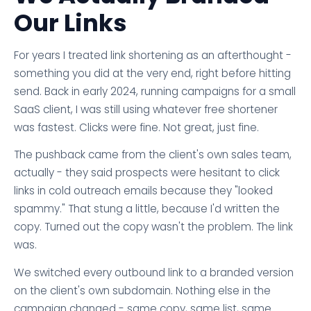
Our Links
For years I treated link shortening as an afterthought -
something you did at the very end, right before hitting
send. Back in early 2024, running campaigns for a small
SaaS client, I was still using whatever free shortener
was fastest. Clicks were fine. Not great, just fine.
The pushback came from the client's own sales team,
actually - they said prospects were hesitant to click
links in cold outreach emails because they "looked
spammy." That stung a little, because I'd written the
copy. Turned out the copy wasn't the problem. The link
was.
We switched every outbound link to a branded version
on the client's own subdomain. Nothing else in the
campaign changed - same copy, same list, same