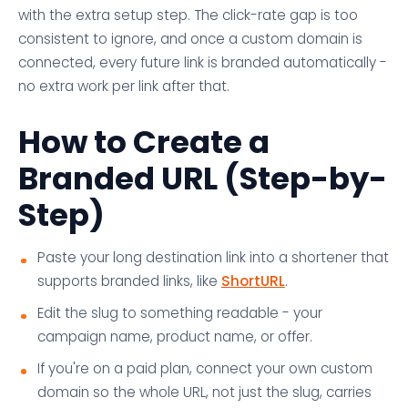
with the extra setup step. The click-rate gap is too
consistent to ignore, and once a custom domain is
connected, every future link is branded automatically -
no extra work per link after that.
How to Create a
Branded URL (Step-by-
Step)
Paste your long destination link into a shortener that
supports branded links, like
ShortURL
.
Edit the slug to something readable - your
campaign name, product name, or offer.
If you're on a paid plan, connect your own custom
domain so the whole URL, not just the slug, carries