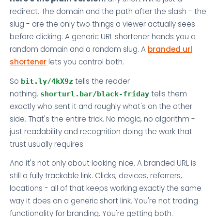
redirect. The domain and the path after the slash - the
slug - are the only two things a viewer actually sees
before clicking. A generic URL shortener hands you a
random domain and a random slug. A
branded url
shortener
lets you control both.
So
tells the reader
bit.ly/4kX9z
nothing.
tells them
shorturl.bar/black-friday
exactly who sent it and roughly what's on the other
side. That's the entire trick. No magic, no algorithm -
just readability and recognition doing the work that
trust usually requires.
And it's not only about looking nice. A branded URL is
still a fully trackable link. Clicks, devices, referrers,
locations - all of that keeps working exactly the same
way it does on a generic short link. You're not trading
functionality for branding. You're getting both.