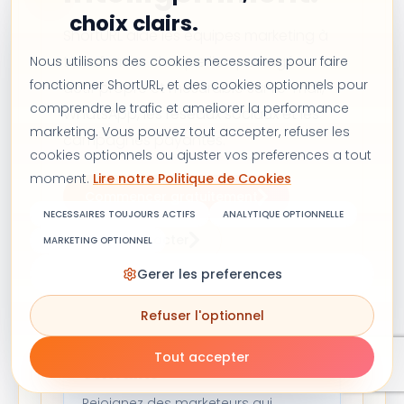
choix clairs.
ShortURL aide les équipes marketing à
transformer chaque lien partagé en un
Nous utilisons des cookies necessaires pour faire
fonctionner ShortURL, et des cookies optionnels pour
actif propre et mesurable sur l'e-mail,
comprendre le trafic et ameliorer la performance
WhatsApp, les réseaux sociaux et les
marketing. Vous pouvez tout accepter, refuser les
campagnes payantes.
cookies optionnels ou ajuster vos preferences a tout
moment.
Lire notre Politique de Cookies
Commencer gratuitement
NECESSAIRES TOUJOURS ACTIFS
ANALYTIQUE OPTIONNELLE
Nous contacter
MARKETING OPTIONNEL
Gerer les preferences
Refuser l'optionnel
Recevez des idées de
croissance chaque
Tout accepter
semaine
Rejoignez des marketeurs qui