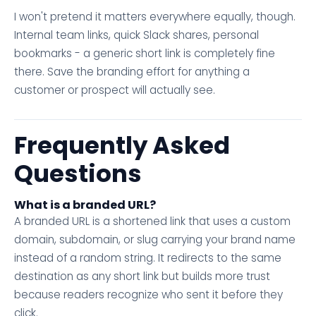
I won't pretend it matters everywhere equally, though.
Internal team links, quick Slack shares, personal
bookmarks - a generic short link is completely fine
there. Save the branding effort for anything a
customer or prospect will actually see.
Frequently Asked
Questions
What is a branded URL?
A branded URL is a shortened link that uses a custom
domain, subdomain, or slug carrying your brand name
instead of a random string. It redirects to the same
destination as any short link but builds more trust
because readers recognize who sent it before they
click.