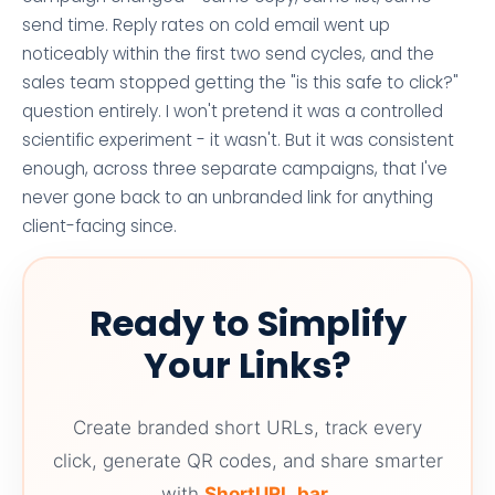
send time. Reply rates on cold email went up
noticeably within the first two send cycles, and the
sales team stopped getting the "is this safe to click?"
question entirely. I won't pretend it was a controlled
scientific experiment - it wasn't. But it was consistent
enough, across three separate campaigns, that I've
never gone back to an unbranded link for anything
client-facing since.
Ready to Simplify
Your Links?
Create branded short URLs, track every
click, generate QR codes, and share smarter
with
ShortURL.bar
.