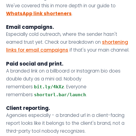
We've covered this in more depth in our guide to
WhatsApp link shorteners
.
Email campaigns.
Especially cold outreach, where the sender hasn't
earned trust yet. Check our breakdown on
shortening
links for email campaigns
if that's your main channel.
Paid social and print.
A branded link on a billboard or Instagram bio does
double duty as a mini ad. Nobody
remembers
. Everyone
bit.ly/4kXz
remembers
.
shorturl.bar/launch
Client reporting.
Agencies especially - a branded url in a client-facing
report looks like it belongs to the client's brand, not a
third-party tool nobody recognizes.