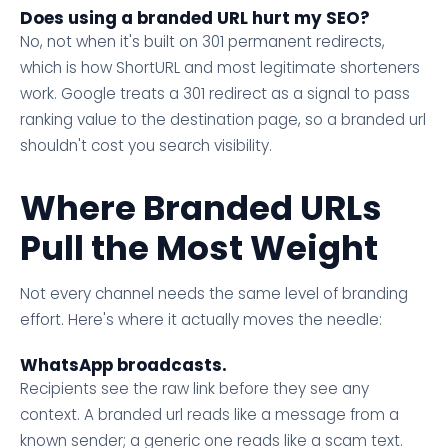
Does using a branded URL hurt my SEO?
No, not when it's built on 301 permanent redirects,
which is how ShortURL and most legitimate shorteners
work. Google treats a 301 redirect as a signal to pass
ranking value to the destination page, so a branded url
shouldn't cost you search visibility.
Where Branded URLs
Pull the Most Weight
Not every channel needs the same level of branding
effort. Here's where it actually moves the needle:
WhatsApp broadcasts.
Recipients see the raw link before they see any
context. A branded url reads like a message from a
known sender; a generic one reads like a scam text.