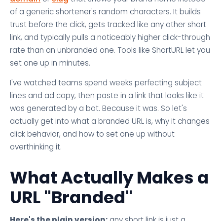
of a generic shortener's random characters. It builds
trust before the click, gets tracked like any other short
link, and typically pulls a noticeably higher click-through
rate than an unbranded one. Tools like ShortURL let you
set one up in minutes.
I've watched teams spend weeks perfecting subject
lines and ad copy, then paste in a link that looks like it
was generated by a bot. Because it was. So let's
actually get into what a branded URL is, why it changes
click behavior, and how to set one up without
overthinking it.
What Actually Makes a
URL "Branded"
Here's the plain version:
any short link is just a