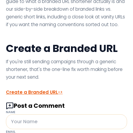
guide to what a branded URL shortener actually is and
our side-by-side breakdown of branded links vs.
generic short links, including a close look at vanity URLs
if you want the naming conventions sorted out too.
Create a Branded URL
If you're still sending campaigns through a generic
shortener, that's the one-line fix worth making before
your next send.
Create a Branded URL
Post a Comment
NAME
EMAIL