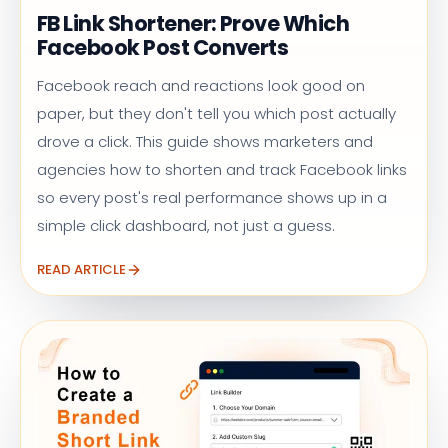
FB Link Shortener: Prove Which
Facebook Post Converts
Facebook reach and reactions look good on
paper, but they don't tell you which post actually
drove a click. This guide shows marketers and
agencies how to shorten and track Facebook links
so every post's real performance shows up in a
simple click dashboard, not just a guess.
READ ARTICLE