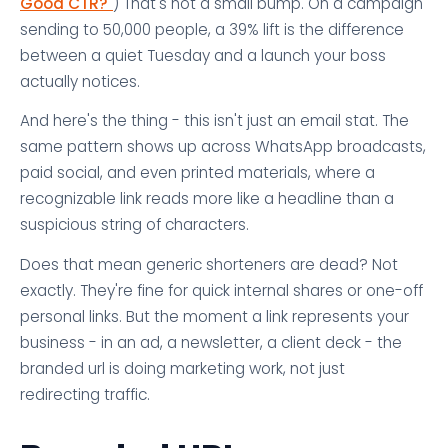
Good CTR?"
) That's not a small bump. On a campaign
sending to 50,000 people, a 39% lift is the difference
between a quiet Tuesday and a launch your boss
actually notices.
And here's the thing - this isn't just an email stat. The
same pattern shows up across WhatsApp broadcasts,
paid social, and even printed materials, where a
recognizable link reads more like a headline than a
suspicious string of characters.
Does that mean generic shorteners are dead? Not
exactly. They're fine for quick internal shares or one-off
personal links. But the moment a link represents your
business - in an ad, a newsletter, a client deck - the
branded url is doing marketing work, not just
redirecting traffic.