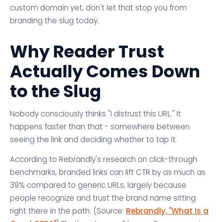
custom domain yet, don't let that stop you from
branding the slug today.
Why Reader Trust
Actually Comes Down
to the Slug
Nobody consciously thinks "I distrust this URL." It
happens faster than that - somewhere between
seeing the link and deciding whether to tap it.
According to Rebrandly's research on click-through
benchmarks, branded links can lift CTR by as much as
39% compared to generic URLs, largely because
people recognize and trust the brand name sitting
right there in the path. (Source:
Rebrandly, "What Is a