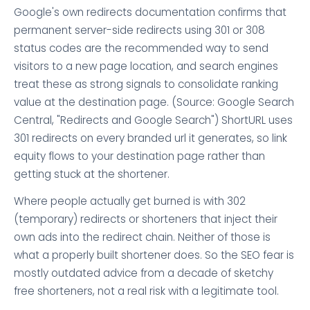
Google's own redirects documentation confirms that
permanent server-side redirects using 301 or 308
status codes are the recommended way to send
visitors to a new page location, and search engines
treat these as strong signals to consolidate ranking
value at the destination page. (Source: Google Search
Central, "Redirects and Google Search") ShortURL uses
301 redirects on every branded url it generates, so link
equity flows to your destination page rather than
getting stuck at the shortener.
Where people actually get burned is with 302
(temporary) redirects or shorteners that inject their
own ads into the redirect chain. Neither of those is
what a properly built shortener does. So the SEO fear is
mostly outdated advice from a decade of sketchy
free shorteners, not a real risk with a legitimate tool.