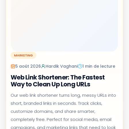
MARKETING
5 août 2026
Hardik Vaghani
1 min de lecture
Web Link Shortener: The Fastest
Way to Clean Up Long URLs
Our web link shortener turns long, messy URLs into
short, branded links in seconds. Track clicks,
customize domains, and share smarter,
completely free. Perfect for social media, email
campaigns, and marketing links that need to look