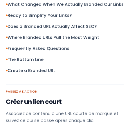
What Changed When We Actually Branded Our Links
Ready to Simplify Your Links?
Does a Branded URL Actually Affect SEO?
Where Branded URLs Pull the Most Weight
Frequently Asked Questions
The Bottom Line
Create a Branded URL
PASSEZ À L'ACTION
Créer un lien court
Associez ce contenu à une URL courte de marque et
suivez ce qui se passe après chaque clic.