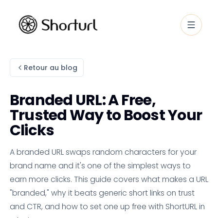
Retour au blog
Branded URL: A Free,
Trusted Way to Boost Your
Clicks
A branded URL swaps random characters for your
brand name and it's one of the simplest ways to
earn more clicks. This guide covers what makes a URL
"branded," why it beats generic short links on trust
and CTR, and how to set one up free with ShortURL in