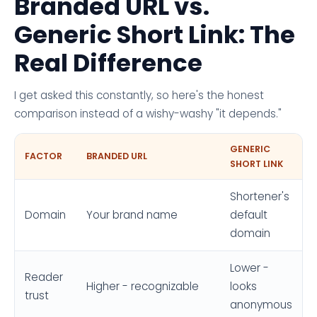
Branded URL vs.
Generic Short Link: The
Real Difference
I get asked this constantly, so here's the honest
comparison instead of a wishy-washy "it depends."
GENERIC
FACTOR
BRANDED URL
SHORT LINK
Shortener's
Domain
Your brand name
default
domain
Lower -
Reader
Higher - recognizable
looks
trust
anonymous