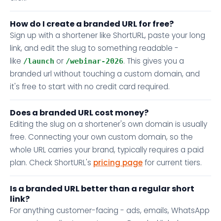
How do I create a branded URL for free?
Sign up with a shortener like ShortURL, paste your long
link, and edit the slug to something readable -
like
or
. This gives you a
/launch
/webinar-2026
branded url without touching a custom domain, and
it's free to start with no credit card required.
Does a branded URL cost money?
Editing the slug on a shortener's own domain is usually
free. Connecting your own custom domain, so the
whole URL carries your brand, typically requires a paid
plan. Check ShortURL's
pricing page
for current tiers.
Is a branded URL better than a regular short
link?
For anything customer-facing - ads, emails, WhatsApp