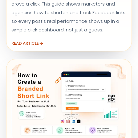
drove a click. This guide shows marketers and
agencies how to shorten and track Facebook links
so every post's real performance shows up in a
simple click dashboard, not just a guess.
READ ARTICLE