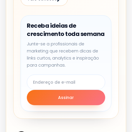
Receba ideias de
crescimento toda semana
Junte-se a profissionais de
marketing que recebem dicas de
links curtos, analytics e inspiração
para campanhas.
Assinar