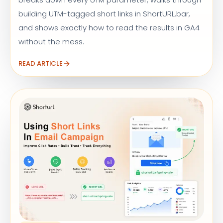
building UTM-tagged short links in ShortURL.bar,
and shows exactly how to read the results in GA4
without the mess.
READ ARTICLE