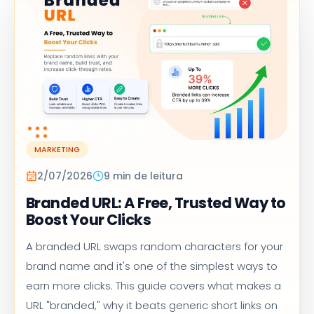
MARKETING
2/07/2026
9 min de leitura
Branded URL: A Free, Trusted Way to
Boost Your Clicks
A branded URL swaps random characters for your
brand name and it's one of the simplest ways to
earn more clicks. This guide covers what makes a
URL "branded," why it beats generic short links on