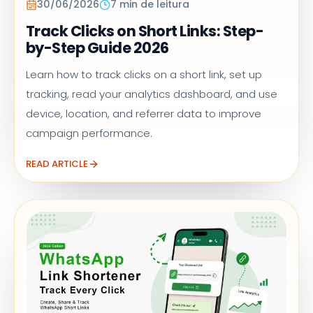
30/06/2026
7 min de leitura
Track Clicks on Short Links: Step-
by-Step Guide 2026
Learn how to track clicks on a short link, set up
tracking, read your analytics dashboard, and use
device, location, and referrer data to improve
campaign performance.
READ ARTICLE