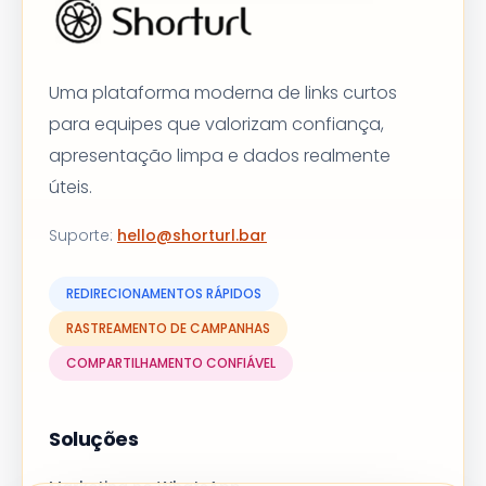
Uma plataforma moderna de links curtos
para equipes que valorizam confiança,
apresentação limpa e dados realmente
úteis.
Suporte
:
hello@shorturl.bar
REDIRECIONAMENTOS RÁPIDOS
RASTREAMENTO DE CAMPANHAS
COMPARTILHAMENTO CONFIÁVEL
Soluções