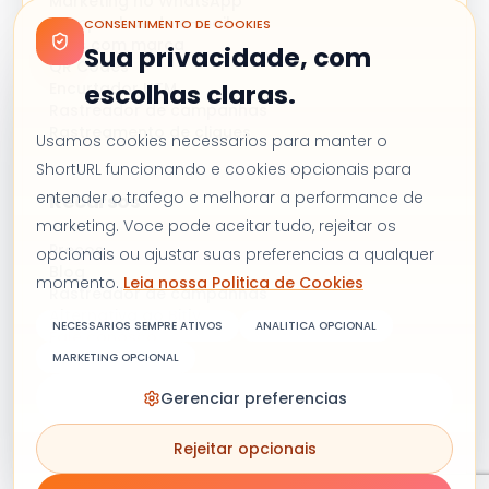
Marketing no WhatsApp
Campanhas de e-mail
CONSENTIMENTO DE COOKIES
Links com marca
Sua privacidade, com
QR Codes
Encurtador UTM
escolhas claras.
Rastreador de campanhas
Rastreamento de cliques
Usamos cookies necessarios para manter o
ShortURL funcionando e cookies opcionais para
entender o trafego e melhorar a performance de
Recursos
marketing. Voce pode aceitar tudo, rejeitar os
Preços
opcionais ou ajustar suas preferencias a qualquer
Blog
momento.
Leia nossa Politica de Cookies
Rastreador de campanhas
Alternativa ao Bitly
NECESSARIOS SEMPRE ATIVOS
ANALITICA OPCIONAL
Fale conosco
MARKETING OPCIONAL
Gerenciar preferencias
Termos e condições
Política de privacidade
Rejeitar opcionais
Política de cookies
Copyright © 2026 Shorturl. Todos os direitos