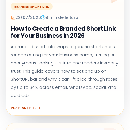
BRANDED SHORT LINK
22/07/2026
9 min de leitura
How to Create a Branded Short Link
for Your Business in 2026
A branded short link swaps a generic shortener's
random string for your business name, turning an
anonymous-looking URL into one readers instantly
trust. This guide covers how to set one up on
ShortURL.bar and why it can lift click-through rates
by up to 34% across email, WhatsApp, social, and
paid ads.
READ ARTICLE