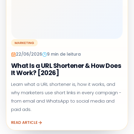
MARKETING
22/06/2026
9 min de leitura
What Is a URL Shortener & How Does
It Work? [2026]
Learn what a URL shortener is, how it works, and
why marketers use short links in every campaign -
from email and WhatsApp to social media and
paid ads.
READ ARTICLE