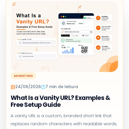
MARKETING
24/06/2026
7 min de leitura
What Is a Vanity URL? Examples &
Free Setup Guide
A vanity URL is a custom, branded short link that
replaces random characters with readable words.