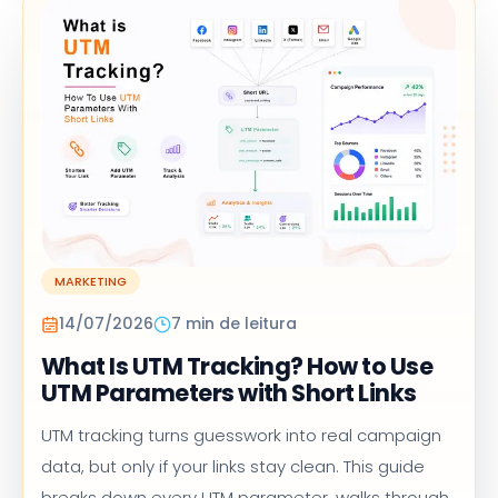
MARKETING
14/07/2026
7 min de leitura
What Is UTM Tracking? How to Use
UTM Parameters with Short Links
UTM tracking turns guesswork into real campaign
data, but only if your links stay clean. This guide
breaks down every UTM parameter, walks through