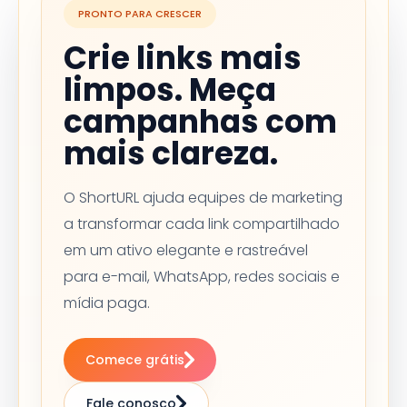
PRONTO PARA CRESCER
Crie links mais
limpos. Meça
campanhas com
mais clareza.
O ShortURL ajuda equipes de marketing
a transformar cada link compartilhado
em um ativo elegante e rastreável
para e-mail, WhatsApp, redes sociais e
mídia paga.
Comece grátis
Fale conosco