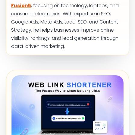
Fusion5
, focusing on technology, laptops, and
consumer electronics. With expertise in SEO,
Google Ads, Meta Ads, Local SEO, and Content
Strategy, he helps businesses improve online
visibility, rankings, and lead generation through
data-driven marketing.