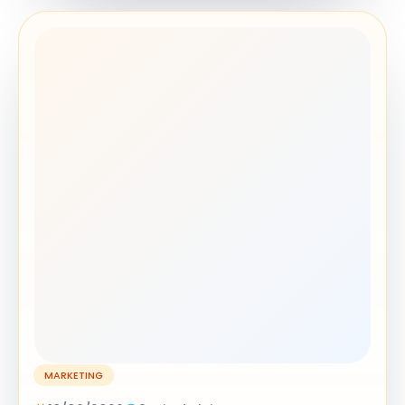
MARKETING
18/06/2026
9 min de leitura
How to Shorten a URL for Free in 30
Seconds (No Sign-Up Needed)
Shorten URL free in 30 seconds - no sign-up, no
email needed. Paste your long link, get a clean
short URL instantly, and track clicks for free.
READ ARTICLE