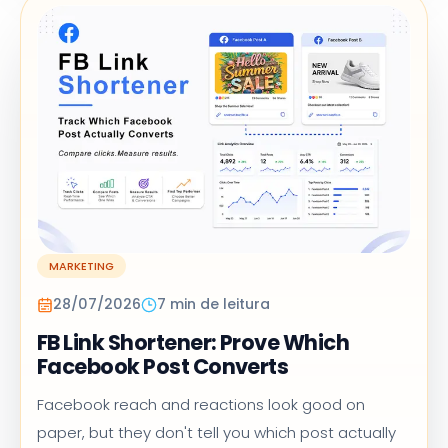
MARKETING
28/07/2026
7 min de leitura
FB Link Shortener: Prove Which
Facebook Post Converts
Facebook reach and reactions look good on
paper, but they don't tell you which post actually