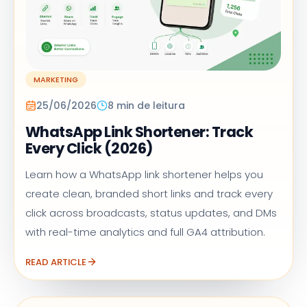
MARKETING
25/06/2026
8 min de leitura
WhatsApp Link Shortener: Track
Every Click (2026)
Learn how a WhatsApp link shortener helps you
create clean, branded short links and track every
click across broadcasts, status updates, and DMs
with real-time analytics and full GA4 attribution.
READ ARTICLE