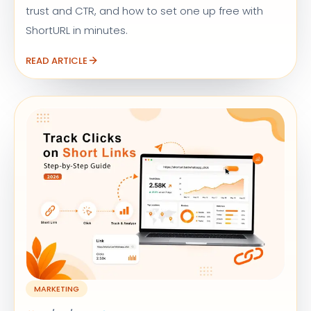
trust and CTR, and how to set one up free with
ShortURL in minutes.
READ ARTICLE
MARKETING