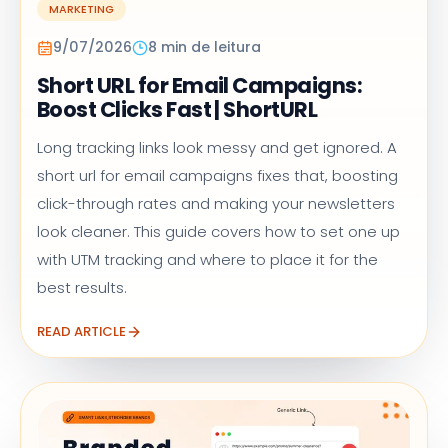
MARKETING
9/07/2026
8 min de leitura
Short URL for Email Campaigns:
Boost Clicks Fast | ShortURL
Long tracking links look messy and get ignored. A
short url for email campaigns fixes that, boosting
click-through rates and making your newsletters
look cleaner. This guide covers how to set one up
with UTM tracking and where to place it for the
best results.
READ ARTICLE