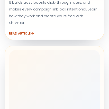
It builds trust, boosts click-through rates, and
makes every campaign link look intentional. Learn
how they work and create yours free with
ShortURL.
READ ARTICLE