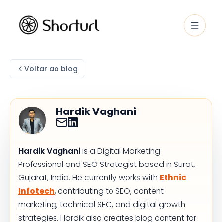
Voltar ao blog
Hardik Vaghani
Hardik Vaghani
is a Digital Marketing
Professional and SEO Strategist based in Surat,
Gujarat, India. He currently works with
Ethnic
Infotech
, contributing to SEO, content
marketing, technical SEO, and digital growth
strategies. Hardik also creates blog content for