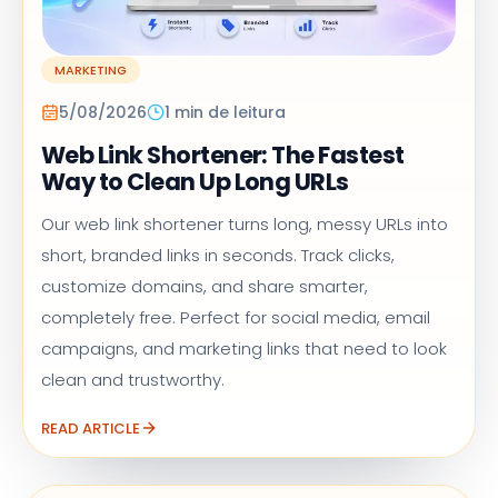
MARKETING
5/08/2026
1 min de leitura
Web Link Shortener: The Fastest
Way to Clean Up Long URLs
Our web link shortener turns long, messy URLs into
short, branded links in seconds. Track clicks,
customize domains, and share smarter,
completely free. Perfect for social media, email
campaigns, and marketing links that need to look
clean and trustworthy.
READ ARTICLE