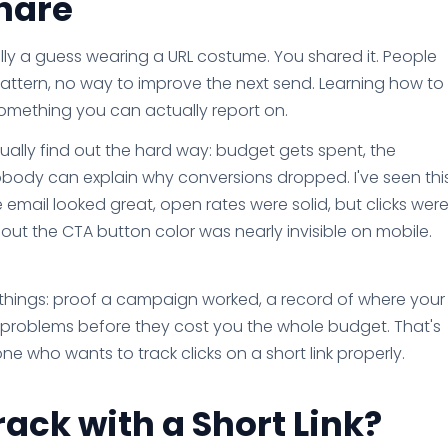
hare
ically a guess wearing a URL costume. You shared it. People
pattern, no way to improve the next send. Learning how to
o something you can actually report on.
usually find out the hard way: budget gets spent, the
obody can explain why conversions dropped. I've seen thi
email looked great, open rates were solid, but clicks wer
t the CTA button color was nearly invisible on mobile.
 things: proof a campaign worked, a record of where your
 fix problems before they cost you the whole budget. That's
ne who wants to track clicks on a short link properly.
ack with a Short Link?