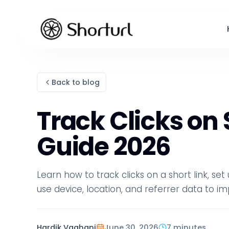
Back to blog
Track Clicks on
Guide 2026
Learn how to track clicks on a short link, se
use device, location, and referrer data to
Hardik Vaghani
June 30, 2026
7 minutes