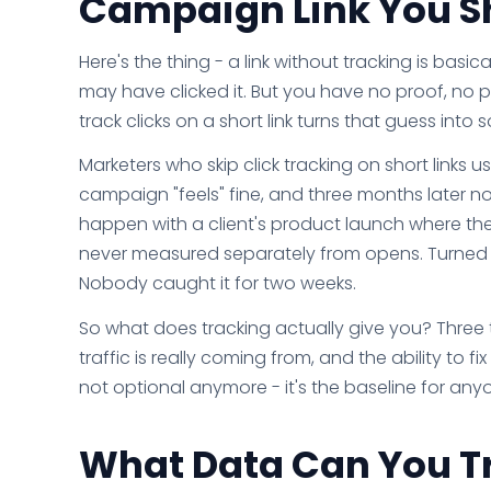
Campaign Link You S
Here's the thing - a link without tracking is bas
may have clicked it. But you have no proof, no 
track clicks on a short link turns that guess int
Marketers who skip click tracking on short links 
campaign "feels" fine, and three months later n
happen with a client's product launch where the 
never measured separately from opens. Turned ou
Nobody caught it for two weeks.
So what does tracking actually give you? Three
traffic is really coming from, and the ability to
not optional anymore - it's the baseline for anyo
What Data Can You Tr