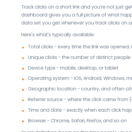
Track clicks on a short link and you're not just 
dashboard gives you a full picture of what hap
data set you get whenever you track clicks on a sh
Here's what's typically available:
Total clicks - every time the link was opened, 
Unique clicks - the number of distinct peopl
Device type - mobile, desktop, or tablet
Operating system - iOS, Android, Windows, 
Geographic location - country, and often cit
Referrer source - where the click came from (
Time and date - exactly when each click h
Browser - Chrome, Safari, Firefox, and so on