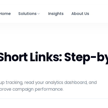
Home
Solutions
Insights
About Us
 Short Links: Step-
t up tracking, read your analytics dashboard, and
 improve campaign performance.