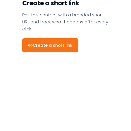
Create a short link
Pair this content with a branded short
URL and track what happens after every
click.
Create a short link