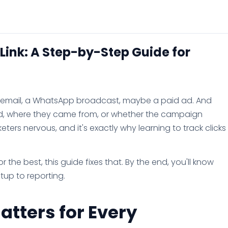
 Link: A Step-by-Step Guide for
an email, a WhatsApp broadcast, maybe a paid ad. And
ed, where they came from, or whether the campaign
ers nervous, and it's exactly why learning to track clicks
 the best, this guide fixes that. By the end, you'll know
etup to reporting.
atters for Every