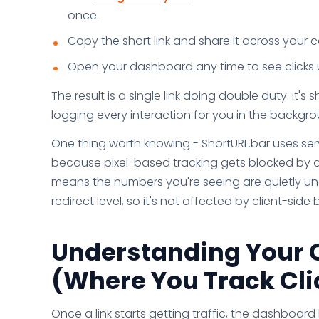
once.
Copy the short link and share it across your
Open your dashboard any time to see clicks u
The result is a single link doing double duty: it's
logging every interaction for you in the backgro
One thing worth knowing - ShortURL.bar uses serv
because pixel-based tracking gets blocked by a
means the numbers you're seeing are quietly und
redirect level, so it's not affected by client-sid
Understanding Your 
(Where You Track Clic
Once a link starts getting traffic, the dashboar