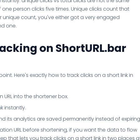
nstantly: unique clicks vs total clicks are not the same
if one person clicks five times. Unique clicks count that
ur unique count, you've either got a very engaged
nd one.
racking on ShortURL.bar
point. Here's exactly how to track clicks on a short link in
 URL into the shortener box.
k instantly.
and its analytics are saved permanently instead of expiring
tion URL before shortening, if you want the data to flow
tep that lets you track clicks on a short link in two places a