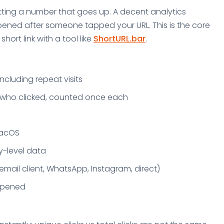
getting a number that goes up. A decent analytics
pened after someone tapped your URL. This is the core
ort link with a tool like
ShortURL.bar
.
including repeat visits
e who clicked, counted once each
macOS
y-level data
email client, WhatsApp, Instagram, direct)
appened