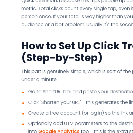
Quick definition, because this trips people up co
metric. Total clicks count every single tap, even 
person once. If your total is way higher than yo
audience or a bot problem. Usually it's the seco
How to Set Up Click T
(Step-by-Step)
This part is genuinely simple, which is sort of the 
under a minute.
Go to ShortURL.bar and paste your destination
Click "Shorten your URL" - this generates the lin
Create a free account (or log in) so the link 
Optionally add UTM parameters to the destina
into
Google Analytics
too - this is the extra s