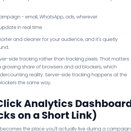
 campaign - email, WhatsApp, ads, wherever.
pdate in real time.
 shorter and cleaner for your audience, and it's quietly
und.
er-side tracking rather than tracking pixels. That matters
 growing share of browsers and ad blockers, which
ercounting reality. Server-side tracking happens at the
e blockers the same way.
Click Analytics Dashboar
ks on a Short Link)
d becomes the place you'll actually live during a campaign