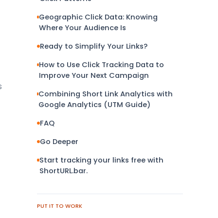
Geographic Click Data: Knowing
Where Your Audience Is
Ready to Simplify Your Links?
How to Use Click Tracking Data to
Improve Your Next Campaign
s
Combining Short Link Analytics with
e
Google Analytics (UTM Guide)
FAQ
Go Deeper
Start tracking your links free with
ShortURL.bar.
PUT IT TO WORK