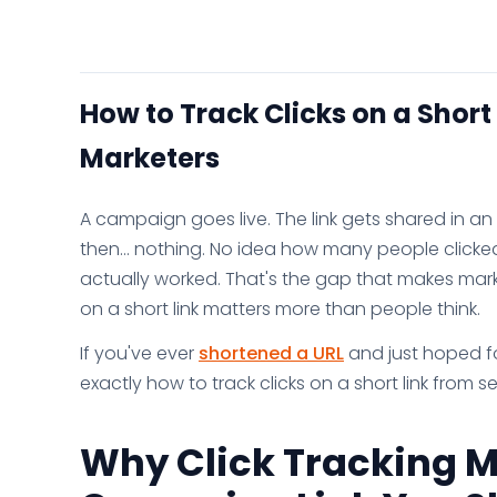
How to Track Clicks on a Short
Marketers
A campaign goes live. The link gets shared in 
then... nothing. No idea how many people click
actually worked. That's the gap that makes market
on a short link matters more than people think.
If you've ever
shortened a URL
and just hoped for
exactly how to track clicks on a short link from s
Why Click Tracking M