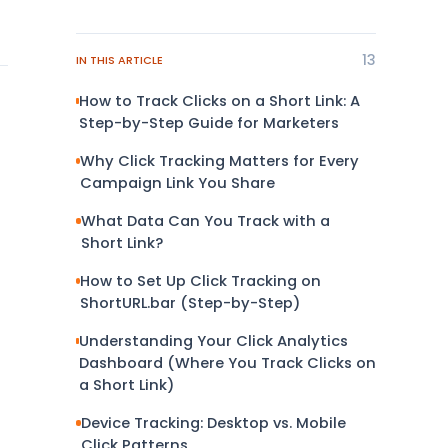
13
IN THIS ARTICLE
How to Track Clicks on a Short Link: A
Step-by-Step Guide for Marketers
Why Click Tracking Matters for Every
Campaign Link You Share
What Data Can You Track with a
Short Link?
How to Set Up Click Tracking on
ShortURL.bar (Step-by-Step)
Understanding Your Click Analytics
Dashboard (Where You Track Clicks on
a Short Link)
Device Tracking: Desktop vs. Mobile
Click Patterns