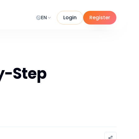
EN
Login
Register
by-Step