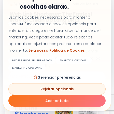
5/08/2026
Hardik Vaghani
1 min de leitura
escolhas claras.
Web Link Shortener: The Fastest
Usamos cookies necessarios para manter o
Way to Clean Up Long URLs
ShortURL funcionando e cookies opcionais para
Our web link shortener turns long, messy URLs into
entender o trafego e melhorar a performance de
short, branded links in seconds. Track clicks,
marketing. Voce pode aceitar tudo, rejeitar os
opcionais ou ajustar suas preferencias a qualquer
customize domains, and share smarter,
momento.
Leia nossa Politica de Cookies
completely free. Perfect for social media, email
campaigns, and marketing links that need to look
NECESSARIOS SEMPRE ATIVOS
ANALITICA OPCIONAL
clean and trustworthy.
MARKETING OPCIONAL
READ ARTICLE
Gerenciar preferencias
Rejeitar opcionais
Aceitar tudo