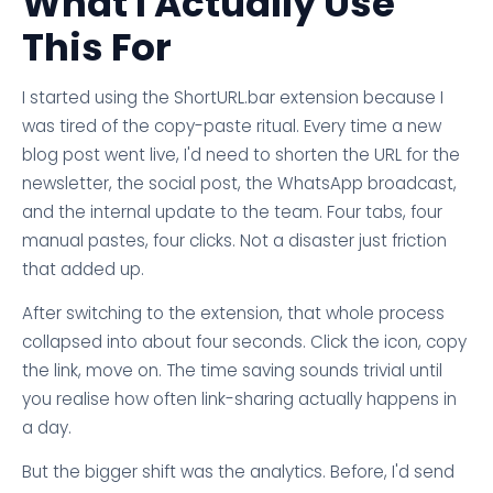
What I Actually Use
This For
I started using the ShortURL.bar extension because I
was tired of the copy-paste ritual. Every time a new
blog post went live, I'd need to shorten the URL for the
newsletter, the social post, the WhatsApp broadcast,
and the internal update to the team. Four tabs, four
manual pastes, four clicks. Not a disaster just friction
that added up.
After switching to the extension, that whole process
collapsed into about four seconds. Click the icon, copy
the link, move on. The time saving sounds trivial until
you realise how often link-sharing actually happens in
a day.
But the bigger shift was the analytics. Before, I'd send