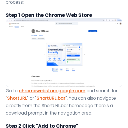
process:
Step 1 Open the Chrome Web Store
Go to
chromewebstore.google.com
and search for
"
ShortURL
" or "
ShortURL.bar
". You can also navigate
directly from the ShortURL.bar homepage there's a
download prompt in the navigation area.
Step 2 Click "Add to Chrome"