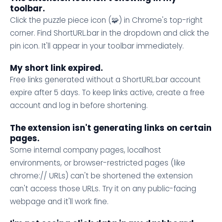
toolbar.
Click the puzzle piece icon (🧩) in Chrome's top-right
corner. Find ShortURL.bar in the dropdown and click the
pin icon. It'll appear in your toolbar immediately.
My short link expired.
Free links generated without a ShortURL.bar account
expire after 5 days. To keep links active, create a free
account and log in before shortening.
The extension isn't generating links on certain
pages.
Some internal company pages, localhost
environments, or browser-restricted pages (like
chrome:// URLs) can't be shortened the extension
can't access those URLs. Try it on any public-facing
webpage and it'll work fine.