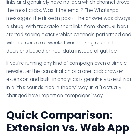
links and genuinely have no idea which channel drove
the most clicks. Was it the email? The WhatsApp
message? The LinkedIn post? The answer was always
a shrug. With trackable short links from ShortURL.bar, I
started seeing exactly which channels performed and
within a couple of weeks I was making channel
decisions based on real data instead of gut feel.
If you're running any kind of campaign even a simple
newsletter the combination of a one-click browser
extension and built-in analytics is genuinely useful. Not
in a "this sounds nice in theory" way. In a "I actually
changed how I report on campaigns" way.
Quick Comparison:
Extension vs. Web App