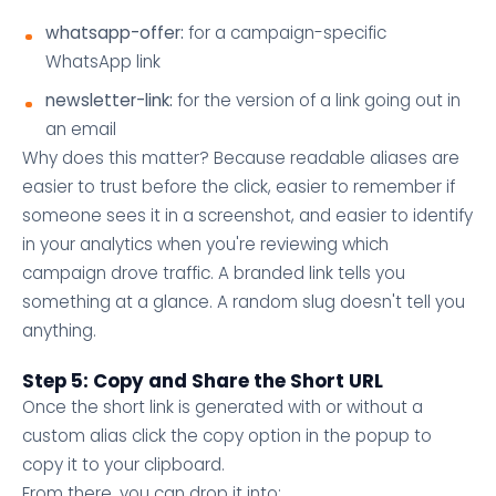
whatsapp-offer:
for a campaign-specific
WhatsApp link
newsletter-link:
for the version of a link going out in
an email
Why does this matter? Because readable aliases are
easier to trust before the click, easier to remember if
someone sees it in a screenshot, and easier to identify
in your analytics when you're reviewing which
campaign drove traffic. A branded link tells you
something at a glance. A random slug doesn't tell you
anything.
Step 5: Copy and Share the Short URL
Once the short link is generated with or without a
custom alias click the copy option in the popup to
copy it to your clipboard.
From there, you can drop it into: