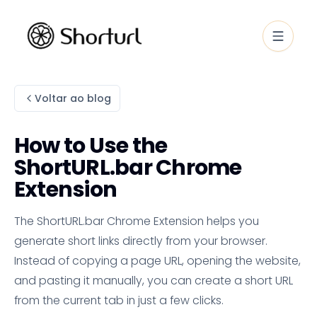
Voltar ao blog
How to Use the
ShortURL.bar Chrome
Extension
The ShortURL.bar Chrome Extension helps you
generate short links directly from your browser.
Instead of copying a page URL, opening the website,
and pasting it manually, you can create a short URL
from the current tab in just a few clicks.