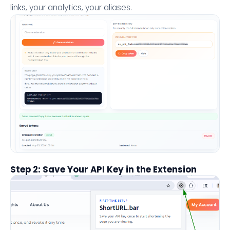
links, your analytics, your aliases.
Step 2: Save Your API Key in the Extension