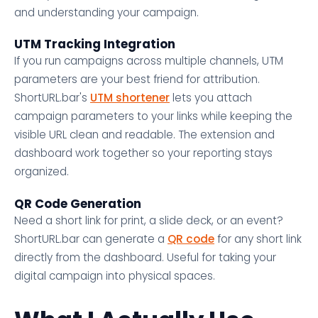
and understanding your campaign.
UTM Tracking Integration
If you run campaigns across multiple channels, UTM
parameters are your best friend for attribution.
ShortURL.bar's
UTM shortener
lets you attach
campaign parameters to your links while keeping the
visible URL clean and readable. The extension and
dashboard work together so your reporting stays
organized.
QR Code Generation
Need a short link for print, a slide deck, or an event?
ShortURL.bar can generate a
QR code
for any short link
directly from the dashboard. Useful for taking your
digital campaign into physical spaces.