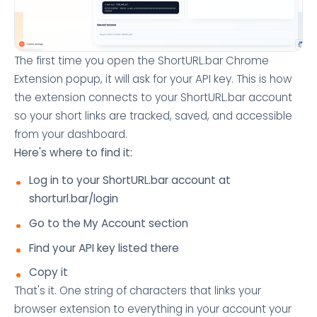
The first time you open the ShortURL.bar Chrome
Extension popup, it will ask for your API key. This is how
the extension connects to your ShortURL.bar account
so your short links are tracked, saved, and accessible
from your dashboard.
Here's where to find it:
Log in to your ShortURL.bar account at
shorturl.bar/login
Go to the My Account section
Find your API key listed there
Copy it
That's it. One string of characters that links your
browser extension to everything in your account your