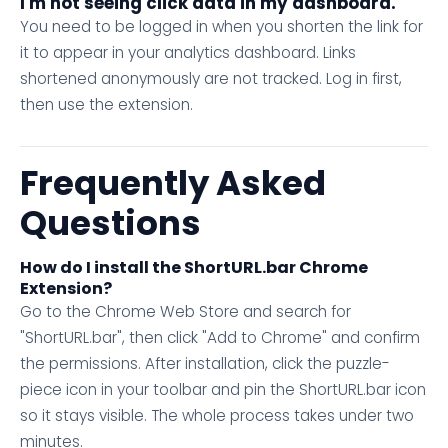
I'm not seeing click data in my dashboard.
You need to be logged in when you shorten the link for
it to appear in your analytics dashboard. Links
shortened anonymously are not tracked. Log in first,
then use the extension.
Frequently Asked
Questions
How do I install the ShortURL.bar Chrome
Extension?
Go to the Chrome Web Store and search for
"ShortURL.bar", then click "Add to Chrome" and confirm
the permissions. After installation, click the puzzle-
piece icon in your toolbar and pin the ShortURL.bar icon
so it stays visible. The whole process takes under two
minutes.