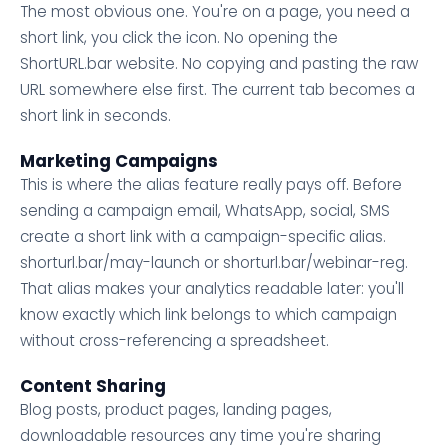
The most obvious one. You're on a page, you need a
short link, you click the icon. No opening the
ShortURL.bar website. No copying and pasting the raw
URL somewhere else first. The current tab becomes a
short link in seconds.
Marketing Campaigns
This is where the alias feature really pays off. Before
sending a campaign email, WhatsApp, social, SMS
create a short link with a campaign-specific alias.
shorturl.bar/may-launch or shorturl.bar/webinar-reg.
That alias makes your analytics readable later: you'll
know exactly which link belongs to which campaign
without cross-referencing a spreadsheet.
Content Sharing
Blog posts, product pages, landing pages,
downloadable resources any time you're sharing