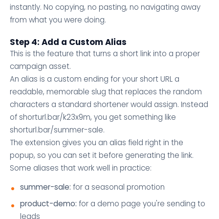
instantly. No copying, no pasting, no navigating away
from what you were doing.
Step 4: Add a Custom Alias
This is the feature that turns a short link into a proper
campaign asset.
An alias is a custom ending for your short URL a
readable, memorable slug that replaces the random
characters a standard shortener would assign. Instead
of shorturl.bar/k23x9m, you get something like
shorturl.bar/summer-sale.
The extension gives you an alias field right in the
popup, so you can set it before generating the link.
Some aliases that work well in practice:
summer-sale:
for a seasonal promotion
product-demo:
for a demo page you're sending to
leads