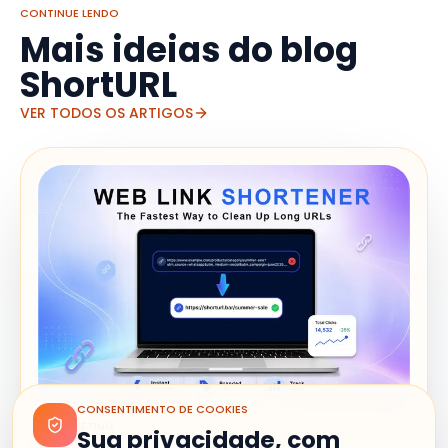
CONTINUE LENDO
Mais ideias do blog
ShortURL
VER TODOS OS ARTIGOS
CONSENTIMENTO DE COOKIES
MARKETING
Sua privacidade, com