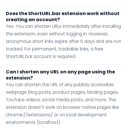
Does the ShortURL.bar extension work without
creating an account?
Yes. You can shorten URLs immediately after installing
the extension, even without logging in. However,
anonymous short links expire after 5 days and are not
tracked. For permanent, trackable links, a free
ShortURL.bar account is required.
Can I shorten any URL on any page using the
extension?
You can shorten the URL of any publicly accessible
webpage blog posts, product pages, landing pages,
YouTube videos, social media posts, and more. The
extension doesn't work on browser-native pages like
chrome://extensions/ or on local development
environments (localhost).