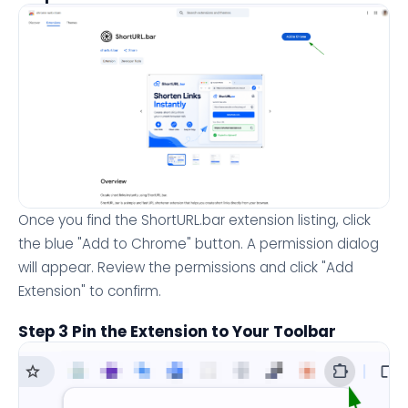
Once you find the ShortURL.bar extension listing, click
the blue "Add to Chrome" button. A permission dialog
will appear. Review the permissions and click "Add
Extension" to confirm.
Step 3 Pin the Extension to Your Toolbar