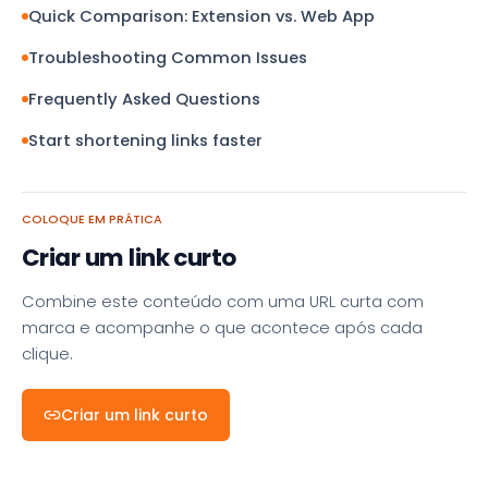
Quick Comparison: Extension vs. Web App
Troubleshooting Common Issues
Frequently Asked Questions
Start shortening links faster
COLOQUE EM PRÁTICA
Criar um link curto
Combine este conteúdo com uma URL curta com
marca e acompanhe o que acontece após cada
clique.
Criar um link curto