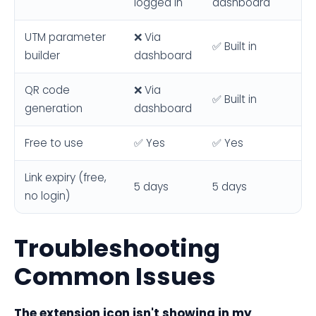
logged in
dashboard
UTM parameter
❌ Via
✅ Built in
builder
dashboard
QR code
❌ Via
✅ Built in
generation
dashboard
Free to use
✅ Yes
✅ Yes
Link expiry (free,
5 days
5 days
no login)
Troubleshooting
Common Issues
The extension icon isn't showing in my