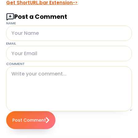
Get ShortURL.bar Extension
Post a Comment
NAME
EMAIL
COMMENT
Post Comment