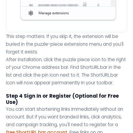
This step matters. If you skip it, the extension will be
buried in the puzzle-piece extensions menu and you'll
forget it exists.
After installation, click the puzzle piece icon to the right
of your Chrome address bar. Find ShortURL.bar in the
list and click the pin icon next to it. The ShortURL.bar
icon will now appear permanently in your toolbar.
Step 4 Sign In or Register (Optional for Free
Use)
You can start shortening links immediately without an
account. But if you want branded links, click analytics,
and campaign tracking, you'll need to register for a
free ShortURL.bar account
. Free links on an