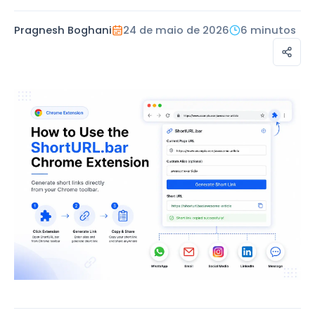
Pragnesh Boghani
24 de maio de 2026
6 minutos