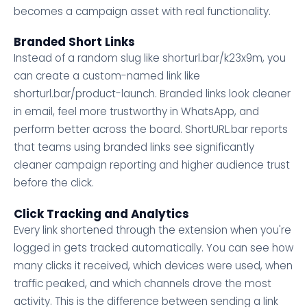
becomes a campaign asset with real functionality.
Branded Short Links
Instead of a random slug like shorturl.bar/k23x9m, you
can create a custom-named link like
shorturl.bar/product-launch. Branded links look cleaner
in email, feel more trustworthy in WhatsApp, and
perform better across the board. ShortURL.bar reports
that teams using branded links see significantly
cleaner campaign reporting and higher audience trust
before the click.
Click Tracking and Analytics
Every link shortened through the extension when you're
logged in gets tracked automatically. You can see how
many clicks it received, which devices were used, when
traffic peaked, and which channels drove the most
activity. This is the difference between sending a link