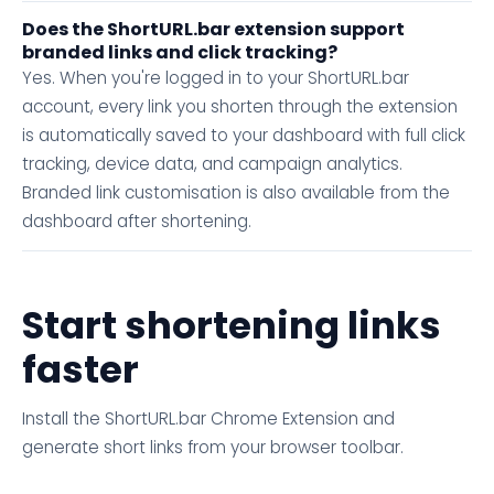
Does the ShortURL.bar extension support
branded links and click tracking?
Yes. When you're logged in to your ShortURL.bar
account, every link you shorten through the extension
is automatically saved to your dashboard with full click
tracking, device data, and campaign analytics.
Branded link customisation is also available from the
dashboard after shortening.
Start shortening links
faster
Install the ShortURL.bar Chrome Extension and
generate short links from your browser toolbar.