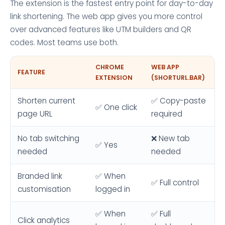
The extension is the fastest entry point for day-to-day
link shortening. The web app gives you more control
over advanced features like UTM builders and QR
codes. Most teams use both.
CHROME
WEB APP
FEATURE
EXTENSION
(SHORTURL.BAR)
Shorten current
✅ Copy-paste
✅ One click
page URL
required
No tab switching
❌ New tab
✅ Yes
needed
needed
Branded link
✅ When
✅ Full control
customisation
logged in
✅ When
✅ Full
Click analytics