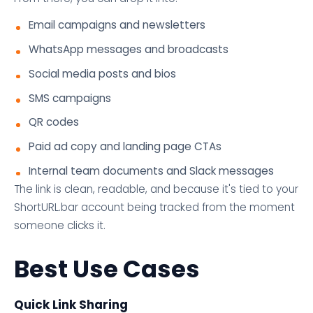
Email campaigns and newsletters
WhatsApp messages and broadcasts
Social media posts and bios
SMS campaigns
QR codes
Paid ad copy and landing page CTAs
Internal team documents and Slack messages
The link is clean, readable, and because it's tied to your
ShortURL.bar account being tracked from the moment
someone clicks it.
Best Use Cases
Quick Link Sharing