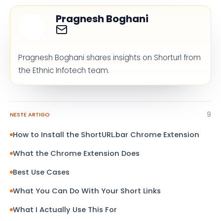
Pragnesh Boghani
Pragnesh Boghani shares insights on Shorturl from
the Ethnic Infotech team.
9
NESTE ARTIGO
How to Install the ShortURL.bar Chrome Extension
What the Chrome Extension Does
Best Use Cases
What You Can Do With Your Short Links
What I Actually Use This For