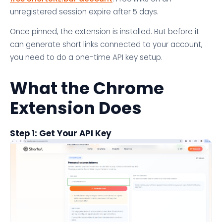
unregistered session expire after 5 days.
Once pinned, the extension is installed. But before it
can generate short links connected to your account,
you need to do a one-time API key setup.
What the Chrome
Extension Does
Step 1: Get Your API Key