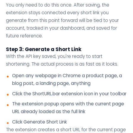
You only need to do this once. After saving, the
extension stays connected every short link you
generate from this point forward will be tied to your
account, tracked in your dashboard, and saved for
future reference.
Step 3: Generate a Short Link
With the API key saved, you're ready to start
shortening. The actual process is as fast as it looks.
Open any webpage in Chrome a product page, a
blog post, a landing page, anything
Click the ShortURL.bar extension icon in your toolbar
The extension popup opens with the current page
URL already loaded as the full link
Click Generate Short Link
The extension creates a short URL for the current page