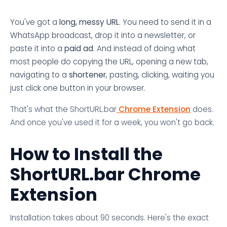
You've got a
long, messy URL
. You need to send it in a
WhatsApp broadcast, drop it into a newsletter, or
paste it into a
paid ad
. And instead of doing what
most people do copying the URL, opening a new tab,
navigating to a
shortener
, pasting, clicking, waiting you
just click one button in your browser.
That's what the ShortURL.bar
Chrome Extension
does.
And once you've used it for a week, you won't go back.
How to Install the
ShortURL.bar Chrome
Extension
Installation takes about 90 seconds. Here's the exact