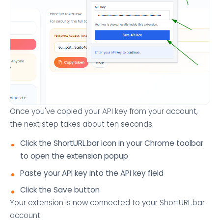
Once you've copied your API key from your account,
the next step takes about ten seconds.
Click the ShortURL.bar icon in your Chrome toolbar
to open the extension popup
Paste your API key into the API key field
Click the Save button
Your extension is now connected to your ShortURL.bar
account.