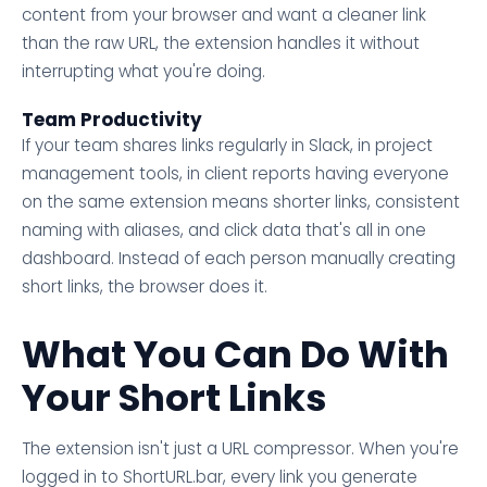
content from your browser and want a cleaner link
than the raw URL, the extension handles it without
interrupting what you're doing.
Team Productivity
If your team shares links regularly in Slack, in project
management tools, in client reports having everyone
on the same extension means shorter links, consistent
naming with aliases, and click data that's all in one
dashboard. Instead of each person manually creating
short links, the browser does it.
What You Can Do With
Your Short Links
The extension isn't just a URL compressor. When you're
logged in to ShortURL.bar, every link you generate