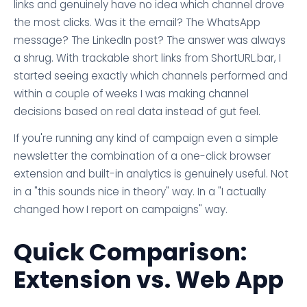
links and genuinely have no idea which channel drove
the most clicks. Was it the email? The WhatsApp
message? The LinkedIn post? The answer was always
a shrug. With trackable short links from ShortURL.bar, I
started seeing exactly which channels performed and
within a couple of weeks I was making channel
decisions based on real data instead of gut feel.
If you're running any kind of campaign even a simple
newsletter the combination of a one-click browser
extension and built-in analytics is genuinely useful. Not
in a "this sounds nice in theory" way. In a "I actually
changed how I report on campaigns" way.
Quick Comparison:
Extension vs. Web App