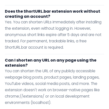
Does the ShortURL.bar extension work without
creating an account?
Yes. You can shorten URLs immediately after installing
the extension, even without logging in. However,
anonymous short links expire after 5 days and are not
tracked. For permanent, trackable links, a free
ShortURL.bar account is required.
Can I shorten any URL on any page using the
extension?
You can shorten the URL of any publicly accessible
webpage blog posts, product pages, landing pages,
YouTube videos, social media posts, and more. The
extension doesn't work on browser-native pages like
chrome://extensions/ or on local development
environments (localhost).