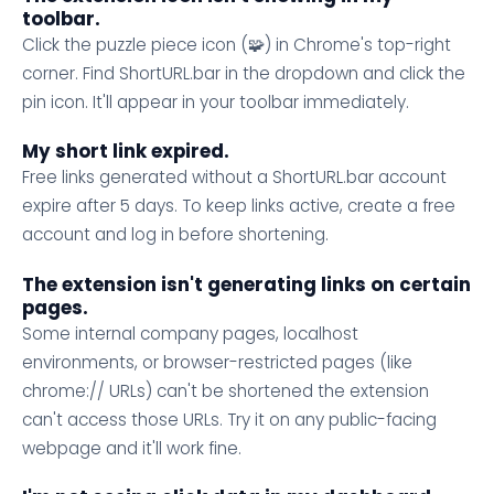
toolbar.
Click the puzzle piece icon (🧩) in Chrome's top-right
corner. Find ShortURL.bar in the dropdown and click the
pin icon. It'll appear in your toolbar immediately.
My short link expired.
Free links generated without a ShortURL.bar account
expire after 5 days. To keep links active, create a free
account and log in before shortening.
The extension isn't generating links on certain
pages.
Some internal company pages, localhost
environments, or browser-restricted pages (like
chrome:// URLs) can't be shortened the extension
can't access those URLs. Try it on any public-facing
webpage and it'll work fine.