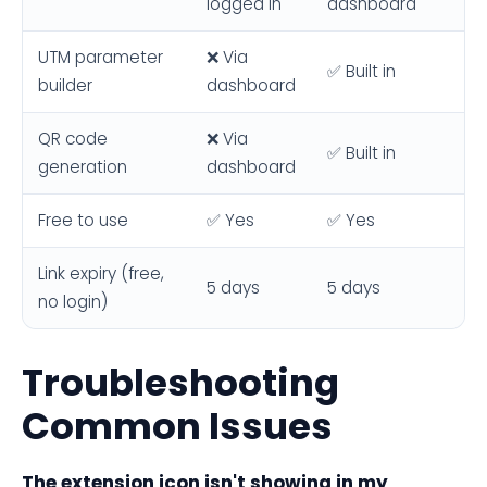
logged in
dashboard
UTM parameter
❌ Via
✅ Built in
builder
dashboard
QR code
❌ Via
✅ Built in
generation
dashboard
Free to use
✅ Yes
✅ Yes
Link expiry (free,
5 days
5 days
no login)
Troubleshooting
Common Issues
The extension icon isn't showing in my