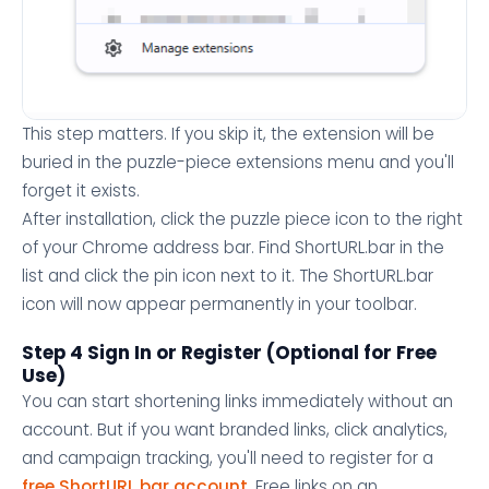
This step matters. If you skip it, the extension will be
buried in the puzzle-piece extensions menu and you'll
forget it exists.
After installation, click the puzzle piece icon to the right
of your Chrome address bar. Find ShortURL.bar in the
list and click the pin icon next to it. The ShortURL.bar
icon will now appear permanently in your toolbar.
Step 4 Sign In or Register (Optional for Free
Use)
You can start shortening links immediately without an
account. But if you want branded links, click analytics,
and campaign tracking, you'll need to register for a
free ShortURL.bar account
. Free links on an