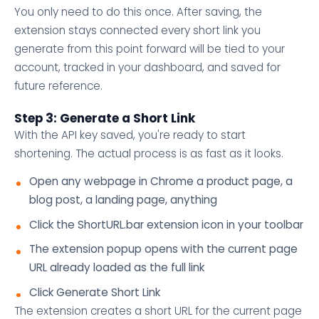
You only need to do this once. After saving, the
extension stays connected every short link you
generate from this point forward will be tied to your
account, tracked in your dashboard, and saved for
future reference.
Step 3: Generate a Short Link
With the API key saved, you're ready to start
shortening. The actual process is as fast as it looks.
Open any webpage in Chrome a product page, a
blog post, a landing page, anything
Click the ShortURL.bar extension icon in your toolbar
The extension popup opens with the current page
URL already loaded as the full link
Click Generate Short Link
The extension creates a short URL for the current page