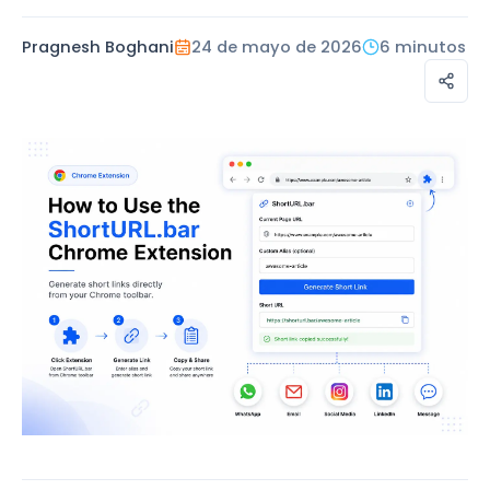
Pragnesh Boghani
24 de mayo de 2026
6 minutos