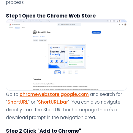
process:
Step 1 Open the Chrome Web Store
Go to
chromewebstore.google.com
and search for
"
ShortURL
" or "
ShortURL.bar
". You can also navigate
directly from the ShortURL.bar homepage there's a
download prompt in the navigation area.
Step 2 Click "Add to Chrome"