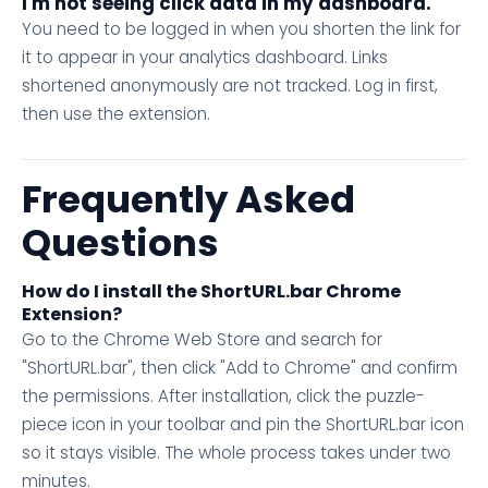
I'm not seeing click data in my dashboard.
You need to be logged in when you shorten the link for
it to appear in your analytics dashboard. Links
shortened anonymously are not tracked. Log in first,
then use the extension.
Frequently Asked
Questions
How do I install the ShortURL.bar Chrome
Extension?
Go to the Chrome Web Store and search for
"ShortURL.bar", then click "Add to Chrome" and confirm
the permissions. After installation, click the puzzle-
piece icon in your toolbar and pin the ShortURL.bar icon
so it stays visible. The whole process takes under two
minutes.