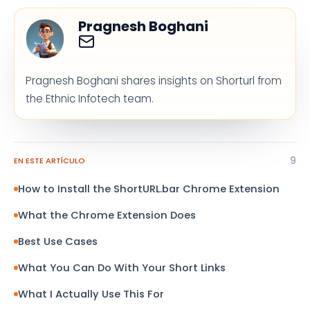
Pragnesh Boghani
Pragnesh Boghani shares insights on Shorturl from
the Ethnic Infotech team.
9
EN ESTE ARTÍCULO
How to Install the ShortURL.bar Chrome Extension
What the Chrome Extension Does
Best Use Cases
What You Can Do With Your Short Links
What I Actually Use This For