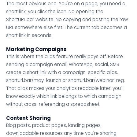
The most obvious one. You're on a page, you need a
short link, you click the icon. No opening the
ShortURL.bar website. No copying and pasting the raw
URL somewhere else first. The current tab becomes a
short link in seconds.
Marketing Campaigns
This is where the alias feature really pays off. Before
sending a campaign email, WhatsApp, social, SMS
create a short link with a campaign-specific alias.
shorturl.bar/may-launch or shorturl.bar/webinar-reg.
That alias makes your analytics readable later: you'll
know exactly which link belongs to which campaign
without cross-referencing a spreadsheet.
Content Sharing
Blog posts, product pages, landing pages,
downloadable resources any time you're sharing