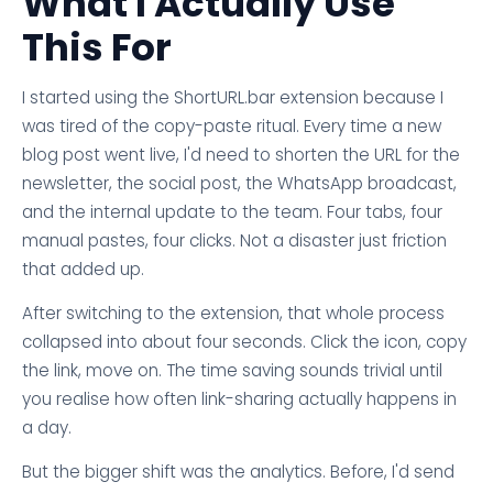
What I Actually Use
This For
I started using the ShortURL.bar extension because I
was tired of the copy-paste ritual. Every time a new
blog post went live, I'd need to shorten the URL for the
newsletter, the social post, the WhatsApp broadcast,
and the internal update to the team. Four tabs, four
manual pastes, four clicks. Not a disaster just friction
that added up.
After switching to the extension, that whole process
collapsed into about four seconds. Click the icon, copy
the link, move on. The time saving sounds trivial until
you realise how often link-sharing actually happens in
a day.
But the bigger shift was the analytics. Before, I'd send