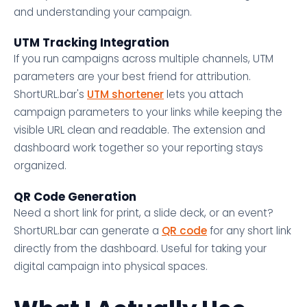
and understanding your campaign.
UTM Tracking Integration
If you run campaigns across multiple channels, UTM
parameters are your best friend for attribution.
ShortURL.bar's
UTM shortener
lets you attach
campaign parameters to your links while keeping the
visible URL clean and readable. The extension and
dashboard work together so your reporting stays
organized.
QR Code Generation
Need a short link for print, a slide deck, or an event?
ShortURL.bar can generate a
QR code
for any short link
directly from the dashboard. Useful for taking your
digital campaign into physical spaces.