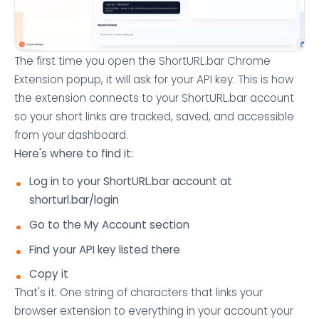
The first time you open the ShortURL.bar Chrome
Extension popup, it will ask for your API key. This is how
the extension connects to your ShortURL.bar account
so your short links are tracked, saved, and accessible
from your dashboard.
Here's where to find it:
Log in to your ShortURL.bar account at
shorturl.bar/login
Go to the My Account section
Find your API key listed there
Copy it
That's it. One string of characters that links your
browser extension to everything in your account your