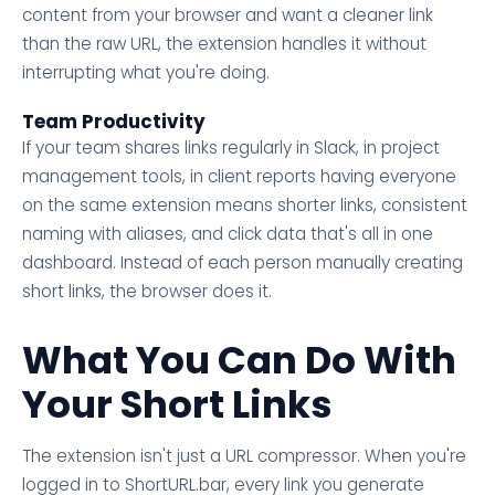
content from your browser and want a cleaner link
than the raw URL, the extension handles it without
interrupting what you're doing.
Team Productivity
If your team shares links regularly in Slack, in project
management tools, in client reports having everyone
on the same extension means shorter links, consistent
naming with aliases, and click data that's all in one
dashboard. Instead of each person manually creating
short links, the browser does it.
What You Can Do With
Your Short Links
The extension isn't just a URL compressor. When you're
logged in to ShortURL.bar, every link you generate