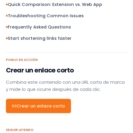
Quick Comparison: Extension vs. Web App
Troubleshooting Common Issues
Frequently Asked Questions
Start shortening links faster
PONLO EN ACCIÓN
Crear un enlace corto
Combina este contenido con una URL corta de marca
y mide lo que ocurre después de cada clic.
Crear un enlace corto
SEGUIR LEYENDO