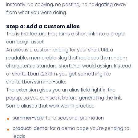
instantly. No copying, no pasting, no navigating away
from what you were doing.
Step 4: Add a Custom Alias
This is the feature that turns a short link into a proper
campaign asset.
An alias is a custom ending for your short URL a
readable, memorable slug that replaces the random
characters a standard shortener would assign. Instead
of shorturl.bar/k23x9m, you get something like
shorturl.bar/summer-sale.
The extension gives you an alias field right in the
popup, so you can set it before generating the link.
Some aliases that work well in practice:
summer-sale:
for a seasonal promotion
product-demo:
for a demo page you're sending to
leads