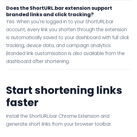
Does the ShortURL.bar extension support
branded links and click tracking?
Yes. When you're logged in to your ShortURL.bar
account, every link you shorten through the extension
is automatically saved to your dashboard with full click
tracking, device data, and campaign analytics.
Branded link customisation is also available from the
dashboard after shortening.
Start shortening links
faster
Install the ShortURL.bar Chrome Extension and
generate short links from your browser toolbar.