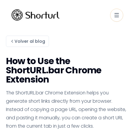
Volver al blog
How to Use the
ShortURL.bar Chrome
Extension
The ShortURL.bar Chrome Extension helps you
generate short links directly from your browser.
Instead of copying a page URL, opening the website,
and pasting it manually, you can create a short URL
from the current tab in just a few clicks.