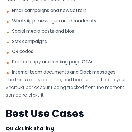
Email campaigns and newsletters
WhatsApp messages and broadcasts
Social media posts and bios
SMS campaigns
QR codes
Paid ad copy and landing page CTAs
Internal team documents and Slack messages
The link is clean, readable, and because it's tied to your
ShortURL.bar account being tracked from the moment
someone clicks it.
Best Use Cases
Quick Link Sharing