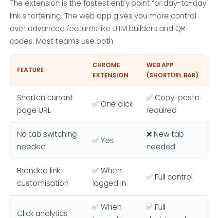
The extension is the fastest entry point for day-to-day
link shortening. The web app gives you more control
over advanced features like UTM builders and QR
codes. Most teams use both.
CHROME
WEB APP
FEATURE
EXTENSION
(SHORTURL.BAR)
Shorten current
✅ Copy-paste
✅ One click
page URL
required
No tab switching
❌ New tab
✅ Yes
needed
needed
Branded link
✅ When
✅ Full control
customisation
logged in
✅ When
✅ Full
Click analytics