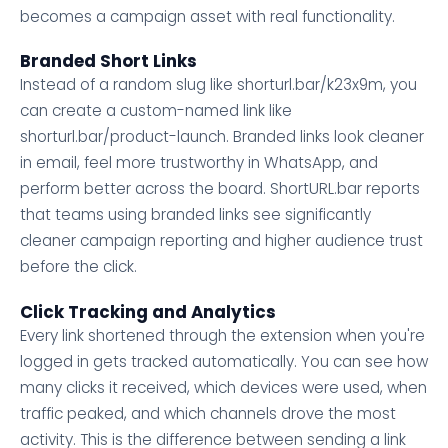
becomes a campaign asset with real functionality.
Branded Short Links
Instead of a random slug like shorturl.bar/k23x9m, you
can create a custom-named link like
shorturl.bar/product-launch. Branded links look cleaner
in email, feel more trustworthy in WhatsApp, and
perform better across the board. ShortURL.bar reports
that teams using branded links see significantly
cleaner campaign reporting and higher audience trust
before the click.
Click Tracking and Analytics
Every link shortened through the extension when you're
logged in gets tracked automatically. You can see how
many clicks it received, which devices were used, when
traffic peaked, and which channels drove the most
activity. This is the difference between sending a link