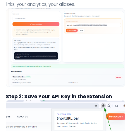
links, your analytics, your aliases.
Step 2: Save Your API Key in the Extension