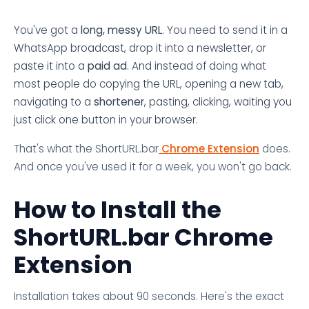
You've got a
long, messy URL
. You need to send it in a
WhatsApp broadcast, drop it into a newsletter, or
paste it into a
paid ad
. And instead of doing what
most people do copying the URL, opening a new tab,
navigating to a
shortener
, pasting, clicking, waiting you
just click one button in your browser.
That's what the ShortURL.bar
Chrome Extension
does.
And once you've used it for a week, you won't go back.
How to Install the
ShortURL.bar Chrome
Extension
Installation takes about 90 seconds. Here's the exact