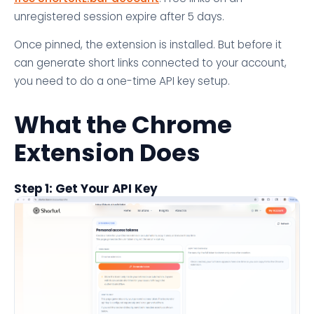
unregistered session expire after 5 days.
Once pinned, the extension is installed. But before it
can generate short links connected to your account,
you need to do a one-time API key setup.
What the Chrome
Extension Does
Step 1: Get Your API Key