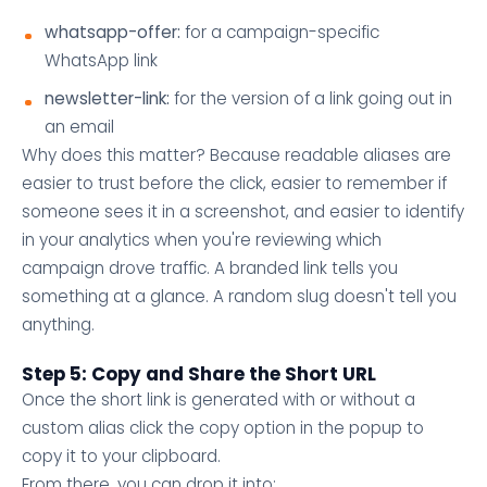
whatsapp-offer:
for a campaign-specific
WhatsApp link
newsletter-link:
for the version of a link going out in
an email
Why does this matter? Because readable aliases are
easier to trust before the click, easier to remember if
someone sees it in a screenshot, and easier to identify
in your analytics when you're reviewing which
campaign drove traffic. A branded link tells you
something at a glance. A random slug doesn't tell you
anything.
Step 5: Copy and Share the Short URL
Once the short link is generated with or without a
custom alias click the copy option in the popup to
copy it to your clipboard.
From there, you can drop it into: