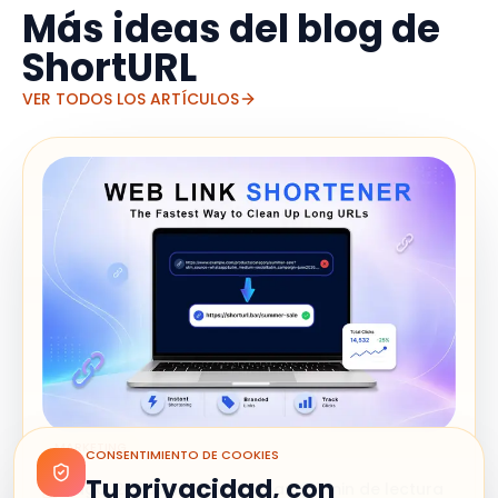
Más ideas del blog de
ShortURL
VER TODOS LOS ARTÍCULOS
MARKETING
CONSENTIMIENTO DE COOKIES
Tu privacidad, con
5 ago. 2026
Hardik Vaghani
1 min de lectura