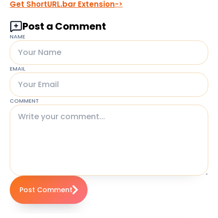
Get ShortURL.bar Extension
Post a Comment
NAME
EMAIL
COMMENT
Post Comment