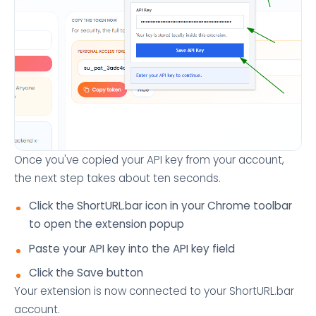
Once you've copied your API key from your account,
the next step takes about ten seconds.
Click the ShortURL.bar icon in your Chrome toolbar
to open the extension popup
Paste your API key into the API key field
Click the Save button
Your extension is now connected to your ShortURL.bar
account.