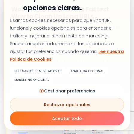
opciones claras.
Web Link Shortener: The Fastest
Way to Clean Up Long URLs
Usamos cookies necesarias para que ShortURL
Our web link shortener turns long, messy URLs into
funcione y cookies opcionales para entender el
trafico y mejorar el rendimiento de marketing.
short, branded links in seconds. Track clicks,
Puedes aceptar todo, rechazar las opcionales o
customize domains, and share smarter,
ajustar tus preferencias cuando quieras.
Lee nuestra
completely free. Perfect for social media, email
Politica de Cookies
campaigns, and marketing links that need to look
clean and trustworthy.
NECESARIAS SIEMPRE ACTIVAS
ANALITICA OPCIONAL
MARKETING OPCIONAL
READ ARTICLE
Gestionar preferencias
Rechazar opcionales
Aceptar todo