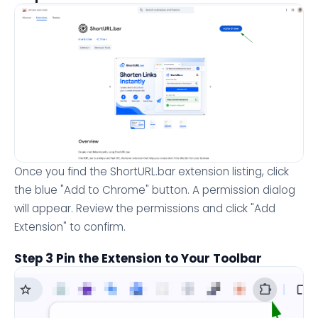
Once you find the ShortURL.bar extension listing, click
the blue "Add to Chrome" button. A permission dialog
will appear. Review the permissions and click "Add
Extension" to confirm.
Step 3 Pin the Extension to Your Toolbar