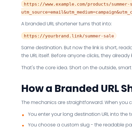
https://www.example.com/products/summer-
utm_source=email&utm_medium=campaign&utm_
A branded URL shortener turns that into:
https://yourbrand.link/summer-sale
Same destination. But now the link is short, rea
the URL itself. Before anyone clicks, they already
That's the core idea. Short on the outside, smar
How a Branded URL S
The mechanics are straightforward. When you cre
You enter your long destination URL into the t
You choose a custom slug - the readable part