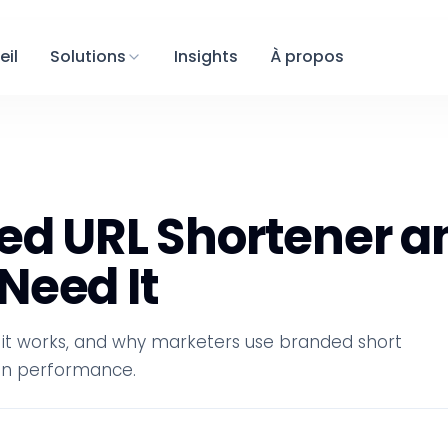
eil
Solutions
Insights
À propos
ed URL Shortener a
Need It
 it works, and why marketers use branded short
ign performance.