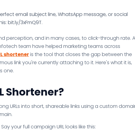
rfect email subject line, WhatsApp message, or social
his: bit.ly/3xFmQ9T.
and perception, and in many cases, to click-through rate. A
 Infotech team have helped marketing teams across
L shortener
is the tool that closes the gap between the
 link you're currently attaching to it. Here's what it is,
s one.
L Shortener?
long URLs into short, shareable links using a custom domai
omain.
Say your full campaign URL looks like this: