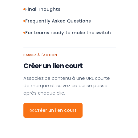
Final Thoughts
Frequently Asked Questions
For teams ready to make the switch
PASSEZ À L'ACTION
Créer un lien court
Associez ce contenu à une URL courte
de marque et suivez ce qui se passe
après chaque clic.
Créer un lien court