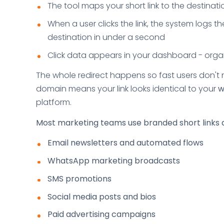
The tool maps your short link to the destina
When a user clicks the link, the system logs th
destination in under a second
Click data appears in your dashboard - org
The whole redirect happens so fast users don't n
domain means your link looks identical to your
w
platform.
Most marketing teams use branded short links 
Email newsletters and automated flows
WhatsApp marketing broadcasts
SMS promotions
Social media posts and bios
Paid advertising campaigns